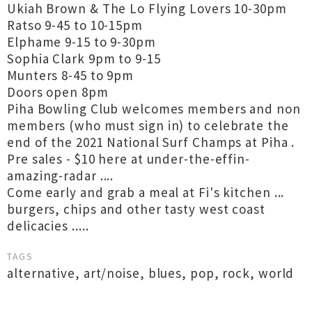
Ukiah Brown & The Lo Flying Lovers 10-30pm
Ratso 9-45 to 10-15pm
Elphame 9-15 to 9-30pm
Sophia Clark 9pm to 9-15
Munters 8-45 to 9pm
Doors open 8pm
Piha Bowling Club welcomes members and non
members (who must sign in) to celebrate the
end of the 2021 National Surf Champs at Piha .
Pre sales - $10 here at under-the-effin-
amazing-radar ....
Come early and grab a meal at Fi's kitchen ...
burgers, chips and other tasty west coast
delicacies .....
TAGS
alternative
,
art/noise
,
blues
,
pop
,
rock
,
world