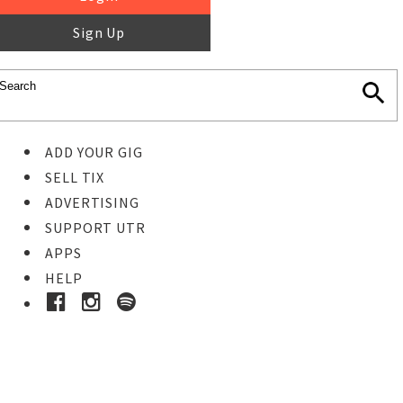
Sign Up
ADD YOUR GIG
SELL TIX
ADVERTISING
SUPPORT UTR
APPS
HELP