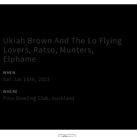
Gig Guide
Ukiah Brown And The Lo Flying
Lovers, Ratso, Munters,
Elphame
WHEN
Sat Jan 16th, 2021
WHERE
Piha Bowling Club
,
Auckland