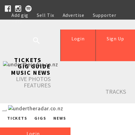
Add gig
Sell Tix
Advertise
Supporter
Help
Login
Sign Up
TICKETS
GIG GUIDE
MUSIC NEWS
LIVE PHOTOS
FEATURES
TRACKS
TICKETS
GIGS
NEWS
Login