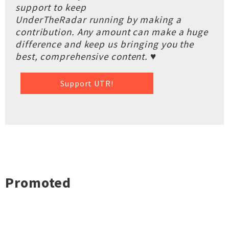
support to keep
UnderTheRadar running by making a
contribution. Any amount can make a huge
difference and keep us bringing you the
best, comprehensive content. ♥
Support UTR!
Promoted