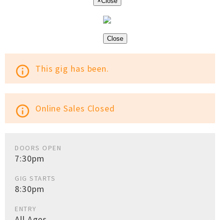
×
Close
Close
This gig has been.
info_outline
Online Sales Closed
info_outline
DOORS OPEN
7:30pm
GIG STARTS
8:30pm
ENTRY
All Ages