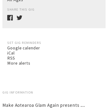
SHARE THIS GIG
SET GIG REMINDERS
Google calender
iCal
RSS
More alerts
GIG INFORMATION
Make Aotearoa Glam Again presents ....