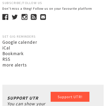
SUBSCRIBE/FOLLOW US
Don’t miss a thing! Follow us on your favourite platform
SET GIG REMINDERS
Google calender
iCal
Bookmark
RSS
more alerts
Support UTR!
SUPPORT UTR
You can show your