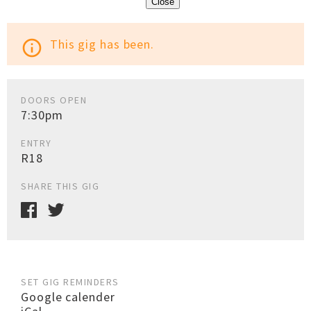
Close
This gig has been.
info_outline
DOORS OPEN
7:30pm
ENTRY
R18
SHARE THIS GIG
SET GIG REMINDERS
Google calender