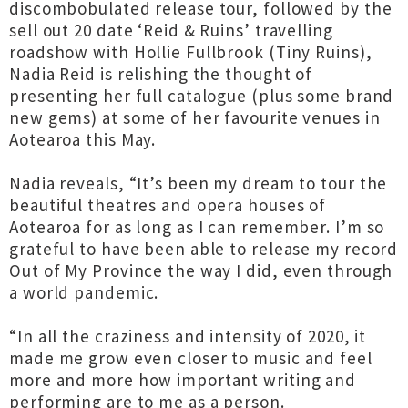
discombobulated release tour, followed by the
sell out 20 date ‘Reid & Ruins’ travelling
roadshow with Hollie Fullbrook (Tiny Ruins),
Nadia Reid is relishing the thought of
presenting her full catalogue (plus some brand
new gems) at some of her favourite venues in
Aotearoa this May.
Nadia reveals, “It’s been my dream to tour the
beautiful theatres and opera houses of
Aotearoa for as long as I can remember. I’m so
grateful to have been able to release my record
Out of My Province the way I did, even through
a world pandemic.
“In all the craziness and intensity of 2020, it
made me grow even closer to music and feel
more and more how important writing and
performing are to me as a person.