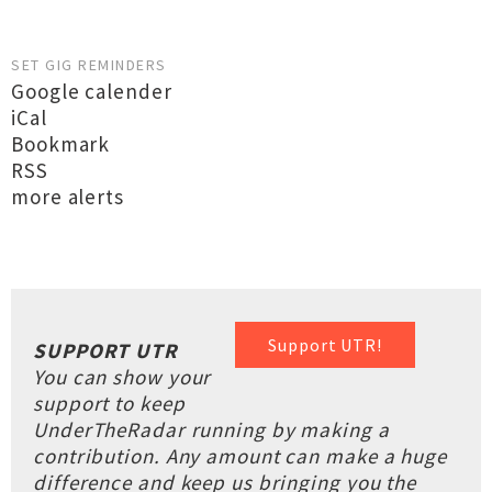
SET GIG REMINDERS
Google calender
iCal
Bookmark
RSS
more alerts
Support UTR!
SUPPORT UTR
You can show your
support to keep
UnderTheRadar running by making a
contribution. Any amount can make a huge
difference and keep us bringing you the