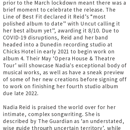
prior to the March lockdown meant there was a
brief moment to celebrate the release. The
Line of Best Fit declared it Reid’s “most
polished album to date” with Uncut calling it
her best album yet”, awarding it 8/10. Due to
COVID-19 disruptions, Reid and her band
headed into a Dunedin recording studio at
Chicks Hotel in early 2021 to begin work on
album 4. Their May ‘Opera House & Theatre
Tour’ will showcase Nadia's exceptional body of
musical works, as well as have a sneak preview
of some of her new creations before signing off
to work on finishing her fourth studio album
due late 2022.
Nadia Reid is praised the world over for her
intimate, complex songwriting. She is
described by The Guardian as ‘an understated,
wise guide through uncertain territory’, while