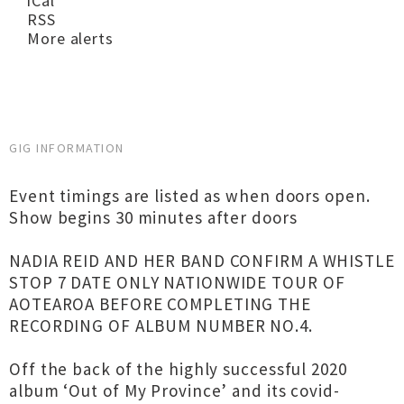
iCal
RSS
More alerts
GIG INFORMATION
Event timings are listed as when doors open.
Show begins 30 minutes after doors
NADIA REID AND HER BAND CONFIRM A WHISTLE
STOP 7 DATE ONLY NATIONWIDE TOUR OF
AOTEAROA BEFORE COMPLETING THE
RECORDING OF ALBUM NUMBER NO.4.
Off the back of the highly successful 2020
album ‘Out of My Province’ and its covid-