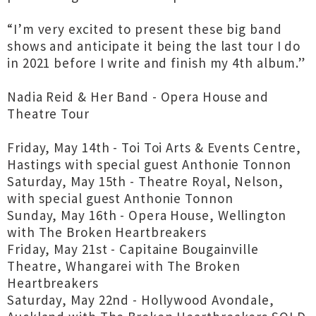
“I’m very excited to present these big band
shows and anticipate it being the last tour I do
in 2021 before I write and finish my 4th album.”
Nadia Reid & Her Band - Opera House and
Theatre Tour
Friday, May 14th - Toi Toi Arts & Events Centre,
Hastings with special guest Anthonie Tonnon
Saturday, May 15th - Theatre Royal, Nelson,
with special guest Anthonie Tonnon
Sunday, May 16th - Opera House, Wellington
with The Broken Heartbreakers
Friday, May 21st - Capitaine Bougainville
Theatre, Whangarei with The Broken
Heartbreakers
Saturday, May 22nd - Hollywood Avondale,