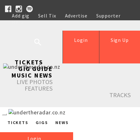
Add gig
Sell Tix
Advertise
Supporter
Help
Login
Sign Up
TICKETS
GIG GUIDE
MUSIC NEWS
LIVE PHOTOS
FEATURES
TRACKS
TICKETS
GIGS
NEWS
Login