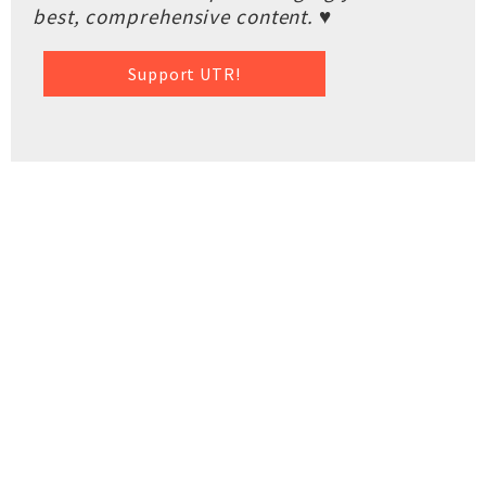
best, comprehensive content. ♥
Support UTR!