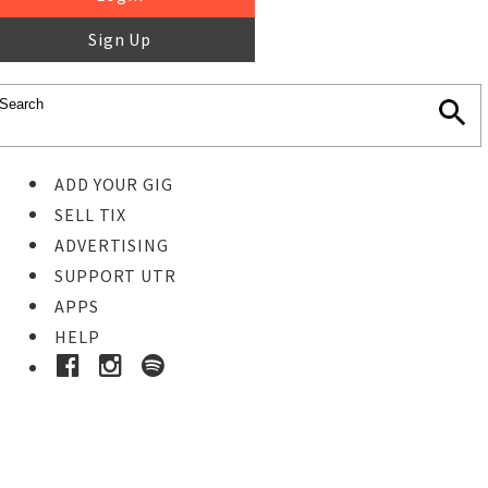
Sign Up
ADD YOUR GIG
SELL TIX
ADVERTISING
SUPPORT UTR
APPS
HELP