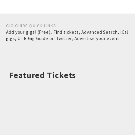
GIG GUIDE QUICK LINKS
Add your gigs! (Free)
,
Find tickets
,
Advanced Search
,
iCal
gigs
,
UTR Gig Guide on Twitter
,
Advertise your event
Featured Tickets