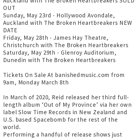
Auckland with The Broken Heartbreakers SOLD
OUT
Sunday, May 23rd - Hollywood Avondale,
Auckland with The Broken Heartbreakers NEW
DATE
Friday, May 28th - James Hay Theatre,
Christchurch with The Broken Heartbreakers
Saturday, May 29th - Glenroy Auditorium,
Dunedin with The Broken Heartbreakers
Tickets On Sale At banishedmusic.com from
9am, Monday March 8th
In March of 2020, Reid released her third full-
length album ‘Out of My Province’ via her own
label Slow Time Records in New Zealand and
U.S. based Spacebomb for the rest of the
world.
Performing a handful of release shows just