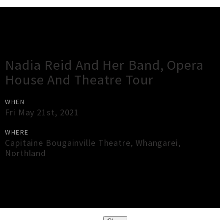
Gig Guide
Nadia Reid And Her Band, Opera
House And Theatre Tour
WHEN
Fri May 21st, 2021
WHERE
Capitaine Bougainville Theatre
,
Whangarei
,
Northland
×
Close