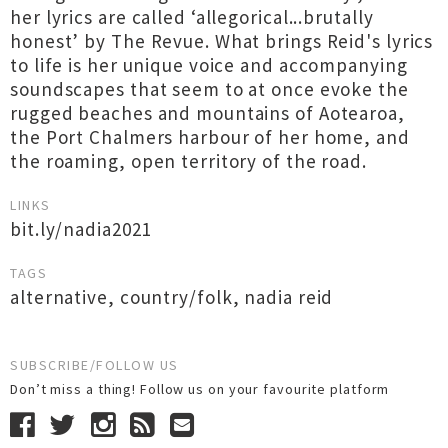
her lyrics are called ‘allegorical...brutally
honest’ by The Revue. What brings Reid's lyrics
to life is her unique voice and accompanying
soundscapes that seem to at once evoke the
rugged beaches and mountains of Aotearoa,
the Port Chalmers harbour of her home, and
the roaming, open territory of the road.
LINKS
bit.ly/nadia2021
TAGS
alternative
,
country/folk
,
nadia reid
SUBSCRIBE/FOLLOW US
Don’t miss a thing! Follow us on your favourite platform