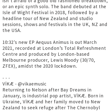
isn’t afraid of a good old fashioned breakdown,
or an epic synth solo. The band debuted at the
Isle of Wight Festival in 2018, followed by a
headline tour of New Zealand and studio
sessions, shows and festivals in the UK, NZ and
the USA.
10:32's new EP Aequus Animus is out March
2021, recorded at London’s Total Refreshment
Centre and produced by London-based
Melbourne producer, Lewis Moody (30/70,
ZFEX), amidst the 2020 lockdown.
- - -
VÏKÆ - @vikaemusic
Returning to Nelson after Bay Dreams in
January, is industrial pop artist, VÏKÆ. Born in
Ukraine, VÏKÆ and her family moved to New
Zealand to seek refuge after The Chernobyl