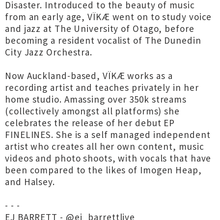
Disaster. Introduced to the beauty of music
from an early age, VÏKÆ went on to study voice
and jazz at The University of Otago, before
becoming a resident vocalist of The Dunedin
City Jazz Orchestra.
Now Auckland-based, VÏKÆ works as a
recording artist and teaches privately in her
home studio. Amassing over 350k streams
(collectively amongst all platforms) she
celebrates the release of her debut EP
FINELINES. She is a self managed independent
artist who creates all her own content, music
videos and photo shoots, with vocals that have
been compared to the likes of Imogen Heap,
and Halsey.
- - -
EJ BARRETT - @ej_barrettlive