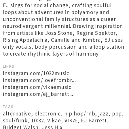
EJ sings for social change, crafting soulful
loops about adventures in polyamory and
unconventional family structures as a queer
neurodivergent millennial. Drawing inspiration
from artists like Joss Stone, Regina Spektor,
Rising Appalachia, Camille and Kimbra, EJ uses
only vocals, body percussion and a loop station
to create rhythmic layers of harmony.
LINKS
instagram.com/1032music
instagram.com/lovefrombr...
instagram.com/vikaemusic
instagram.com/ej_barrett...
TAGS
alternative
,
electronic
,
hip hop/rnb
,
jazz
,
pop
,
soul/funk
,
10:32
,
Vikae
,
VÏKÆ
,
EJ Barrett
,
Bridget Walsh
,
Jess Hix