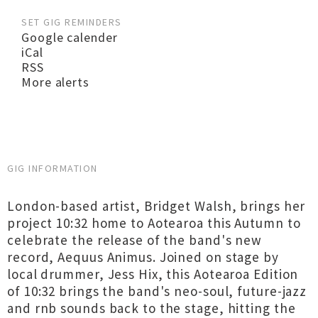
SET GIG REMINDERS
Google calender
iCal
RSS
More alerts
GIG INFORMATION
London-based artist, Bridget Walsh, brings her
project 10:32 home to Aotearoa this Autumn to
celebrate the release of the band's new
record, Aequus Animus. Joined on stage by
local drummer, Jess Hix, this Aotearoa Edition
of 10:32 brings the band's neo-soul, future-jazz
and rnb sounds back to the stage, hitting the