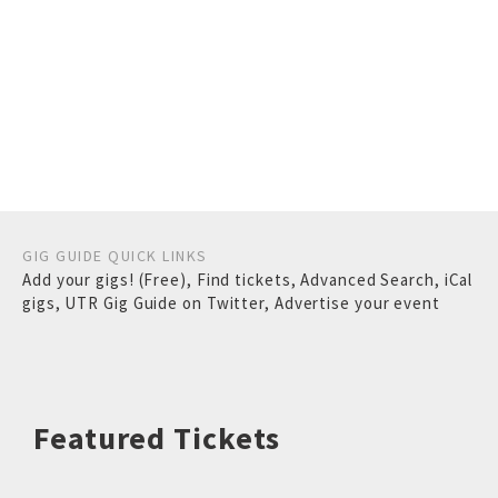
GIG GUIDE QUICK LINKS
Add your gigs! (Free)
,
Find tickets
,
Advanced Search
,
iCal
gigs
,
UTR Gig Guide on Twitter
,
Advertise your event
Featured Tickets