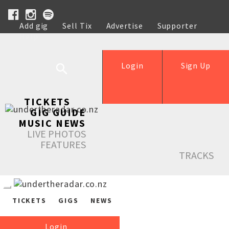
Add gig
Sell Tix
Advertise
Supporter
Help
Login
Sign Up
TICKETS
GIG GUIDE
MUSIC NEWS
LIVE PHOTOS
FEATURES
TRACKS
TICKETS
GIGS
NEWS
Login