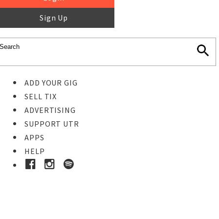
Sign Up
ADD YOUR GIG
SELL TIX
ADVERTISING
SUPPORT UTR
APPS
HELP