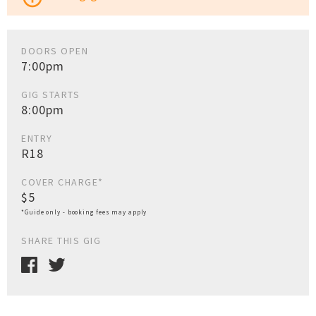
DOORS OPEN
7:00pm
GIG STARTS
8:00pm
ENTRY
R18
COVER CHARGE*
$5
*Guide only - booking fees may apply
SHARE THIS GIG