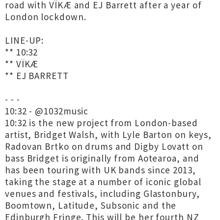
road with VÏKÆ and EJ Barrett after a year of
London lockdown.
LINE-UP:
** 10:32
** VÏKÆ
** EJ BARRETT
- - -
10:32 - @1032music
10:32 is the new project from London-based
artist, Bridget Walsh, with Lyle Barton on keys,
Radovan Brtko on drums and Digby Lovatt on
bass Bridget is originally from Aotearoa, and
has been touring with UK bands since 2013,
taking the stage at a number of iconic global
venues and festivals, including Glastonbury,
Boomtown, Latitude, Subsonic and the
Edinburgh Fringe. This will be her fourth NZ