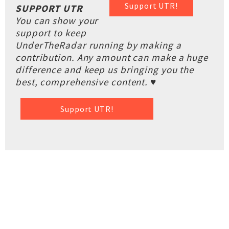
Support UTR!
SUPPORT UTR
You can show your
support to keep
UnderTheRadar running by making a
contribution. Any amount can make a huge
difference and keep us bringing you the
best, comprehensive content. ♥
Support UTR!