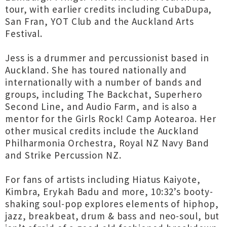
tour, with earlier credits including CubaDupa,
San Fran, YOT Club and the Auckland Arts
Festival.
Jess is a drummer and percussionist based in
Auckland. She has toured nationally and
internationally with a number of bands and
groups, including The Backchat, Superhero
Second Line, and Audio Farm, and is also a
mentor for the Girls Rock! Camp Aotearoa. Her
other musical credits include the Auckland
Philharmonia Orchestra, Royal NZ Navy Band
and Strike Percussion NZ.
For fans of artists including Hiatus Kaiyote,
Kimbra, Erykah Badu and more, 10:32’s booty-
shaking soul-pop explores elements of hiphop,
jazz, breakbeat, drum & bass and neo-soul, but