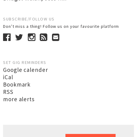
SUBSCRIBE/FOLLOW US
Don’t miss a thing! Follow us on your favourite platform
SET GIG REMINDERS
Google calender
iCal
Bookmark
RSS
more alerts