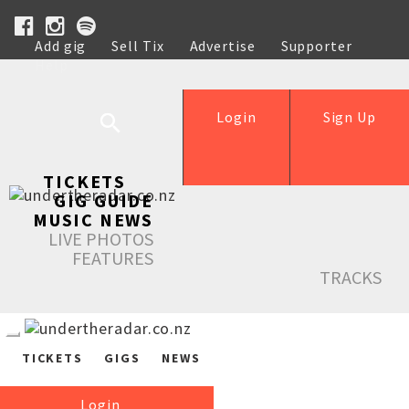
Add gig
Sell Tix
Advertise
Supporter
Help
Login
Sign Up
TICKETS
GIG GUIDE
MUSIC NEWS
LIVE PHOTOS
FEATURES
TRACKS
TICKETS
GIGS
NEWS
Login