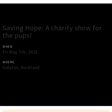
Gig Guide
Saving Hope: A charity show for
the pups!
WHEN
Fri May 7th, 2021
WHERE
Galatos
,
Auckland
×
Close
Close