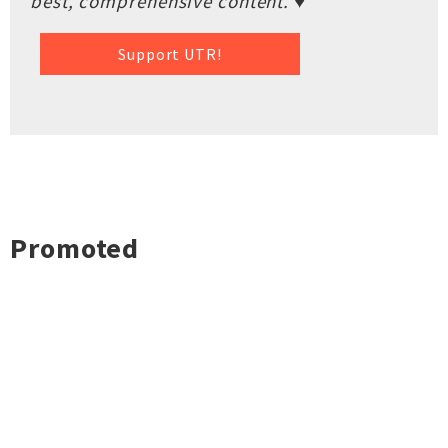
best, comprehensive content. ♥
Support UTR!
Promoted