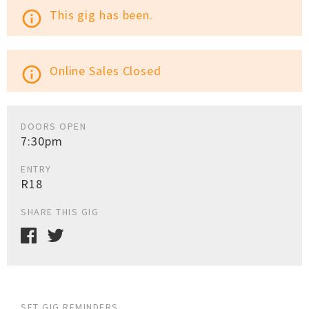
This gig has been.
info_outline
Online Sales Closed
info_outline
DOORS OPEN
7:30pm
ENTRY
R18
SHARE THIS GIG
SET GIG REMINDERS