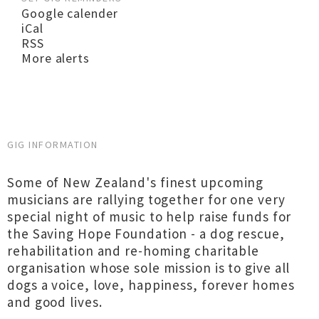
Google calender
iCal
RSS
More alerts
GIG INFORMATION
Some of New Zealand's finest upcoming
musicians are rallying together for one very
special night of music to help raise funds for
the Saving Hope Foundation - a dog rescue,
rehabilitation and re-homing charitable
organisation whose sole mission is to give all
dogs a voice, love, happiness, forever homes
and good lives.