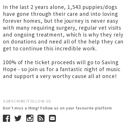
In the last 2 years alone, 1,543 puppies/dogs
have gone through their care and into loving
forever homes, but the journey is never easy
with many requiring surgery, regular vet visits
and ongoing treatment, which is why they rely
on donations and need all of the help they can
get to continue this incredible work.
100% of the ticket proceeds will go to Saving
Hope - so join us for a fantastic night of music
and support a very worthy cause all at once!
SUBSCRIBE/FOLLOW US
Don’t miss a thing! Follow us on your favourite platform