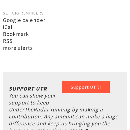
SET GIG REMINDERS
Google calender
iCal
Bookmark
RSS
more alerts
Support UTR!
SUPPORT UTR
You can show your
support to keep
UnderTheRadar running by making a
contribution. Any amount can make a huge
difference and keep us bringing you the