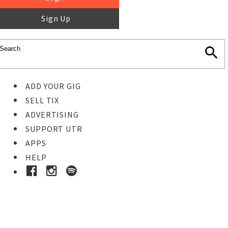
Sign Up
ADD YOUR GIG
SELL TIX
ADVERTISING
SUPPORT UTR
APPS
HELP