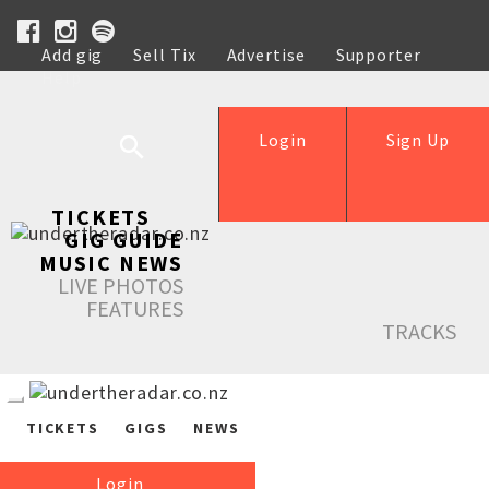
Add gig
Sell Tix
Advertise
Supporter
Help
Login
Sign Up
TICKETS
GIG GUIDE
MUSIC NEWS
LIVE PHOTOS
FEATURES
TRACKS
TICKETS
GIGS
NEWS
Login