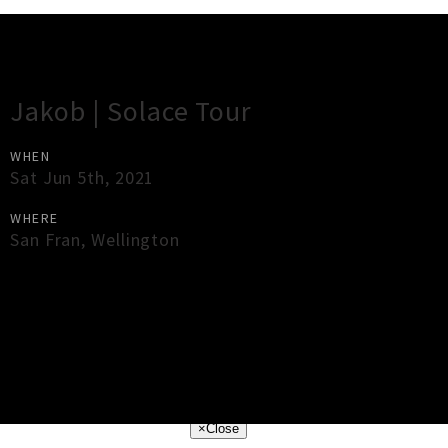
Gig Guide
Jakob | Solace Tour
WHEN
Sat Jun 5th, 2021
WHERE
San Fran
,
Wellington
×
Close