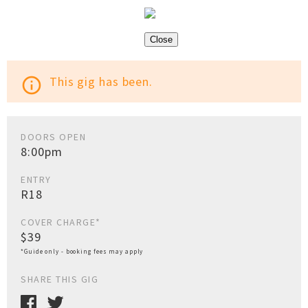
Close
This gig has been.
info_outline
DOORS OPEN
8:00pm
ENTRY
R18
COVER CHARGE*
$39
*Guide only - booking fees may apply
SHARE THIS GIG