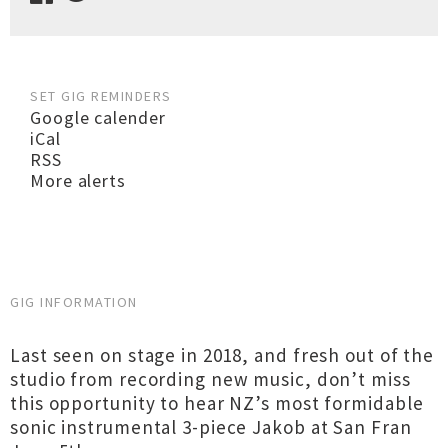
SET GIG REMINDERS
Google calender
iCal
RSS
More alerts
GIG INFORMATION
Last seen on stage in 2018, and fresh out of the
studio from recording new music, don’t miss
this opportunity to hear NZ’s most formidable
sonic instrumental 3-piece Jakob at San Fran