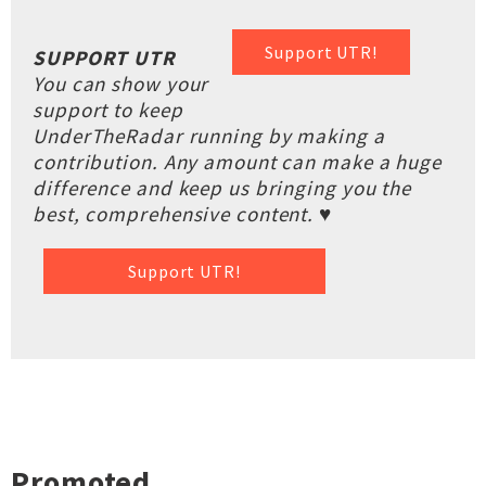
Support UTR!
SUPPORT UTR
You can show your
support to keep
UnderTheRadar running by making a
contribution. Any amount can make a huge
difference and keep us bringing you the
best, comprehensive content. ♥
Support UTR!
Promoted