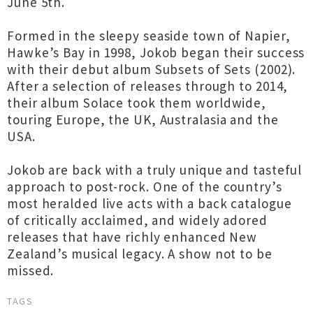
June 5th.
Formed in the sleepy seaside town of Napier,
Hawke’s Bay in 1998, Jokob began their success
with their debut album Subsets of Sets (2002).
After a selection of releases through to 2014,
their album Solace took them worldwide,
touring Europe, the UK, Australasia and the
USA.
Jokob are back with a truly unique and tasteful
approach to post-rock. One of the country’s
most heralded live acts with a back catalogue
of critically acclaimed, and widely adored
releases that have richly enhanced New
Zealand’s musical legacy. A show not to be
missed.
TAGS