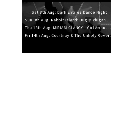
Sat 8th Aug: Dark Entries Dance Night
Sun 9th Aug: Rabbit Island: Bug Michigan w/ The Laurel Canyon Sound, Scramble204.
Thu 13th Aug: MIRIAM CLANCY - Girl About Town - 20YR TOUR
Fri 14th Aug: Courtnay & The Unholy Reverie - The Hellbent Tour - Wellington