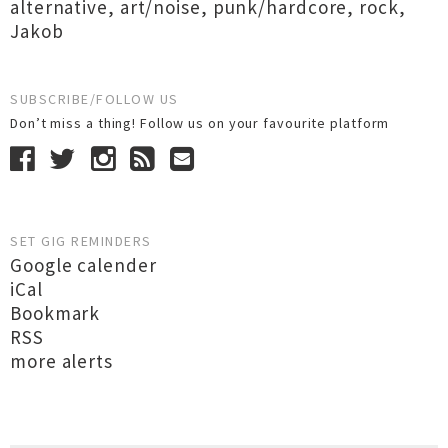
alternative
,
art/noise
,
punk/hardcore
,
rock
,
Jakob
SUBSCRIBE/FOLLOW US
Don’t miss a thing! Follow us on your favourite platform
SET GIG REMINDERS
Google calender
iCal
Bookmark
RSS
more alerts