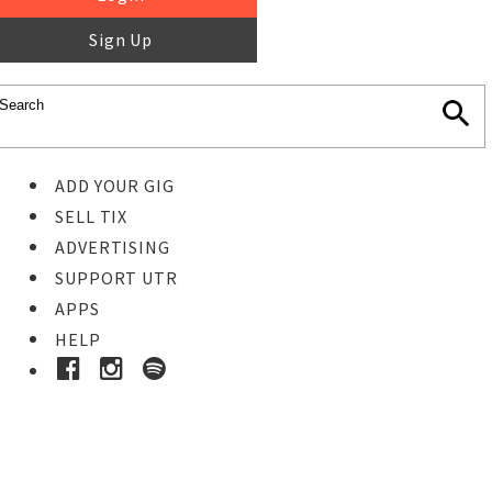
Sign Up
ADD YOUR GIG
SELL TIX
ADVERTISING
SUPPORT UTR
APPS
HELP