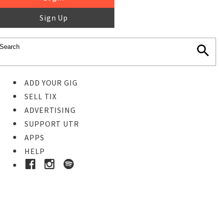
Sign Up
ADD YOUR GIG
SELL TIX
ADVERTISING
SUPPORT UTR
APPS
HELP