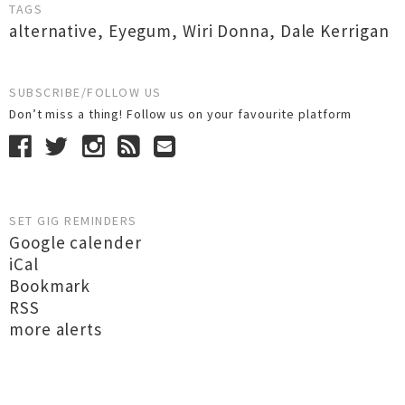
TAGS
alternative
,
Eyegum
,
Wiri Donna
,
Dale Kerrigan
SUBSCRIBE/FOLLOW US
Don’t miss a thing! Follow us on your favourite platform
SET GIG REMINDERS
Google calender
iCal
Bookmark
RSS
more alerts