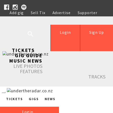
Add gig
Sell Tix
Advertise
Supporter
Help
Login
Sign Up
TICKETS
GIG GUIDE
MUSIC NEWS
LIVE PHOTOS
FEATURES
TRACKS
TICKETS
GIGS
NEWS
Login