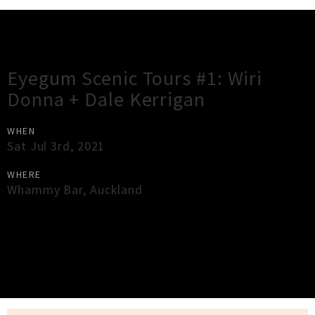
Gig Guide
Eyegum Scenic Tours #1: Wiri
Donna + Dale Kerrigan
WHEN
Sat Jul 3rd, 2021
WHERE
Whammy Bar
,
Auckland
×
Close
Close