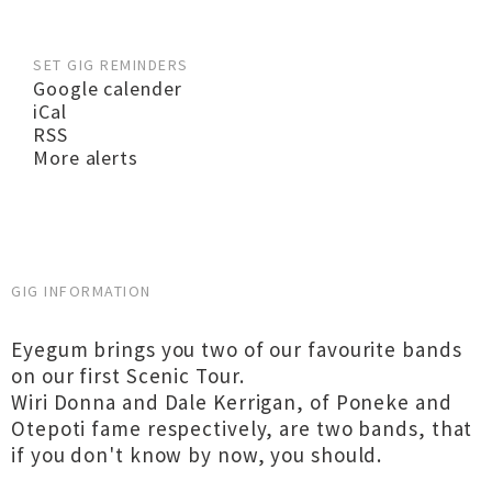
SET GIG REMINDERS
Google calender
iCal
RSS
More alerts
GIG INFORMATION
Eyegum brings you two of our favourite bands
on our first Scenic Tour.
Wiri Donna and Dale Kerrigan, of Poneke and
Otepoti fame respectively, are two bands, that
if you don't know by now, you should.