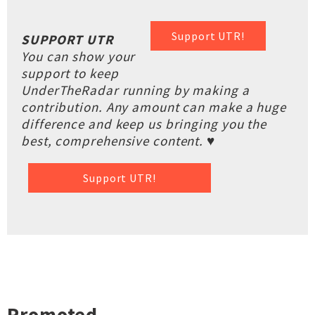
Support UTR!
SUPPORT UTR
You can show your
support to keep
UnderTheRadar running by making a
contribution. Any amount can make a huge
difference and keep us bringing you the
best, comprehensive content. ♥
Support UTR!
Promoted