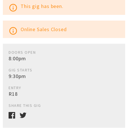
This gig has been.
info_outline
Online Sales Closed
info_outline
DOORS OPEN
8:00pm
GIG STARTS
9:30pm
ENTRY
R18
SHARE THIS GIG