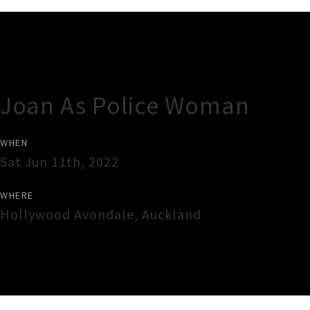
Gig Guide
Joan As Police Woman
WHEN
Sat Jun 11th, 2022
WHERE
Hollywood Avondale
,
Auckland