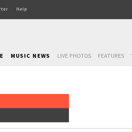
rter
Help
E
MUSIC NEWS
LIVE PHOTOS
FEATURES