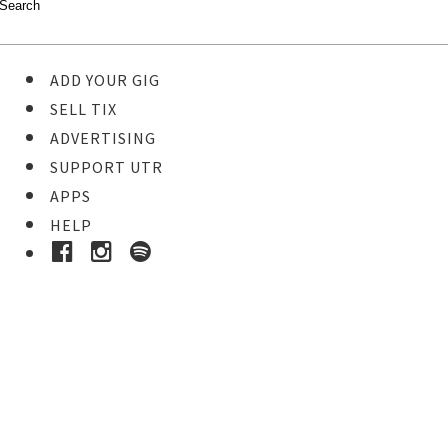
ADD YOUR GIG
SELL TIX
ADVERTISING
SUPPORT UTR
APPS
HELP