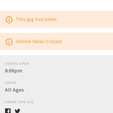
info_outline
This gig has been.
info_outline
Online Sales Closed
DOORS OPEN
8:00pm
ENTRY
All Ages
SHARE THIS GIG