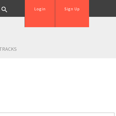
Login
Sign Up
TRACKS