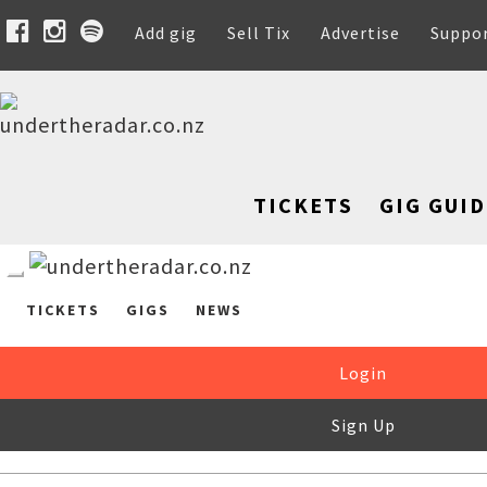
Add gig
Sell Tix
Advertise
Suppo
TICKETS
GIG GUID
TICKETS
GIGS
NEWS
Login
Sign Up