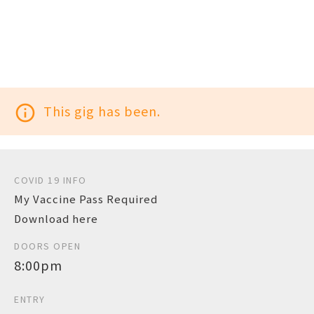
info_outline
This gig has been.
COVID 19 INFO
My Vaccine Pass Required
Download here
DOORS OPEN
8:00pm
ENTRY