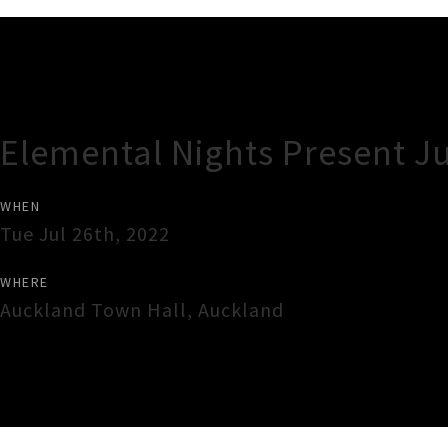
Gig Guide
Elemental Nights Present J
WHEN
Tue Jul 26th, 2022
WHERE
Auckland Town Hall
,
Auckland