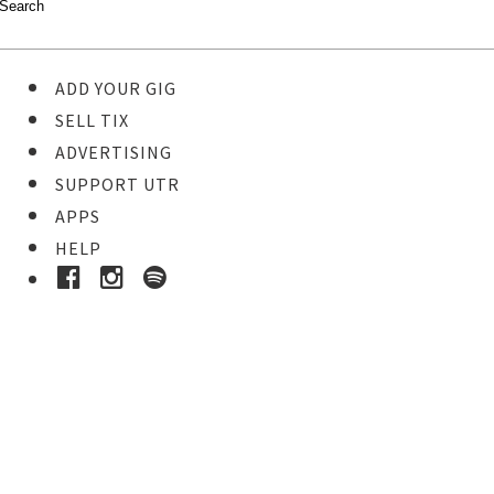
ADD YOUR GIG
SELL TIX
ADVERTISING
SUPPORT UTR
APPS
HELP