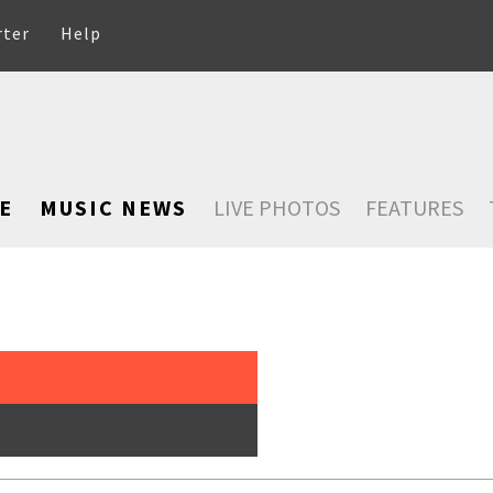
rter
Help
E
MUSIC NEWS
LIVE PHOTOS
FEATURES