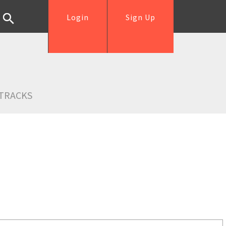
Login
Sign Up
TRACKS