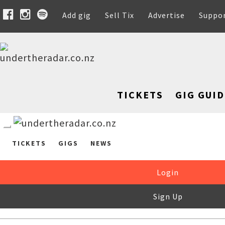
Add gig
Sell Tix
Advertise
Suppo
TICKETS
GIG GUID
TICKETS
GIGS
NEWS
Login
Sign Up