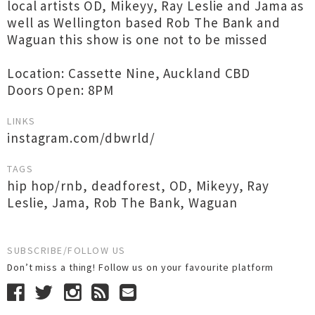
local artists OD, Mikeyy, Ray Leslie and Jama as
well as Wellington based Rob The Bank and
Waguan this show is one not to be missed
Location: Cassette Nine, Auckland CBD
Doors Open: 8PM
LINKS
instagram.com/dbwrld/
TAGS
hip hop/rnb
,
deadforest
,
OD
,
Mikeyy
,
Ray
Leslie
,
Jama
,
Rob The Bank
,
Waguan
SUBSCRIBE/FOLLOW US
Don’t miss a thing! Follow us on your favourite platform