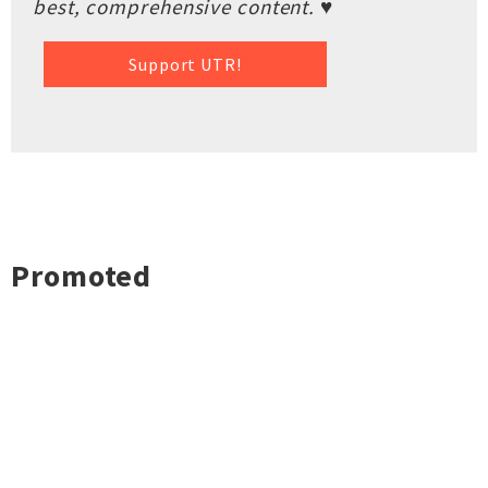
best, comprehensive content. ♥
Support UTR!
Promoted