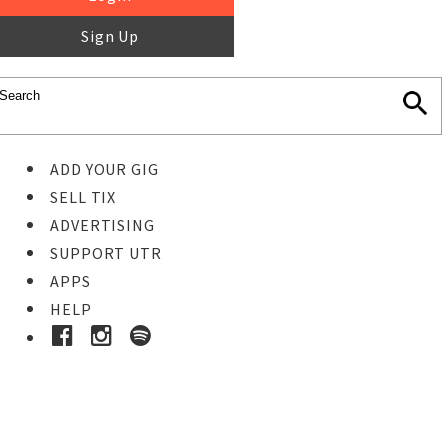
Sign Up
ADD YOUR GIG
SELL TIX
ADVERTISING
SUPPORT UTR
APPS
HELP