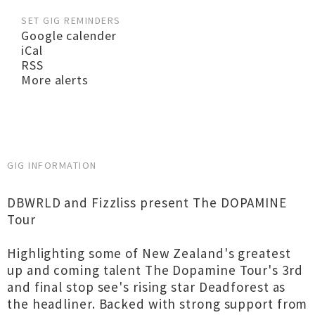
SET GIG REMINDERS
Google calender
iCal
RSS
More alerts
GIG INFORMATION
DBWRLD and Fizzliss present The DOPAMINE
Tour
Highlighting some of New Zealand's greatest
up and coming talent The Dopamine Tour's 3rd
and final stop see's rising star Deadforest as
the headliner. Backed with strong support from