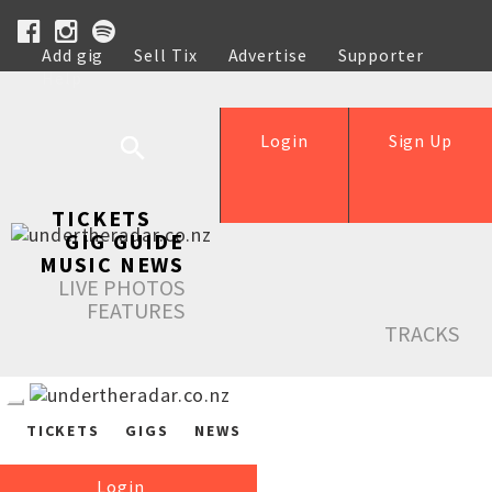
Add gig
Sell Tix
Advertise
Supporter
Help
Login
Sign Up
TICKETS
GIG GUIDE
MUSIC NEWS
LIVE PHOTOS
FEATURES
TRACKS
TICKETS
GIGS
NEWS
Login