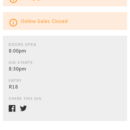
Online Sales Closed
info_outline
DOORS OPEN
8:00pm
GIG STARTS
8:30pm
ENTRY
R18
SHARE THIS GIG