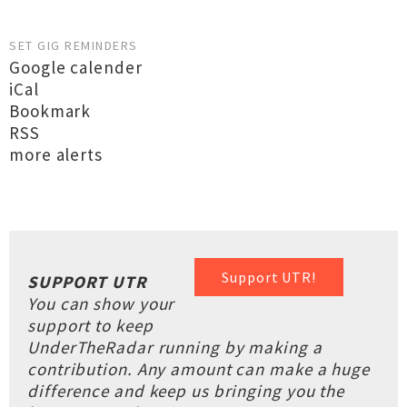
SET GIG REMINDERS
Google calender
iCal
Bookmark
RSS
more alerts
Support UTR!
SUPPORT UTR
You can show your
support to keep
UnderTheRadar running by making a
contribution. Any amount can make a huge
difference and keep us bringing you the