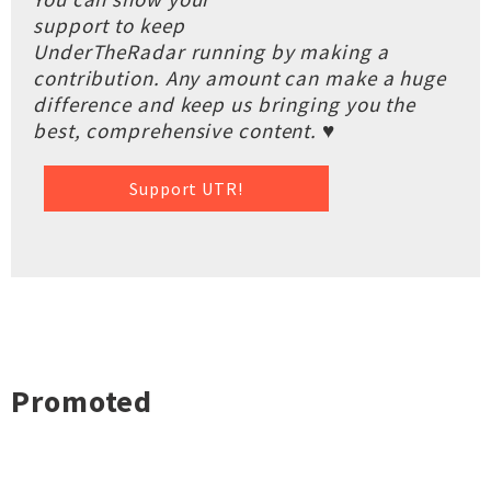
support to keep
UnderTheRadar running by making a
contribution. Any amount can make a huge
difference and keep us bringing you the
best, comprehensive content. ♥
Support UTR!
Promoted