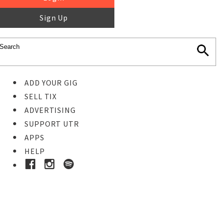
Sign Up
ADD YOUR GIG
SELL TIX
ADVERTISING
SUPPORT UTR
APPS
HELP