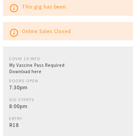
This gig has been.
info_outline
Online Sales Closed
info_outline
COVID 19 INFO
My Vaccine Pass Required
Download here
DOORS OPEN
7:30pm
GIG STARTS
8:00pm
ENTRY
R18