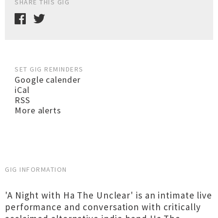
SHARE THIS GIG
SET GIG REMINDERS
Google calender
iCal
RSS
More alerts
GIG INFORMATION
'A Night with Ha The Unclear' is an intimate live
performance and conversation with critically