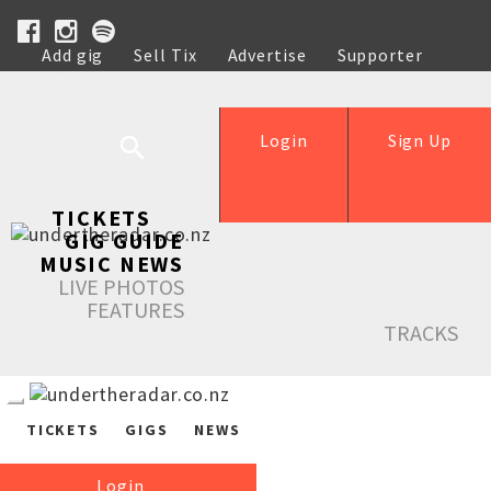
Add gig
Sell Tix
Advertise
Supporter
Help
Login
Sign Up
TICKETS
GIG GUIDE
MUSIC NEWS
LIVE PHOTOS
FEATURES
TRACKS
TICKETS
GIGS
NEWS
Login