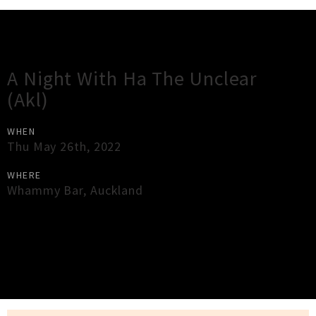
Gig Guide
A Night With Ha The Unclear
(Akl)
WHEN
Thu May 26th, 2022
WHERE
Whammy Bar
,
Auckland
×
Close
Close