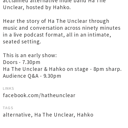
acclaimed alternative indie band Ha The
Unclear, hosted by Hahko.
Hear the story of Ha The Unclear through
music and conversation across ninety minutes
in a live podcast format, all in an intimate,
seated setting.
This is an early show:
Doors - 7.30pm
Ha The Unclear & Hahko on stage - 8pm sharp.
Audience Q&A - 9.30pm
LINKS
facebook.com/hatheunclear
TAGS
alternative
,
Ha The Unclear
,
Hahko