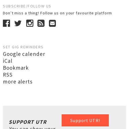
SUBSCRIBE/FOLLOW US
Don’t miss a thing! Follow us on your favourite platform
SET GIG REMINDERS
Google calender
iCal
Bookmark
RSS
more alerts
Support UTR!
SUPPORT UTR
You can show your