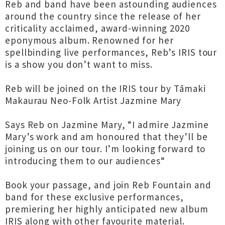
Reb and band have been astounding audiences
around the country since the release of her
criticality acclaimed, award-winning 2020
eponymous album. Renowned for her
spellbinding live performances, Reb’s IRIS tour
is a show you don’t want to miss.
Reb will be joined on the IRIS tour by Tāmaki
Makaurau Neo-Folk Artist Jazmine Mary
Says Reb on Jazmine Mary, “I admire Jazmine
Mary’s work and am honoured that they’ll be
joining us on our tour. I’m looking forward to
introducing them to our audiences“
Book your passage, and join Reb Fountain and
band for these exclusive performances,
premiering her highly anticipated new album
IRIS along with other favourite material.