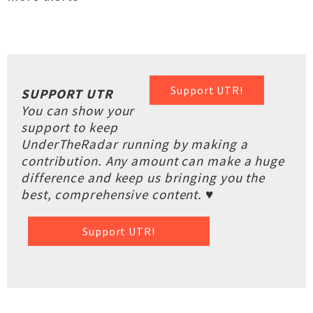
Support UTR!
SUPPORT UTR
You can show your
support to keep
UnderTheRadar running by making a
contribution. Any amount can make a huge
difference and keep us bringing you the
best, comprehensive content. ♥
Support UTR!