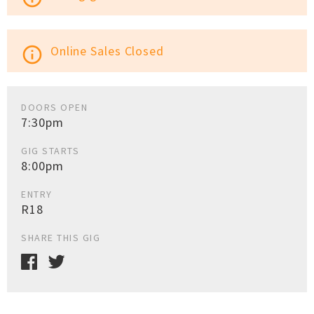
Online Sales Closed
info_outline
DOORS OPEN
7:30pm
GIG STARTS
8:00pm
ENTRY
R18
SHARE THIS GIG