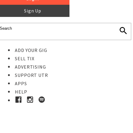
Sign Up
ADD YOUR GIG
SELL TIX
ADVERTISING
SUPPORT UTR
APPS
HELP