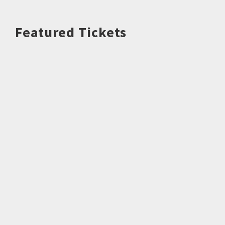
Featured Tickets