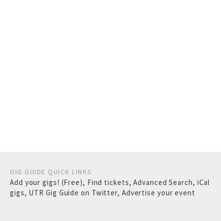
GIG GUIDE QUICK LINKS
Add your gigs! (Free)
,
Find tickets
,
Advanced Search
,
iCal
gigs
,
UTR Gig Guide on Twitter
,
Advertise your event