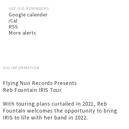
SET GIG REMINDERS
Google calender
iCal
RSS
More alerts
GIG INFORMATION
Flying Nun Records Presents
Reb Fountain IRIS Tour
With touring plans curtailed in 2021, Reb
Fountain welcomes the opportunity to bring
IRIS to life with her band in 2022.