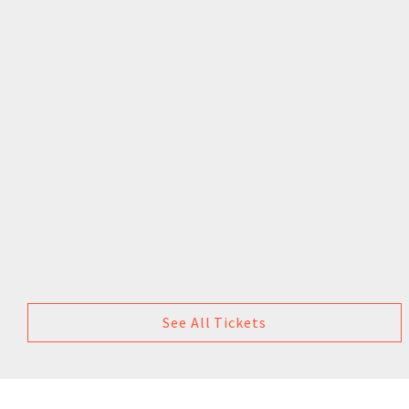
See All Tickets