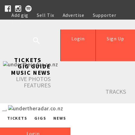
Add gig
Sell Tix
Advertise
Supporter
Help
Login
Sign Up
TICKETS
GIG GUIDE
MUSIC NEWS
LIVE PHOTOS
FEATURES
TRACKS
TICKETS
GIGS
NEWS
Login