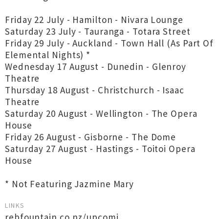
Friday 22 July - Hamilton - Nivara Lounge
Saturday 23 July - Tauranga - Totara Street
Friday 29 July - Auckland - Town Hall (As Part Of
Elemental Nights) *
Wednesday 17 August - Dunedin - Glenroy
Theatre
Thursday 18 August - Christchurch - Isaac
Theatre
Saturday 20 August - Wellington - The Opera
House
Friday 26 August - Gisborne - The Dome
Saturday 27 August - Hastings - Toitoi Opera
House
* Not Featuring Jazmine Mary
LINKS
rebfountain.co.nz/upcomi...