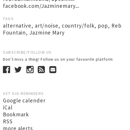
facebook.com/Jazminemary...
TAGS
alternative
,
art/noise
,
country/folk
,
pop
,
Reb
Fountain
,
Jazmine Mary
SUBSCRIBE/FOLLOW US
Don’t miss a thing! Follow us on your favourite platform
SET GIG REMINDERS
Google calender
iCal
Bookmark
RSS
more alerts