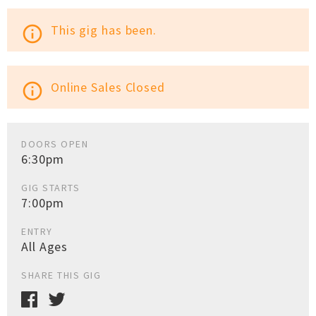
This gig has been.
info_outline
Online Sales Closed
info_outline
DOORS OPEN
6:30pm
GIG STARTS
7:00pm
ENTRY
All Ages
SHARE THIS GIG