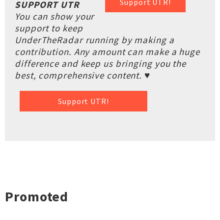
Support UTR!
SUPPORT UTR
You can show your
support to keep
UnderTheRadar running by making a
contribution. Any amount can make a huge
difference and keep us bringing you the
best, comprehensive content. ♥
Support UTR!
Promoted