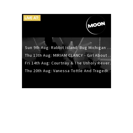
Sun 9th Aug: Rabbit Island: Bug Michigan w/ The Laurel Canyon Sound, Scramble204.
Thu 13th Aug: MIRIAM CLANCY - Girl About Town - 20YR TOUR
Fri 14th Aug: Courtnay & The Unholy Reverie - The Hellbent Tour - Wellington
Thu 20th Aug: Vanessa Tottle And Tragedies - Trip Hop Take Over