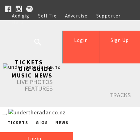
Add gig
Sell Tix
Advertise
Supporter
Help
Login
Sign Up
TICKETS
GIG GUIDE
MUSIC NEWS
LIVE PHOTOS
FEATURES
TRACKS
TICKETS
GIGS
NEWS
Login