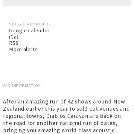
SET GIG REMINDERS
Google calender
iCal
RSS
More alerts
GIG INFORMATION
After an amazing run of 42 shows around New
Zealand earlier this year to sold out venues and
regional towns, Diablos Caravan are back on
the road for another national run of dates,
bringing you amazing world class acoustic