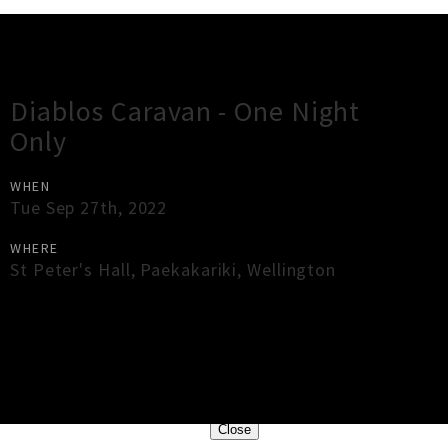
Gig Guide
Diablos Caravan - One Night
Only
WHEN
Tue Sep 27th, 2022
WHERE
St Peter's Hall
,
Paekakariki
,
Wellington
×
Close
Close