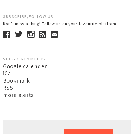
SUBSCRIBE/FOLLOW US
Don’t miss a thing! Follow us on your favourite platform
SET GIG REMINDERS
Google calender
iCal
Bookmark
RSS
more alerts