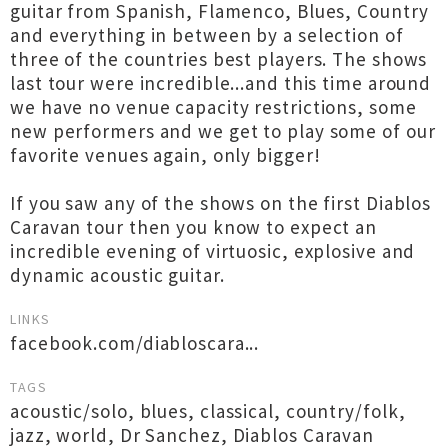
guitar from Spanish, Flamenco, Blues, Country
and everything in between by a selection of
three of the countries best players. The shows
last tour were incredible...and this time around
we have no venue capacity restrictions, some
new performers and we get to play some of our
favorite venues again, only bigger!
If you saw any of the shows on the first Diablos
Caravan tour then you know to expect an
incredible evening of virtuosic, explosive and
dynamic acoustic guitar.
LINKS
facebook.com/diabloscara...
TAGS
acoustic/solo
,
blues
,
classical
,
country/folk
,
jazz
,
world
,
Dr Sanchez
,
Diablos Caravan