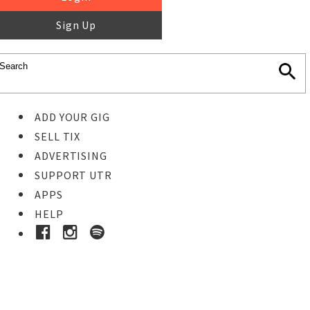
Sign Up
ADD YOUR GIG
SELL TIX
ADVERTISING
SUPPORT UTR
APPS
HELP