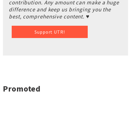
contribution. Any amount can make a huge
difference and keep us bringing you the
best, comprehensive content. ♥
Support UTR!
Promoted