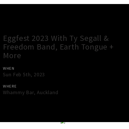
Gig Guide
Eggfest 2023 With Ty Segall &
Freedom Band, Earth Tongue +
More
WHEN
Sun Feb 5th, 2023
WHERE
Whammy Bar
,
Auckland
×
Close