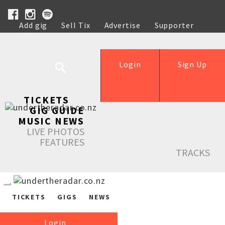
Add gig
Sell Tix
Advertise
Supporter
Help
Login
Sign Up
TICKETS
GIG GUIDE
MUSIC NEWS
LIVE PHOTOS
FEATURES
TRACKS
TICKETS
GIGS
NEWS
Login