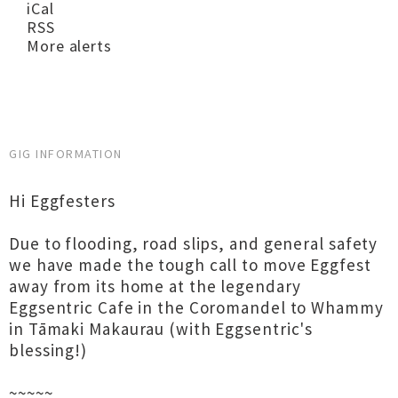
iCal
RSS
More alerts
GIG INFORMATION
Hi Eggfesters
Due to flooding, road slips, and general safety
we have made the tough call to move Eggfest
away from its home at the legendary
Eggsentric Cafe in the Coromandel to Whammy
in Tāmaki Makaurau (with Eggsentric's
blessing!)
~~~~~