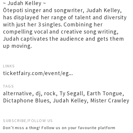
~ Judah Kelley ~
Ōtepoti singer and songwriter, Judah Kelley,
has displayed her range of talent and diversity
with just her 3 singles. Combining her
compelling vocal and creative song writing,
Judah captivates the audience and gets them
up moving.
LINKS
ticketfairy.com/event/eg...
TAGS
alternative
,
dj
,
rock
,
Ty Segall
,
Earth Tongue
,
Dictaphone Blues
,
Judah Kelley
,
Mister Crawley
SUBSCRIBE/FOLLOW US
Don’t miss a thing! Follow us on your favourite platform