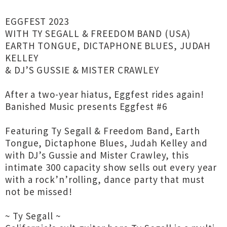
EGGFEST 2023
WITH TY SEGALL & FREEDOM BAND (USA)
EARTH TONGUE, DICTAPHONE BLUES, JUDAH
KELLEY
& DJ’S GUSSIE & MISTER CRAWLEY
After a two-year hiatus, Eggfest rides again!
Banished Music presents Eggfest #6
Featuring Ty Segall & Freedom Band, Earth
Tongue, Dictaphone Blues, Judah Kelley and
with DJ’s Gussie and Mister Crawley, this
intimate 300 capacity show sells out every year
with a rock’n’rolling, dance party that must
not be missed!
~ Ty Segall ~