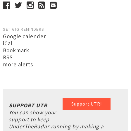
SET GIG REMINDERS
Google calender
iCal
Bookmark
RSS
more alerts
Support UTR!
SUPPORT UTR
You can show your
support to keep
UnderTheRadar running by making a