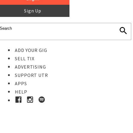
Sign Up
ADD YOUR GIG
SELL TIX
ADVERTISING
SUPPORT UTR
APPS
HELP