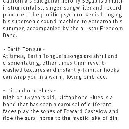
California’s cult guitar hero Ty Segall is a multi-
instrumentalist, singer-songwriter and record
producer. The prolific psych rocker is bringing
his supersonic sound machine to Aotearoa this
summer, accompanied by the all-star Freedom
Band.
~ Earth Tongue ~
At times, Earth Tongue’s songs are shrill and
disorientating, other times their reverb-
washed textures and instantly-familiar hooks
can wrap you in a warm, loving embrace.
~ Dictaphone Blues ~
Nigh on 15 years old, Dictaphone Blues is a
band that has seen a carousel of different
faces play the songs of Edward Castelow and
ride the aural horse to the mystic lake of din.