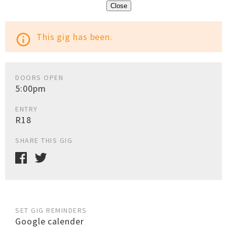
Close
This gig has been.
info_outline
DOORS OPEN
5:00pm
ENTRY
R18
SHARE THIS GIG
SET GIG REMINDERS
Google calender