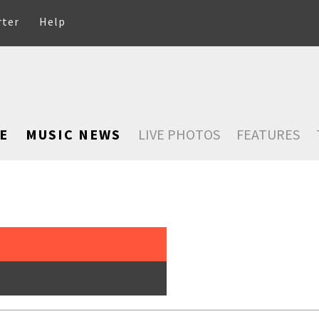
rter
Help
E
MUSIC NEWS
LIVE PHOTOS
FEATURES