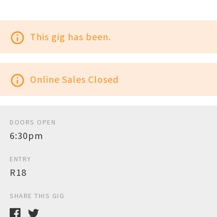
info_outline
This gig has been.
info_outline
Online Sales Closed
DOORS OPEN
6:30pm
ENTRY
R18
SHARE THIS GIG