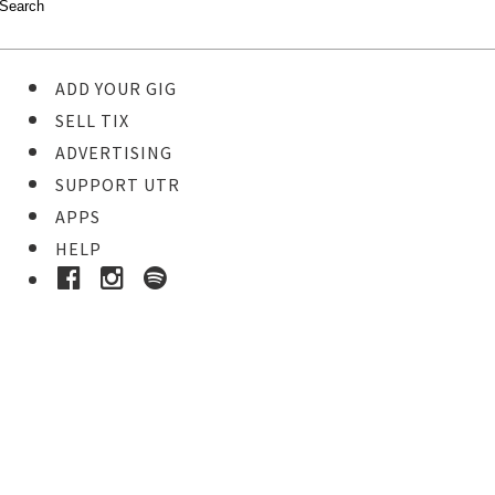
ADD YOUR GIG
SELL TIX
ADVERTISING
SUPPORT UTR
APPS
HELP