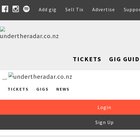
Add gig
Sell Tix
Advertise
Suppo
TICKETS
GIG GUID
TICKETS
GIGS
NEWS
Login
Sign Up