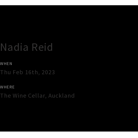
Gig Guide
Nadia Reid
WHEN
Thu Feb 16th, 2023
WHERE
The Wine Cellar
,
Auckland