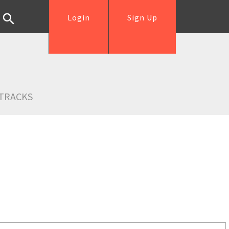
Login
Sign Up
TRACKS