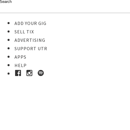
ADD YOUR GIG
SELL TIX
ADVERTISING
SUPPORT UTR
APPS
HELP