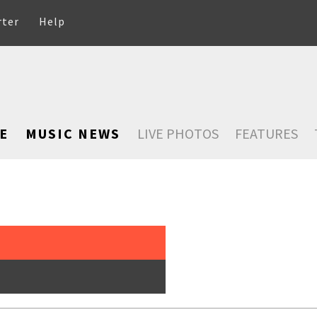
rter
Help
E
MUSIC NEWS
LIVE PHOTOS
FEATURES