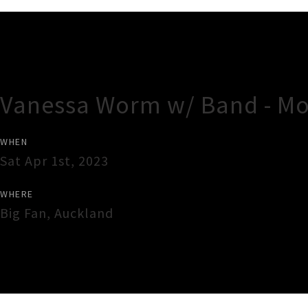
Gig Guide
Vanessa Worm w/ Band - Mo
WHEN
Sat Apr 1st, 2023
WHERE
Big Fan
,
Auckland