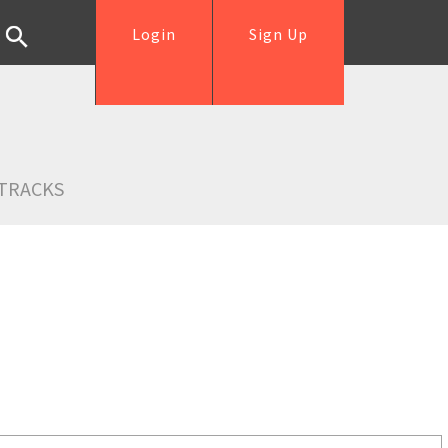
Login
Sign Up
TRACKS