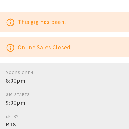
info_outline
This gig has been.
info_outline
Online Sales Closed
DOORS OPEN
8:00pm
GIG STARTS
9:00pm
ENTRY
R18