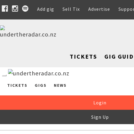
Add gig
Sell Tix
Advertise
Suppo
TICKETS
GIG GUID
TICKETS
GIGS
NEWS
Login
Sign Up