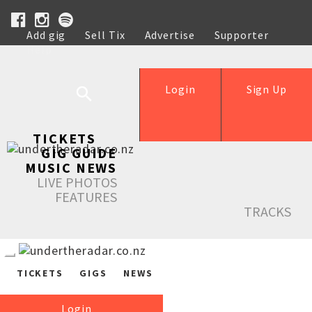
Add gig
Sell Tix
Advertise
Supporter
Help
Login
Sign Up
TICKETS
GIG GUIDE
MUSIC NEWS
LIVE PHOTOS
FEATURES
TRACKS
TICKETS
GIGS
NEWS
Login