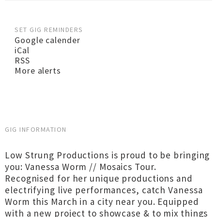
SET GIG REMINDERS
Google calender
iCal
RSS
More alerts
GIG INFORMATION
Low Strung Productions is proud to be bringing
you: Vanessa Worm // Mosaics Tour.
Recognised for her unique productions and
electrifying live performances, catch Vanessa
Worm this March in a city near you. Equipped
with a new project to showcase & to mix things