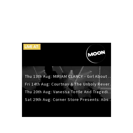
Thu 13th Aug: MIRIAM CLANCY - Girl About Town - 20YR TOUR
Fri 14th Aug: Courtnay & The Unholy Reverie - The Hellbent Tour - Wellington
Thu 20th Aug: Vanessa Tottle And Tragedies - Trip Hop Take Over
Sat 29th Aug: Corner Store Presents: Absolutely Positively Footwork