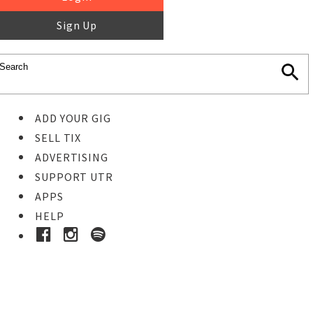
Sign Up
ADD YOUR GIG
SELL TIX
ADVERTISING
SUPPORT UTR
APPS
HELP