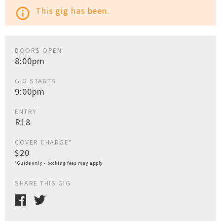
This gig has been.
info_outline
DOORS OPEN
8:00pm
GIG STARTS
9:00pm
ENTRY
R18
COVER CHARGE*
$20
*Guide only - booking fees may apply
SHARE THIS GIG