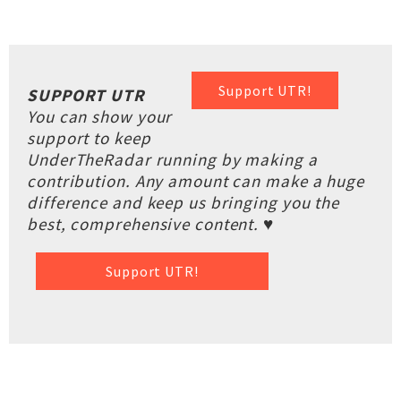
Support UTR!
SUPPORT UTR
You can show your
support to keep
UnderTheRadar running by making a
contribution. Any amount can make a huge
difference and keep us bringing you the
best, comprehensive content. ♥
Support UTR!