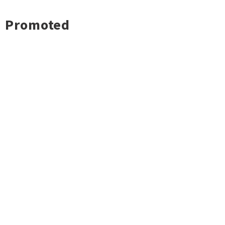
Promoted