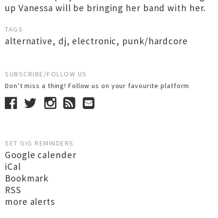
up Vanessa will be bringing her band with her.
TAGS
alternative
,
dj
,
electronic
,
punk/hardcore
SUBSCRIBE/FOLLOW US
Don’t miss a thing! Follow us on your favourite platform
SET GIG REMINDERS
Google calender
iCal
Bookmark
RSS
more alerts