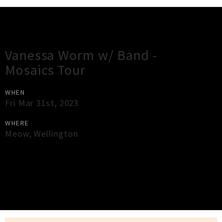
Gig Guide
Vanessa Worm w/ Band -
Mosaics Tour
WHEN
Fri Mar 31st, 2023
WHERE
Meow
,
Wellington
×
Close
Close