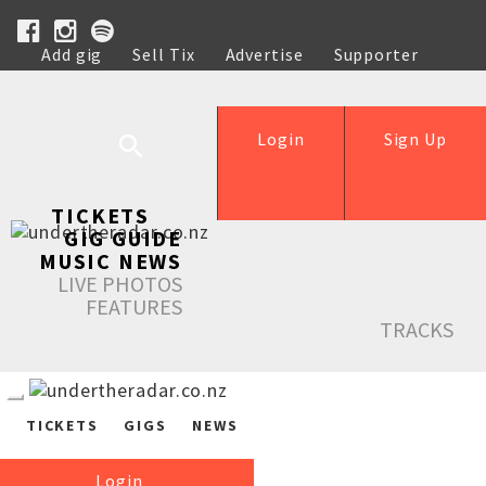
Add gig
Sell Tix
Advertise
Supporter
Help
Login
Sign Up
TICKETS
GIG GUIDE
MUSIC NEWS
LIVE PHOTOS
FEATURES
TRACKS
TICKETS
GIGS
NEWS
Login