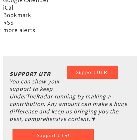
Google calender
iCal
Bookmark
RSS
more alerts
Support UTR!
SUPPORT UTR
You can show your
support to keep
UnderTheRadar running by making a
contribution. Any amount can make a huge
difference and keep us bringing you the
best, comprehensive content. ♥
Support UTR!