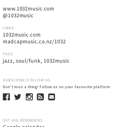
www.1032music.com
@1032music
LINKS
1032music.com
madcapmusic.co.nz/1032
TAGS
jazz
,
soul/funk
,
1032music
SUBSCRIBE/FOLLOW US
Don’t miss a thing! Follow us on your favourite platform
SET GIG REMINDERS