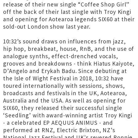
release of their new single “Coffee Shop Girl”
off the back of their last single with Troy Kingi
and opening for Aotearoa legends SIX60 at their
sold-out London show last year.
10:32’s sound draws on influences from jazz,
hip hop, breakbeat, house, RnB, and the use of
analogue synths, effect-drenched vocals,
grooves and breakdowns - think Hiatus Kaiyote,
D’Angelo and Erykah Badu. Since debuting at
the Isle of Wight Festival in 2018, 10:32 have
toured internationally with sessions, shows,
broadcasts and festivals in the UK, Aotearoa,
Australia and the USA. As well as opening for
SIX60, they released their successful single
‘Seedling’ with award-winning artist Troy Kingi
- a celebrated EP AEQUUS ANIMUS - and
performed at RNZ, Electric Brixton, NZ’s
National Jazz Festival and UK's revered Ronnie