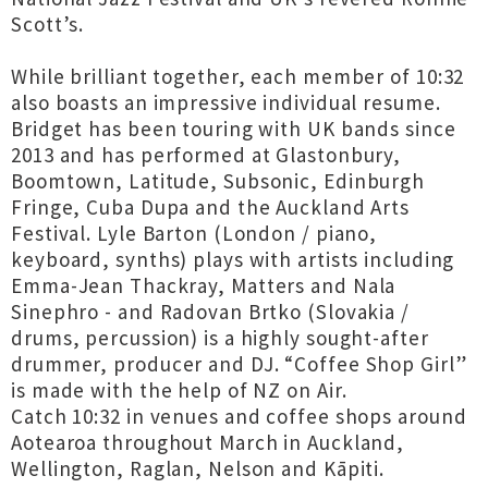
Scott’s.
While brilliant together, each member of 10:32
also boasts an impressive individual resume.
Bridget has been touring with UK bands since
2013 and has performed at Glastonbury,
Boomtown, Latitude, Subsonic, Edinburgh
Fringe, Cuba Dupa and the Auckland Arts
Festival. Lyle Barton (London / piano,
keyboard, synths) plays with artists including
Emma-Jean Thackray, Matters and Nala
Sinephro - and Radovan Brtko (Slovakia /
drums, percussion) is a highly sought-after
drummer, producer and DJ. “Coffee Shop Girl”
is made with the help of NZ on Air.
Catch 10:32 in venues and coffee shops around
Aotearoa throughout March in Auckland,
Wellington, Raglan, Nelson and Kāpiti.