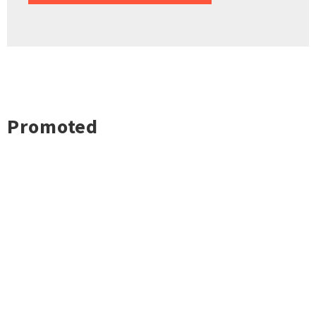
Promoted