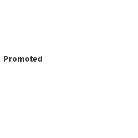
Promoted