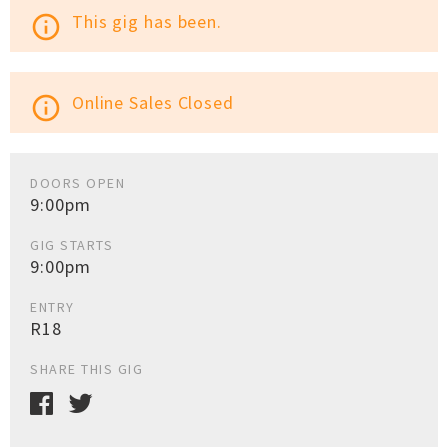
This gig has been.
info_outline
Online Sales Closed
info_outline
DOORS OPEN
9:00pm
GIG STARTS
9:00pm
ENTRY
R18
SHARE THIS GIG