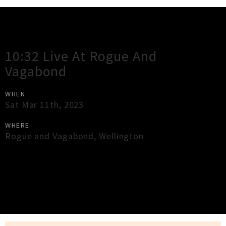
Gig Guide
10:32 Live At Rogue And
Vagabond
WHEN
Sat Mar 11th, 2023
WHERE
Rogue and Vagabond
,
Wellington
×
Close
Close