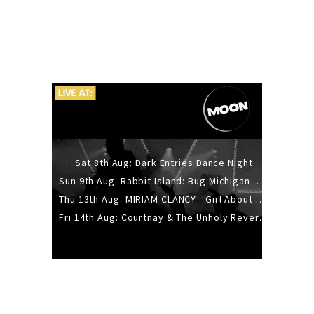
Sat 8th Aug: Dark Entries Dance Night
Sun 9th Aug: Rabbit Island: Bug Michigan w/ The Laurel Canyon Sound, Scramble204.
Thu 13th Aug: MIRIAM CLANCY - Girl About Town - 20YR TOUR
Fri 14th Aug: Courtnay & The Unholy Reverie - The Hellbent Tour - Wellington