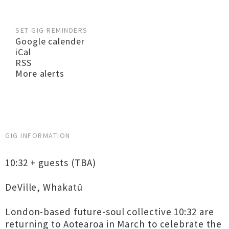
SET GIG REMINDERS
Google calender
iCal
RSS
More alerts
GIG INFORMATION
10:32 + guests (TBA)
DeVille, Whakatū
London-based future-soul collective 10:32 are
returning to Aotearoa in March to celebrate the