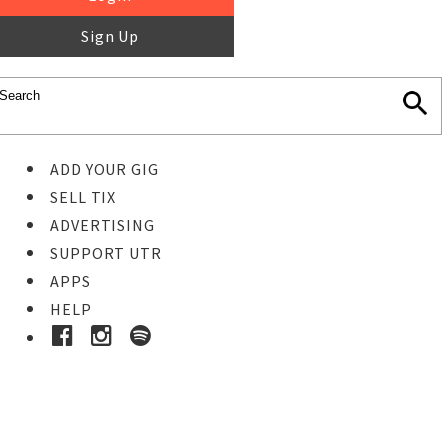
Sign Up
ADD YOUR GIG
SELL TIX
ADVERTISING
SUPPORT UTR
APPS
HELP