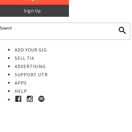
Sign Up
ADD YOUR GIG
SELL TIX
ADVERTISING
SUPPORT UTR
APPS
HELP