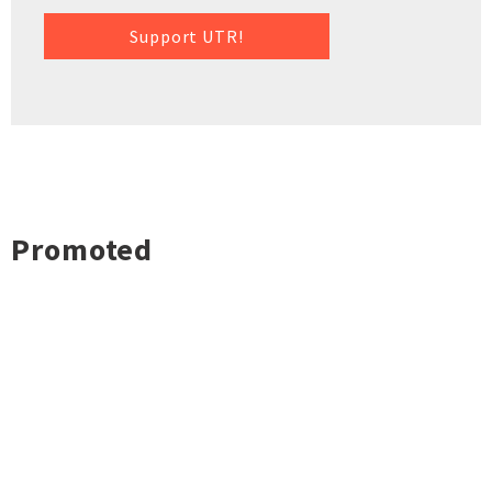
Support UTR!
Promoted