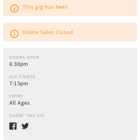
This gig has been.
info_outline
Online Sales Closed
info_outline
DOORS OPEN
6:30pm
GIG STARTS
7:15pm
ENTRY
All Ages
SHARE THIS GIG