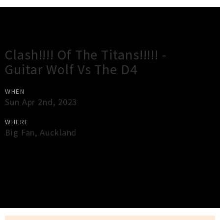
Gig Guide
Clash!!!! Of The Titans!!!!! -
Guitar Wolf Vs The D4
WHEN
Sun Apr 2nd, 2023
WHERE
Big Fan
,
Auckland
×
Close
Close