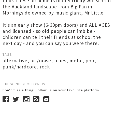
time. These alchemists of electricity will scorch
the Auckland landscape from Big Fan in
Morningside owned by music giant, Mr Little.
It's an early show (6-30pm doors) and ALL AGES
and licensed - so old people can imbibe -
children can tell their friends at school the
next day - and you can say you were there.
TAGS
alternative
,
art/noise
,
blues
,
metal
,
pop
,
punk/hardcore
,
rock
SUBSCRIBE/FOLLOW US
Don’t miss a thing! Follow us on your favourite platform