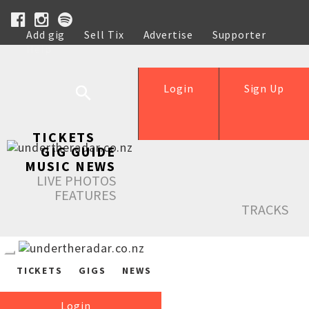
Add gig
Sell Tix
Advertise
Supporter
Help
Login
Sign Up
TICKETS
GIG GUIDE
MUSIC NEWS
LIVE PHOTOS
FEATURES
TRACKS
TICKETS
GIGS
NEWS
Login