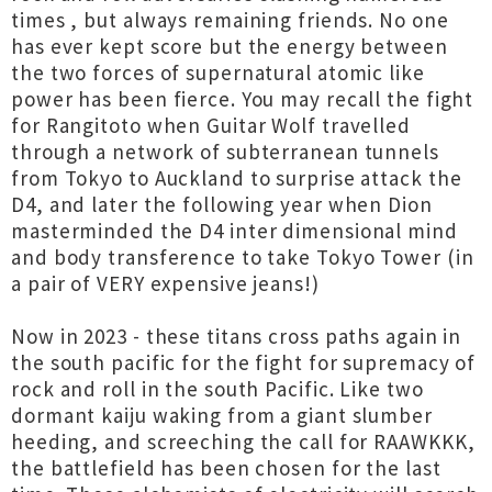
times , but always remaining friends. No one
has ever kept score but the energy between
the two forces of supernatural atomic like
power has been fierce. You may recall the fight
for Rangitoto when Guitar Wolf travelled
through a network of subterranean tunnels
from Tokyo to Auckland to surprise attack the
D4, and later the following year when Dion
masterminded the D4 inter dimensional mind
and body transference to take Tokyo Tower (in
a pair of VERY expensive jeans!)
Now in 2023 - these titans cross paths again in
the south pacific for the fight for supremacy of
rock and roll in the south Pacific. Like two
dormant kaiju waking from a giant slumber
heeding, and screeching the call for RAAWKKK,
the battlefield has been chosen for the last