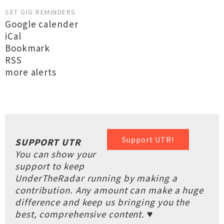
SET GIG REMINDERS
Google calender
iCal
Bookmark
RSS
more alerts
Support UTR!
SUPPORT UTR
You can show your
support to keep
UnderTheRadar running by making a
contribution. Any amount can make a huge
difference and keep us bringing you the
best, comprehensive content. ♥