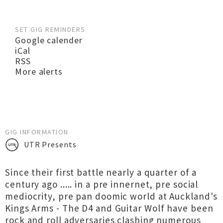
SET GIG REMINDERS
Google calender
iCal
RSS
More alerts
GIG INFORMATION
UTR Presents
Since their first battle nearly a quarter of a
century ago ..... in a pre innernet, pre social
mediocrity, pre pan doomic world at Auckland's
Kings Arms - The D4 and Guitar Wolf have been
rock and roll adversaries clashing numerous