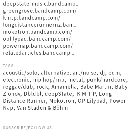
deepstate-music.bandcamp...
greengrove.bandcamp.com/
kmtp.bandcamp.com/
longdistancerunnernz.ban...
mokotron.bandcamp.com/
oplilypad.bandcamp.com/
powernap.bandcamp.com/
relatedarticles.bandcamp...
TAGS
acoustic/solo
,
alternative
,
art/noise
,
dj
,
edm
,
electronic
,
hip hop/rnb
,
metal
,
punk/hardcore
,
reggae/dub
,
rock
,
Amamelia
,
Babe Martin
,
Baby
Zionov
,
Dbldbl
,
deepState
,
K M T P
,
Long
Distance Runner
,
Mokotron
,
OP Lilypad
,
Power
Nap
,
Van Staden & Böhm
SUBSCRIBE/FOLLOW US