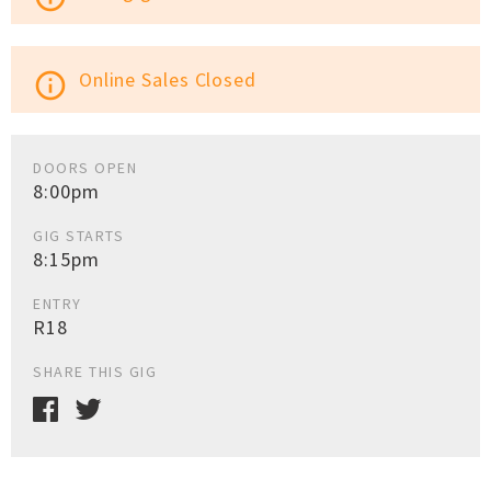
Online Sales Closed
info_outline
DOORS OPEN
8:00pm
GIG STARTS
8:15pm
ENTRY
R18
SHARE THIS GIG