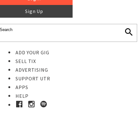
Sign Up
ADD YOUR GIG
SELL TIX
ADVERTISING
SUPPORT UTR
APPS
HELP