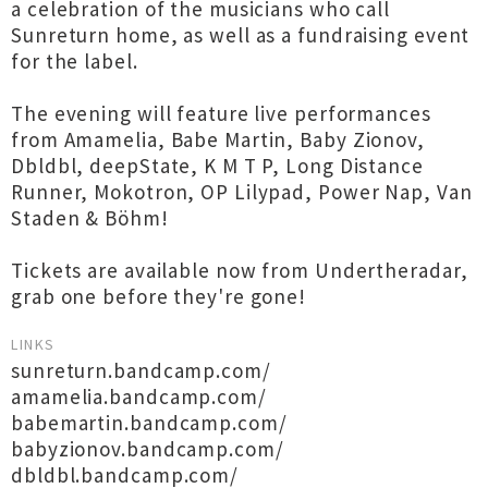
a celebration of the musicians who call
Sunreturn home, as well as a fundraising event
for the label.
The evening will feature live performances
from Amamelia, Babe Martin, Baby Zionov,
Dbldbl, deepState, K M T P, Long Distance
Runner, Mokotron, OP Lilypad, Power Nap, Van
Staden & Böhm!
Tickets are available now from Undertheradar,
grab one before they're gone!
LINKS
sunreturn.bandcamp.com/
amamelia.bandcamp.com/
babemartin.bandcamp.com/
babyzionov.bandcamp.com/
dbldbl.bandcamp.com/