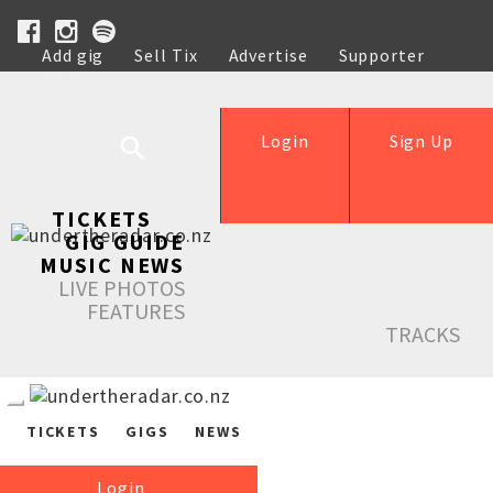
Add gig
Sell Tix
Advertise
Supporter
Help
Login
Sign Up
TICKETS
GIG GUIDE
MUSIC NEWS
LIVE PHOTOS
FEATURES
TRACKS
TICKETS
GIGS
NEWS
Login