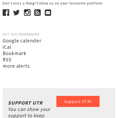
Don’t miss a thing! Follow us on your favourite platform
SET GIG REMINDERS
Google calender
iCal
Bookmark
RSS
more alerts
Support UTR!
SUPPORT UTR
You can show your
support to keep