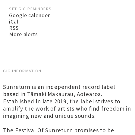
SET GIG REMINDERS
Google calender
iCal
RSS
More alerts
GIG INFORMATION
Sunreturn is an independent record label
based in Tāmaki Makaurau, Aotearoa.
Established in late 2019, the label strives to
amplify the work of artists who find freedom in
imagining new and unique sounds.
The Festival Of Sunreturn promises to be