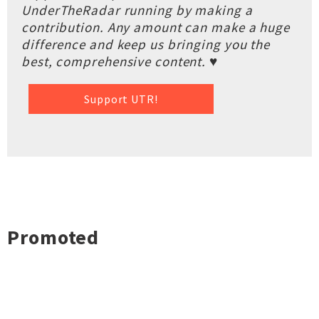
UnderTheRadar running by making a
contribution. Any amount can make a huge
difference and keep us bringing you the
best, comprehensive content. ♥
Support UTR!
Promoted