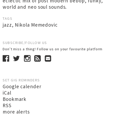
eclectic mix of post modern bebop, funky,
world and neo soul sounds.
TAGS
jazz
,
Nikola Memedovic
SUBSCRIBE/FOLLOW US
Don’t miss a thing! Follow us on your favourite platform
SET GIG REMINDERS
Google calender
iCal
Bookmark
RSS
more alerts