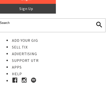
Sign Up
ADD YOUR GIG
SELL TIX
ADVERTISING
SUPPORT UTR
APPS
HELP