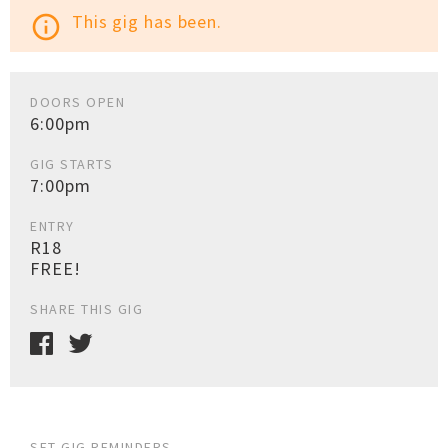
This gig has been.
info_outline
DOORS OPEN
6:00pm
GIG STARTS
7:00pm
ENTRY
R18
FREE!
SHARE THIS GIG
SET GIG REMINDERS