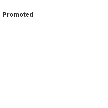
Promoted