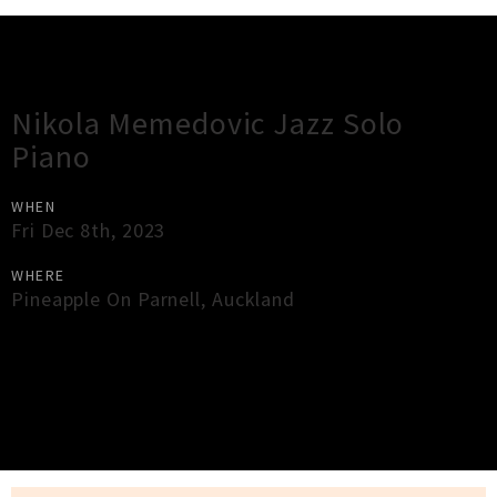
Gig Guide
Nikola Memedovic Jazz Solo
Piano
WHEN
Fri Dec 8th, 2023
WHERE
Pineapple On Parnell
,
Auckland
×
Close
Close