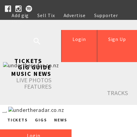
Add gig
Sell Tix
Advertise
Supporter
Help
Login
Sign Up
TICKETS
GIG GUIDE
MUSIC NEWS
LIVE PHOTOS
FEATURES
TRACKS
TICKETS
GIGS
NEWS
Login