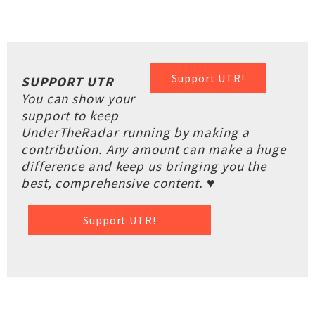
Support UTR!
SUPPORT UTR
You can show your
support to keep
UnderTheRadar running by making a
contribution. Any amount can make a huge
difference and keep us bringing you the
best, comprehensive content. ♥
Support UTR!