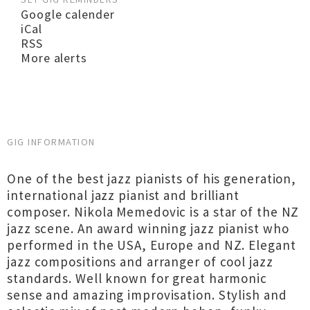
Google calender
iCal
RSS
More alerts
GIG INFORMATION
One of the best jazz pianists of his generation,
international jazz pianist and brilliant
composer. Nikola Memedovic is a star of the NZ
jazz scene. An award winning jazz pianist who
performed in the USA, Europe and NZ. Elegant
jazz compositions and arranger of cool jazz
standards. Well known for great harmonic
sense and amazing improvisation. Stylish and