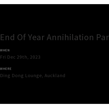
Gig Guide
End Of Year Annihilation Par
WHEN
Fri Dec 29th, 2023
WHERE
Ding Dong Lounge
,
Auckland