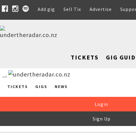
Add gig
Sell Tix
Advertise
Suppo
TICKETS
GIG GUID
TICKETS
GIGS
NEWS
Login
Sign Up