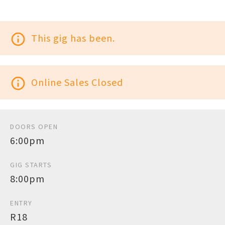
info_outline
This gig has been.
info_outline
Online Sales Closed
DOORS OPEN
6:00pm
GIG STARTS
8:00pm
ENTRY
R18