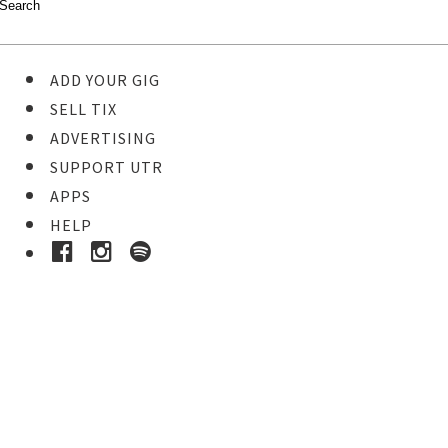
ADD YOUR GIG
SELL TIX
ADVERTISING
SUPPORT UTR
APPS
HELP