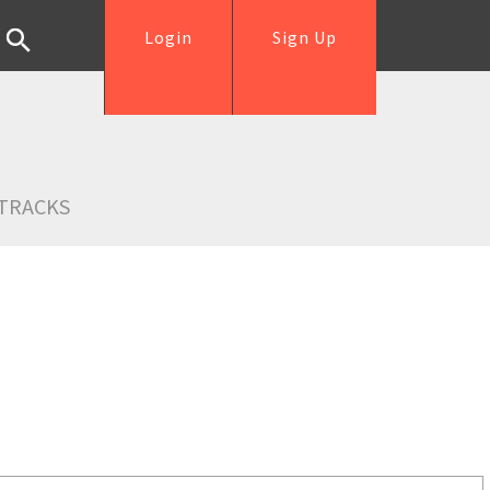
Login
Sign Up
TRACKS