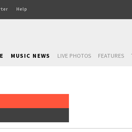
rter
Help
E
MUSIC NEWS
LIVE PHOTOS
FEATURES