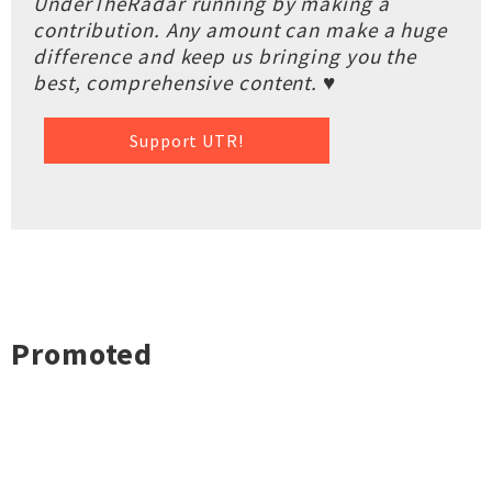
UnderTheRadar running by making a
contribution. Any amount can make a huge
difference and keep us bringing you the
best, comprehensive content. ♥
Support UTR!
Promoted