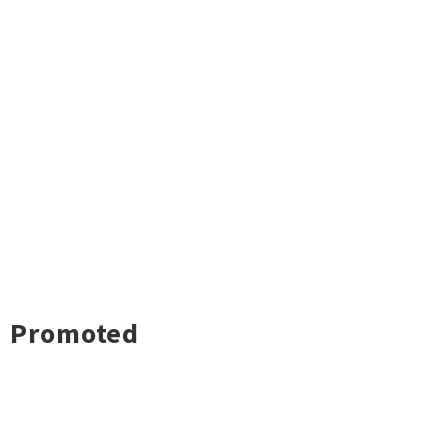
Promoted