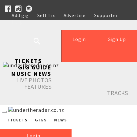
Add gig
Sell Tix
Advertise
Supporter
Help
Login
Sign Up
TICKETS
GIG GUIDE
MUSIC NEWS
LIVE PHOTOS
FEATURES
TRACKS
TICKETS
GIGS
NEWS
Login