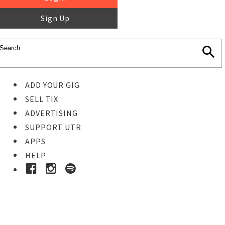
Sign Up
ADD YOUR GIG
SELL TIX
ADVERTISING
SUPPORT UTR
APPS
HELP