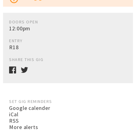
DOORS OPEN
12:00pm
ENTRY
R18
SHARE THIS GIG
SET GIG REMINDERS
Google calender
iCal
RSS
More alerts