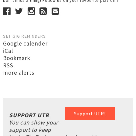
Don’t miss a thing! Follow us on your favourite platform
SET GIG REMINDERS
Google calender
iCal
Bookmark
RSS
more alerts
Support UTR!
SUPPORT UTR
You can show your
support to keep