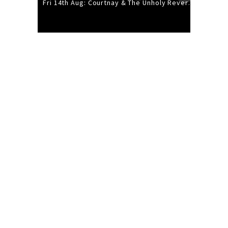
Fri 14th Aug: Courtnay & The Unholy Reverie - The Hellbent Tour - Wellington