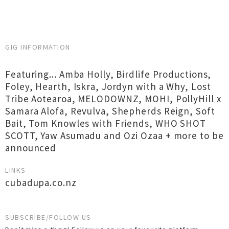
GIG INFORMATION
Featuring... Amba Holly, Birdlife Productions,
Foley, Hearth, Iskra, Jordyn with a Why, Lost
Tribe Aotearoa, MELODOWNZ, MOHI, PollyHill x
Samara Alofa, Revulva, Shepherds Reign, Soft
Bait, Tom Knowles with Friends, WHO SHOT
SCOTT, Yaw Asumadu and Ozi Ozaa + more to be
announced
LINKS
cubadupa.co.nz
SUBSCRIBE/FOLLOW US