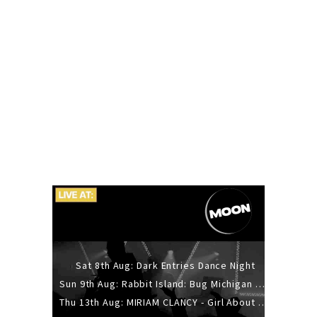
Sat 8th Aug: Dark Entries Dance Night
Sun 9th Aug: Rabbit Island: Bug Michigan w/ The Laurel Canyon Sound, Scramble204.
Thu 13th Aug: MIRIAM CLANCY - Girl About Town - 20YR TOUR