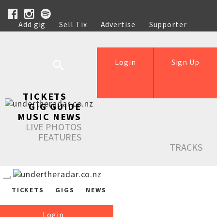
Add gig
Sell Tix
Advertise
Supporter
Help
Login
Sign Up
TICKETS
GIG GUIDE
MUSIC NEWS
LIVE PHOTOS
FEATURES
TRACKS
TICKETS
GIGS
NEWS
Login