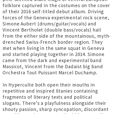
folklore captured in the costumes on the cover
of their 2016 self-titled debut album. Driving
forces of the Geneva experimental rock scene,
Simone Aubert (drums/guitar/vocals) and
Vincent Bertholet (double bass/vocals) hail
from the either side of the mountainous, myth-
drenched Swiss-French border region. They
met when living in the same squat in Geneva
and started playing together in 2014. Simone
came from the dark and experimental band
Massicot, Vincent from the Dadaist big band
Orchestra Tout Puissant Marcel Duchamp.
In Hyperculte both open their mouths in
repetitive and inspired litanies containing
fragments of literary texts and political
slogans. There’s a playfulness alongside their
shouty passion, sharp syncopation, discordant