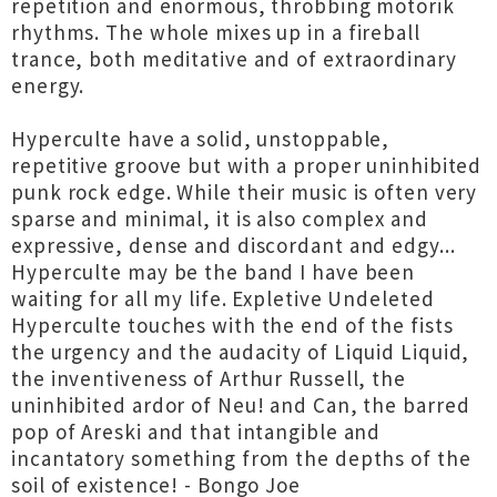
repetition and enormous, throbbing motorik
rhythms. The whole mixes up in a fireball
trance, both meditative and of extraordinary
energy.
Hyperculte have a solid, unstoppable,
repetitive groove but with a proper uninhibited
punk rock edge. While their music is often very
sparse and minimal, it is also complex and
expressive, dense and discordant and edgy...
Hyperculte may be the band I have been
waiting for all my life. Expletive Undeleted
Hyperculte touches with the end of the fists
the urgency and the audacity of Liquid Liquid,
the inventiveness of Arthur Russell, the
uninhibited ardor of Neu! and Can, the barred
pop of Areski and that intangible and
incantatory something from the depths of the
soil of existence! - Bongo Joe