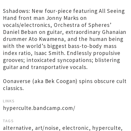
Sshadows: New four-piece featuring All Seeing
Hand front man Jonny Marks on
vocals/electronics, Orchestra of Spheres’
Daniel Beban on guitar, extraordinary Ghanaian
drummer Ato Kwamena, and the human being
with the world’s biggest bass-to-body mass
index ratio, Isaac Smith. Endlessly propulsive
grooves; intoxicated syncopations; blistering
guitar and transportative vocals.
Oonaverse (aka Bek Coogan) spins obscure cult
classics.
LINKS
hyperculte.bandcamp.com/
TAGS
alternative
,
art/noise
,
electronic
,
hyperculte
,