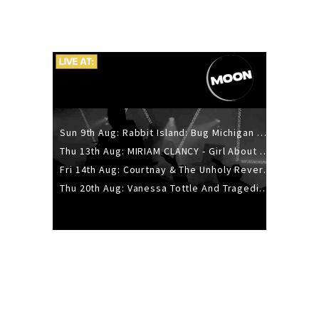
Sun 9th Aug: Rabbit Island: Bug Michigan w/ The Laurel Canyon Sound, Scramble204.
Thu 13th Aug: MIRIAM CLANCY - Girl About Town - 20YR TOUR
Fri 14th Aug: Courtnay & The Unholy Reverie - The Hellbent Tour - Wellington
Thu 20th Aug: Vanessa Tottle And Tragedies - Trip Hop Take Over