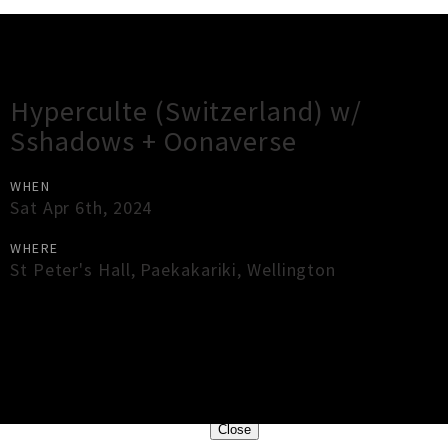
Gig Guide
Hyperculte (Switzerland) w/
Sshadows + Oonaverse
WHEN
Sat Apr 6th, 2024
WHERE
St Peter's Hall
,
Paekakariki
,
Wellington
×
Close
Close