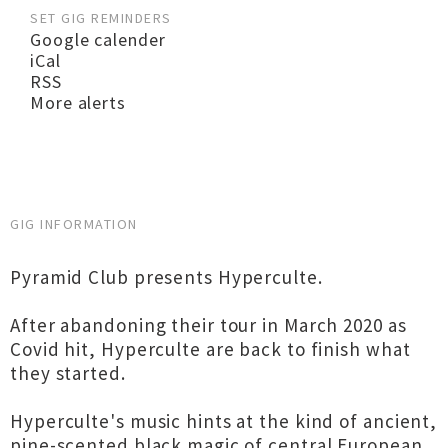
SET GIG REMINDERS
Google calender
iCal
RSS
More alerts
GIG INFORMATION
Pyramid Club presents Hyperculte.
After abandoning their tour in March 2020 as
Covid hit, Hyperculte are back to finish what
they started.
Hyperculte's music hints at the kind of ancient,
pine-scented black magic of central European