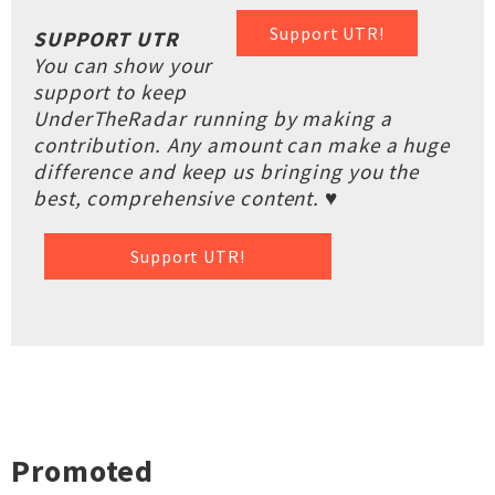
Support UTR!
SUPPORT UTR
You can show your
support to keep
UnderTheRadar running by making a
contribution. Any amount can make a huge
difference and keep us bringing you the
best, comprehensive content. ♥
Support UTR!
Promoted