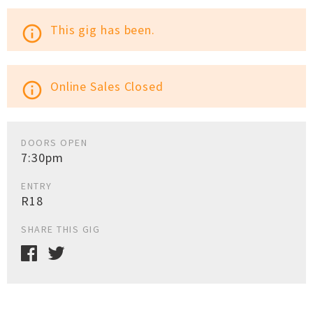
This gig has been.
info_outline
Online Sales Closed
info_outline
DOORS OPEN
7:30pm
ENTRY
R18
SHARE THIS GIG