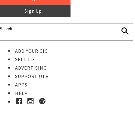
Sign Up
ADD YOUR GIG
SELL TIX
ADVERTISING
SUPPORT UTR
APPS
HELP