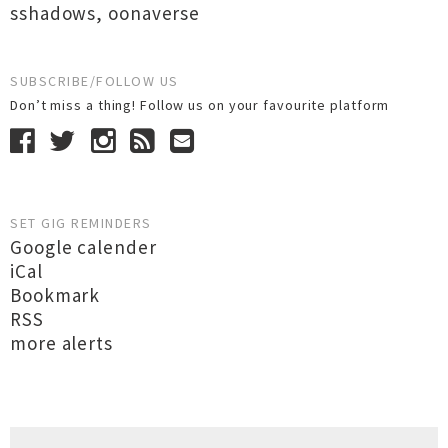
sshadows
,
oonaverse
SUBSCRIBE/FOLLOW US
Don’t miss a thing! Follow us on your favourite platform
SET GIG REMINDERS
Google calender
iCal
Bookmark
RSS
more alerts