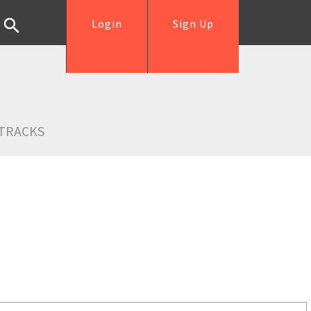
Login
Sign Up
TRACKS