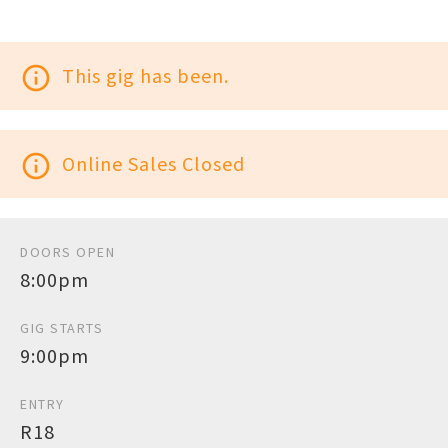
info_outline
This gig has been.
info_outline
Online Sales Closed
DOORS OPEN
8:00pm
GIG STARTS
9:00pm
ENTRY
R18