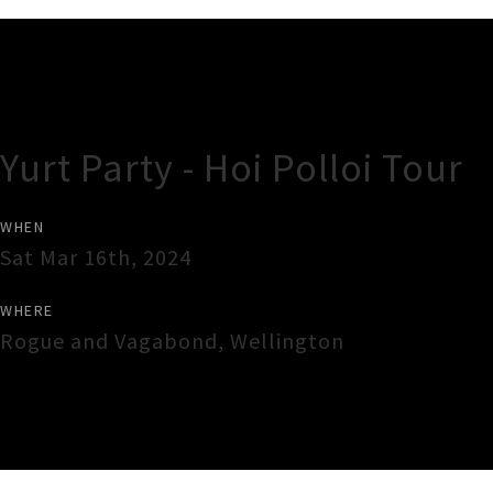
Gig Guide
Yurt Party - Hoi Polloi Tour
WHEN
Sat Mar 16th, 2024
WHERE
Rogue and Vagabond
,
Wellington