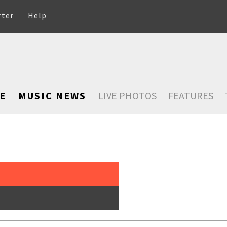
rter
Help
E
MUSIC NEWS
LIVE PHOTOS
FEATURES