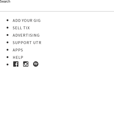
ADD YOUR GIG
SELL TIX
ADVERTISING
SUPPORT UTR
APPS
HELP