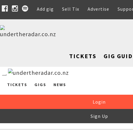
Add gig
Sell Tix
Advertise
Suppo
TICKETS
GIG GUID
TICKETS
GIGS
NEWS
Login
Sign Up