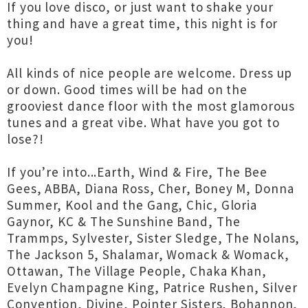
If you love disco, or just want to shake your
thing and have a great time, this night is for
you!
All kinds of nice people are welcome. Dress up
or down. Good times will be had on the
grooviest dance floor with the most glamorous
tunes and a great vibe. What have you got to
lose?!
If you’re into...Earth, Wind & Fire, The Bee
Gees, ABBA, Diana Ross, Cher, Boney M, Donna
Summer, Kool and the Gang, Chic, Gloria
Gaynor, KC & The Sunshine Band, The
Trammps, Sylvester, Sister Sledge, The Nolans,
The Jackson 5, Shalamar, Womack & Womack,
Ottawan, The Village People, Chaka Khan,
Evelyn Champagne King, Patrice Rushen, Silver
Convention, Divine, Pointer Sisters, Bohannon,