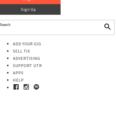
Sign Up
ADD YOUR GIG
SELL TIX
ADVERTISING
SUPPORT UTR
APPS
HELP