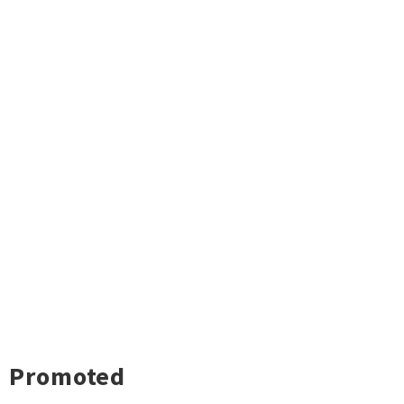
Promoted