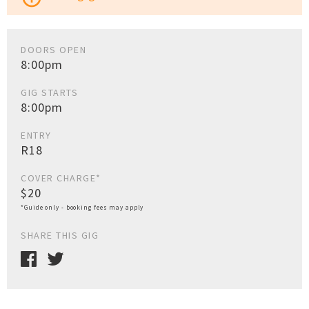
DOORS OPEN
8:00pm
GIG STARTS
8:00pm
ENTRY
R18
COVER CHARGE*
$20
*Guide only - booking fees may apply
SHARE THIS GIG