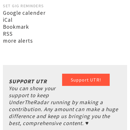
SET GIG REMINDERS
Google calender
iCal
Bookmark
RSS
more alerts
Support UTR!
SUPPORT UTR
You can show your
support to keep
UnderTheRadar running by making a
contribution. Any amount can make a huge
difference and keep us bringing you the
best, comprehensive content. ♥