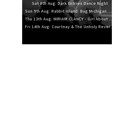
Sat 8th Aug: Dark Entries Dance Night
Sun 9th Aug: Rabbit Island: Bug Michigan w/ The Laurel Canyon Sound, Scramble204.
Thu 13th Aug: MIRIAM CLANCY - Girl About Town - 20YR TOUR
Fri 14th Aug: Courtnay & The Unholy Reverie - The Hellbent Tour - Wellington