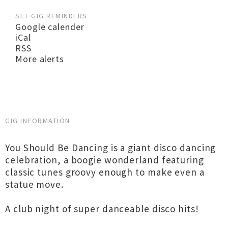
SET GIG REMINDERS
Google calender
iCal
RSS
More alerts
GIG INFORMATION
You Should Be Dancing is a giant disco dancing
celebration, a boogie wonderland featuring
classic tunes groovy enough to make even a
statue move.
A club night of super danceable disco hits!