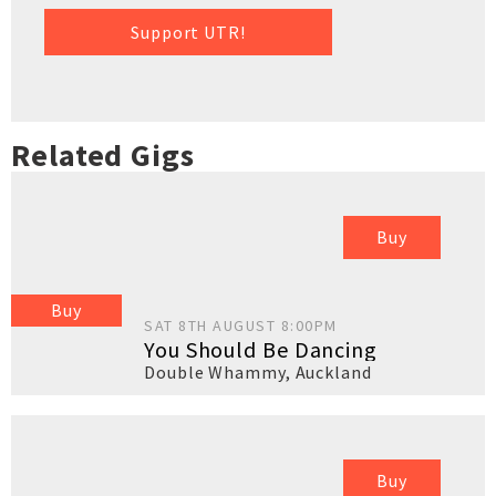
Support UTR!
Related Gigs
Buy
Buy
SAT 8TH AUGUST 8:00PM
You Should Be Dancing
Double Whammy
,
Auckland
Buy