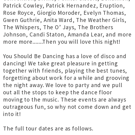
Patrick Cowley, Patrick Hernandez, Eruption,
Rose Royce, Giorgio Moroder, Evelyn Thomas,
Gwen Guthrie, Anita Ward, The Weather Girls,
The Whispers, The O’ Jays, The Brothers
Johnson, Candi Staton, Amanda Lear, and more
more more.......Then you will love this night!
You Should Be Dancing has a love of disco and
dancing! We take great pleasure in getting
together with friends, playing the best tunes,
forgetting about work for a while and grooving
the night away. We love to party and we pull
out all the stops to keep the dance floor
moving to the music. These events are always
outrageous fun, so why not come down and get
into it!
The full tour dates are as follows.