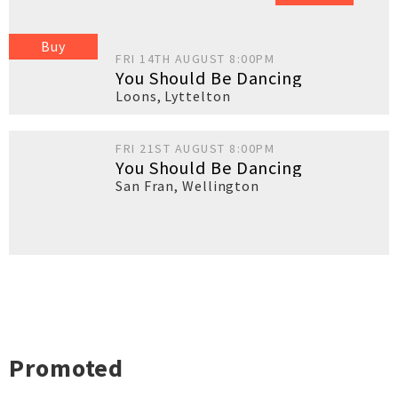
Buy
FRI 14TH AUGUST 8:00PM
You Should Be Dancing
Loons
,
Lyttelton
FRI 21ST AUGUST 8:00PM
You Should Be Dancing
San Fran
,
Wellington
Promoted