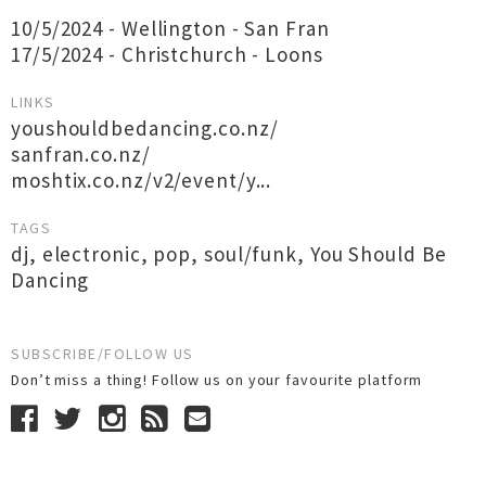
10/5/2024 - Wellington - San Fran
17/5/2024 - Christchurch - Loons
LINKS
youshouldbedancing.co.nz/
sanfran.co.nz/
moshtix.co.nz/v2/event/y...
TAGS
dj
,
electronic
,
pop
,
soul/funk
,
You Should Be
Dancing
SUBSCRIBE/FOLLOW US
Don’t miss a thing! Follow us on your favourite platform