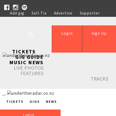
Add gig
Sell Tix
Advertise
Supporter
Help
Login
Sign Up
TICKETS
GIG GUIDE
MUSIC NEWS
LIVE PHOTOS
FEATURES
TRACKS
TICKETS
GIGS
NEWS
Login