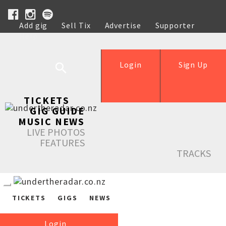
Add gig
Sell Tix
Advertise
Supporter
Help
Login
Sign Up
TICKETS
GIG GUIDE
MUSIC NEWS
LIVE PHOTOS
FEATURES
TRACKS
TICKETS
GIGS
NEWS
Login