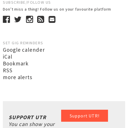
SUBSCRIBE/FOLLOW US
Don’t miss a thing! Follow us on your favourite platform
SET GIG REMINDERS
Google calender
iCal
Bookmark
RSS
more alerts
Support UTR!
SUPPORT UTR
You can show your