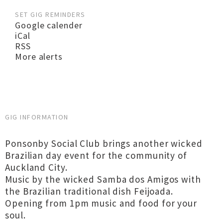
SET GIG REMINDERS
Google calender
iCal
RSS
More alerts
GIG INFORMATION
Ponsonby Social Club brings another wicked
Brazilian day event for the community of
Auckland City.
Music by the wicked Samba dos Amigos with
the Brazilian traditional dish Feijoada.
Opening from 1pm music and food for your
soul.