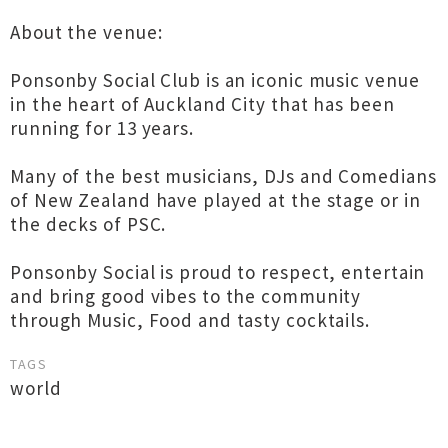
About the venue:
Ponsonby Social Club is an iconic music venue
in the heart of Auckland City that has been
running for 13 years.
Many of the best musicians, DJs and Comedians
of New Zealand have played at the stage or in
the decks of PSC.
Ponsonby Social is proud to respect, entertain
and bring good vibes to the community
through Music, Food and tasty cocktails.
TAGS
world