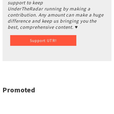
support to keep
UnderTheRadar running by making a
contribution. Any amount can make a huge
difference and keep us bringing you the
best, comprehensive content. ♥
Support UTR!
Promoted