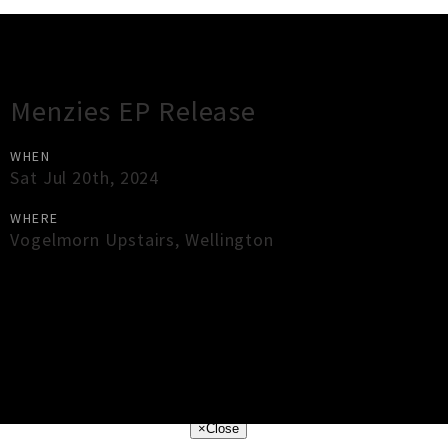
Gig Guide
Menzies EP Release
WHEN
Sat Jul 20th, 2024
WHERE
Vogelmorn Upstairs
,
Wellington
×
Close