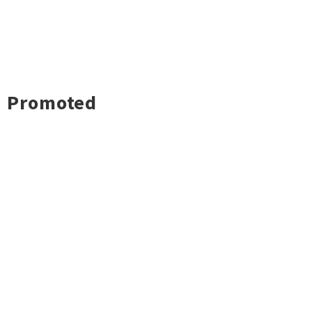
Promoted