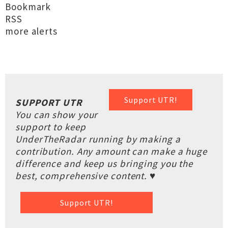
Bookmark
RSS
more alerts
Support UTR!
SUPPORT UTR
You can show your
support to keep
UnderTheRadar running by making a
contribution. Any amount can make a huge
difference and keep us bringing you the
best, comprehensive content. ♥
Support UTR!