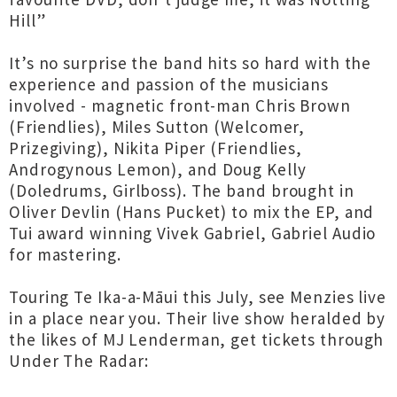
Hill”
It’s no surprise the band hits so hard with the
experience and passion of the musicians
involved - magnetic front-man Chris Brown
(Friendlies), Miles Sutton (Welcomer,
Prizegiving), Nikita Piper (Friendlies,
Androgynous Lemon), and Doug Kelly
(Doledrums, Girlboss). The band brought in
Oliver Devlin (Hans Pucket) to mix the EP, and
Tui award winning Vivek Gabriel, Gabriel Audio
for mastering.
Touring Te Ika-a-Māui this July, see Menzies live
in a place near you. Their live show heralded by
the likes of MJ Lenderman, get tickets through
Under The Radar: