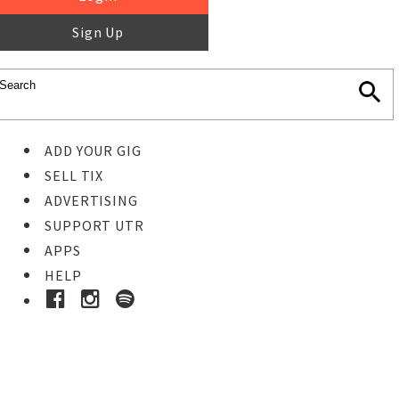
Sign Up
ADD YOUR GIG
SELL TIX
ADVERTISING
SUPPORT UTR
APPS
HELP