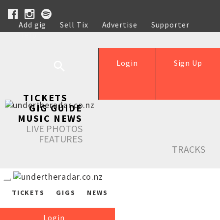
Add gig
Sell Tix
Advertise
Supporter
Help
Login
Sign Up
TICKETS
GIG GUIDE
MUSIC NEWS
LIVE PHOTOS
FEATURES
TRACKS
TICKETS
GIGS
NEWS
Login