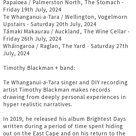
Papaioea / Palmerston North, The Stomach -
Friday 19th July, 2024
Te Whanganui-a-Tara / Wellington, Vogelmorn
Upstairs - Saturday 20th July, 2024
Tāmaki Makaurau / Auckland, The Wine Cellar -
Friday 26th July, 2024
Whāingaroa / Raglan, The Yard - Saturday 27th
July, 2024
Timothy Blackman + band:
Te Whanganui-a-Tara singer and DIY recording
artist Timothy Blackman makes records
drawing from deeply personal experiences in
hyper realistic narratives.
In 2019, he released his album Brightest Days
written during a period of time spent hiding
out on the East Cape and on his return to the