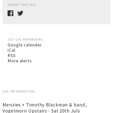
SHARE THIS GIG
SET GIG REMINDERS
Google calender
iCal
RSS
More alerts
GIG INFORMATION
Menzies + Timothy Blackman & band,
Vogelmorn Upstairs - Sat 20th July