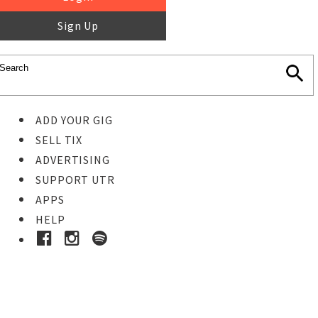
Sign Up
ADD YOUR GIG
SELL TIX
ADVERTISING
SUPPORT UTR
APPS
HELP