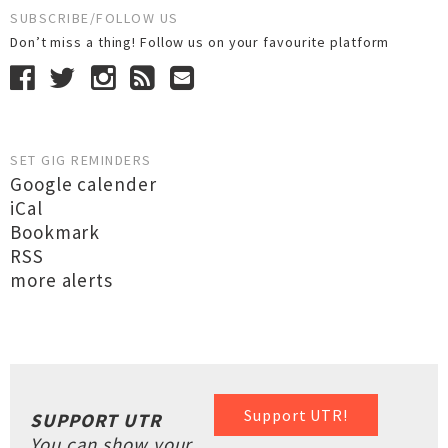
SUBSCRIBE/FOLLOW US
Don’t miss a thing! Follow us on your favourite platform
SET GIG REMINDERS
Google calender
iCal
Bookmark
RSS
more alerts
Support UTR!
SUPPORT UTR
You can show your