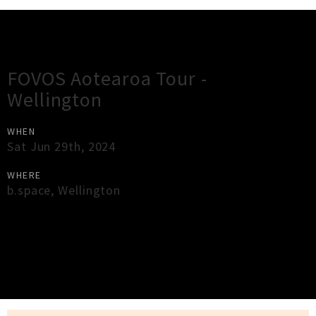
Gig Guide
FOVOS Aotearoa Tour -
Wellington
WHEN
Sat Jun 29th, 2024
WHERE
b.space
,
Wellington
×
Close
Close