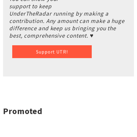
support to keep
UnderTheRadar running by making a
contribution. Any amount can make a huge
difference and keep us bringing you the
best, comprehensive content. ♥
Support UTR!
Promoted