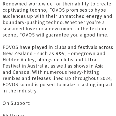
Renowned worldwide for their ability to create
captivating techno, FOVOS promises to hype
audiences up with their unmatched energy and
boundary-pushing techno. Whether you're a
seasoned lover or a newcomer to the techno
scene, FOVOS will guarantee you a good time.
FOVOS have played in clubs and festivals across
New Zealand - such as R&V, Homegrown and
Hidden Valley, alongside clubs and Ultra
Festival in Australia, as well as shows in Asia
and Canada. With numerous heavy-hitting
remixes and releases lined up throughout 2024,
FOVOS sound is poised to make a lasting impact
in the industry.
On Support:
Fluffcore