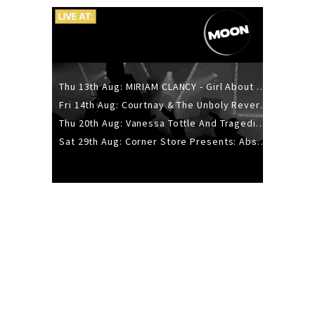
Thu 13th Aug: MIRIAM CLANCY - Girl About Town - 20YR TOUR
Fri 14th Aug: Courtnay & The Unholy Reverie - The Hellbent Tour - Wellington
Thu 20th Aug: Vanessa Tottle And Tragedies - Trip Hop Take Over
Sat 29th Aug: Corner Store Presents: Absolutely Positively Footwork