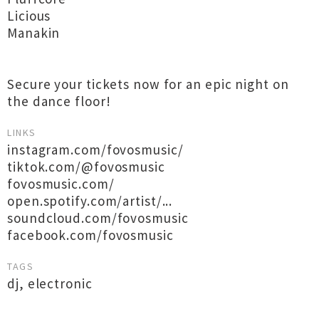
Licious
Manakin
Secure your tickets now for an epic night on
the dance floor!
LINKS
instagram.com/fovosmusic/
tiktok.com/@fovosmusic
fovosmusic.com/
open.spotify.com/artist/...
soundcloud.com/fovosmusic
facebook.com/fovosmusic
TAGS
dj
,
electronic