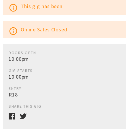
This gig has been.
info_outline
Online Sales Closed
info_outline
DOORS OPEN
10:00pm
GIG STARTS
10:00pm
ENTRY
R18
SHARE THIS GIG