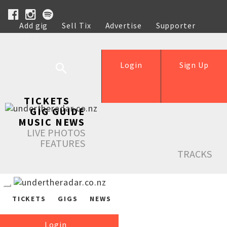
Add gig
Sell Tix
Advertise
Supporter
Help
Login
Sign Up
TICKETS
GIG GUIDE
MUSIC NEWS
LIVE PHOTOS
FEATURES
TRACKS
TICKETS
GIGS
NEWS
Login