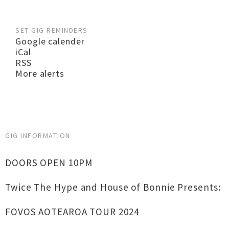
SET GIG REMINDERS
Google calender
iCal
RSS
More alerts
GIG INFORMATION
DOORS OPEN 10PM
Twice The Hype and House of Bonnie Presents:
FOVOS AOTEAROA TOUR 2024