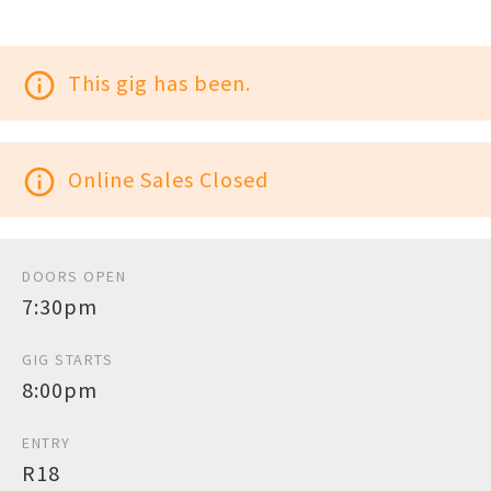
info_outline
This gig has been.
info_outline
Online Sales Closed
DOORS OPEN
7:30pm
GIG STARTS
8:00pm
ENTRY
R18