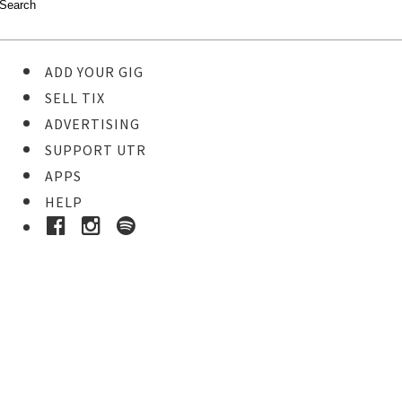
ADD YOUR GIG
SELL TIX
ADVERTISING
SUPPORT UTR
APPS
HELP