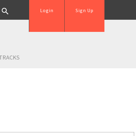
Login
Sign Up
TRACKS