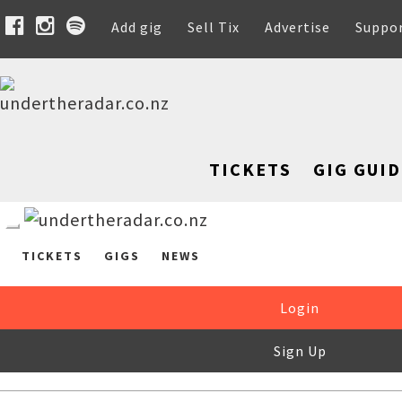
Add gig
Sell Tix
Advertise
Suppo
TICKETS
GIG GUID
TICKETS
GIGS
NEWS
Login
Sign Up