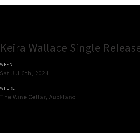
Gig Guide
Keira Wallace Single Release
WHEN
Sat Jul 6th, 2024
WHERE
The Wine Cellar
,
Auckland