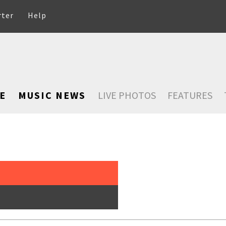
rter
Help
E
MUSIC NEWS
LIVE PHOTOS
FEATURES