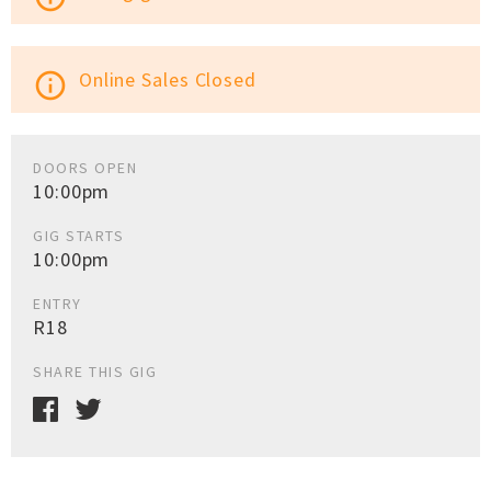
Online Sales Closed
info_outline
DOORS OPEN
10:00pm
GIG STARTS
10:00pm
ENTRY
R18
SHARE THIS GIG