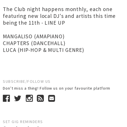
The Club night happens monthly, each one
featuring new local DJ's and artists this time
being the 11th - LINE UP
MANGALISO (AMAPIANO)
CHAPTERS (DANCEHALL)
LUCA (HIP-HOP & MULTI GENRE)
SUBSCRIBE/FOLLOW US
Don’t miss a thing! Follow us on your favourite platform
SET GIG REMINDERS