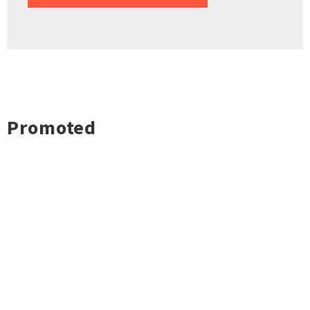
Promoted