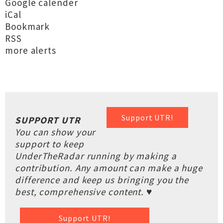
Google calender
iCal
Bookmark
RSS
more alerts
Support UTR!
SUPPORT UTR
You can show your
support to keep
UnderTheRadar running by making a
contribution. Any amount can make a huge
difference and keep us bringing you the
best, comprehensive content. ♥
Support UTR!