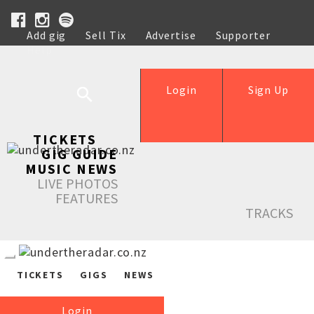
Add gig
Sell Tix
Advertise
Supporter
Help
Login
Sign Up
TICKETS
GIG GUIDE
MUSIC NEWS
LIVE PHOTOS
FEATURES
TRACKS
TICKETS
GIGS
NEWS
Login