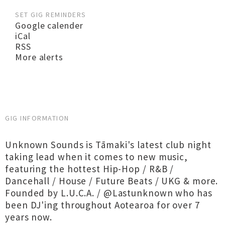
SET GIG REMINDERS
Google calender
iCal
RSS
More alerts
GIG INFORMATION
Unknown Sounds is Tāmaki's latest club night
taking lead when it comes to new music,
featuring the hottest Hip-Hop / R&B /
Dancehall / House / Future Beats / UKG & more.
Founded by L.U.C.A. / @Lastunknown who has
been DJ'ing throughout Aotearoa for over 7
years now.