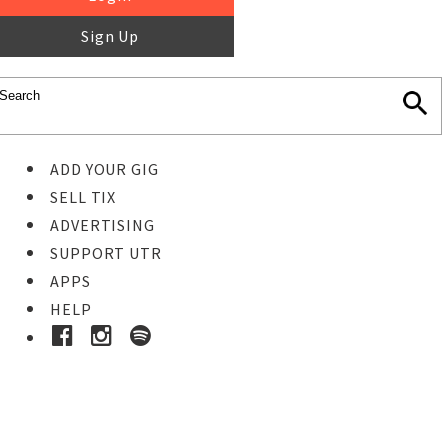
Sign Up
ADD YOUR GIG
SELL TIX
ADVERTISING
SUPPORT UTR
APPS
HELP