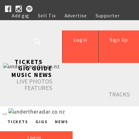
Add gig
Sell Tix
Advertise
Supporter
Help
Login
Sign Up
TICKETS
GIG GUIDE
MUSIC NEWS
LIVE PHOTOS
FEATURES
TRACKS
TICKETS
GIGS
NEWS
Login