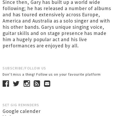
Since then, Gary has built up a world wide
following; he has released a number of albums
and has toured extensively across Europe,
America and Australia as a solo singer and with
his other bands. Garys unique singing voice,
guitar skills and on stage presence has made
him a hugely popular act and his live
performances are enjoyed by all.
SUBSCRIBE/FOLLOW US
Don’t miss a thing! Follow us on your favourite platform
SET GIG REMINDERS
Google calender