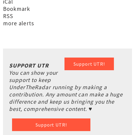
iCal
Bookmark
RSS
more alerts
Support UTR!
SUPPORT UTR
You can show your
support to keep
UnderTheRadar running by making a
contribution. Any amount can make a huge
difference and keep us bringing you the
best, comprehensive content. ♥
Support UTR!