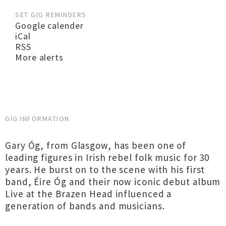
SET GIG REMINDERS
Google calender
iCal
RSS
More alerts
GIG INFORMATION
Gary Óg, from Glasgow, has been one of
leading figures in Irish rebel folk music for 30
years. He burst on to the scene with his first
band, Éire Óg and their now iconic debut album
Live at the Brazen Head influenced a
generation of bands and musicians.