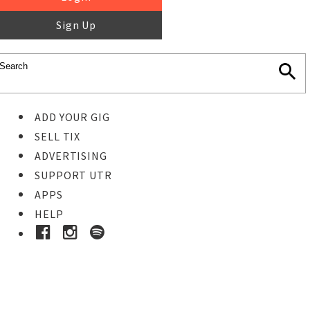
Sign Up
ADD YOUR GIG
SELL TIX
ADVERTISING
SUPPORT UTR
APPS
HELP