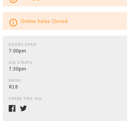
Online Sales Closed
info_outline
DOORS OPEN
7:00pm
GIG STARTS
7:30pm
ENTRY
R18
SHARE THIS GIG