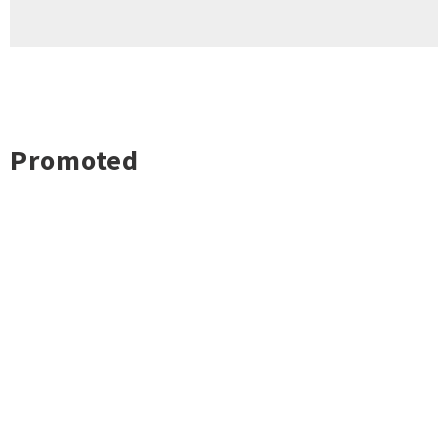
Promoted