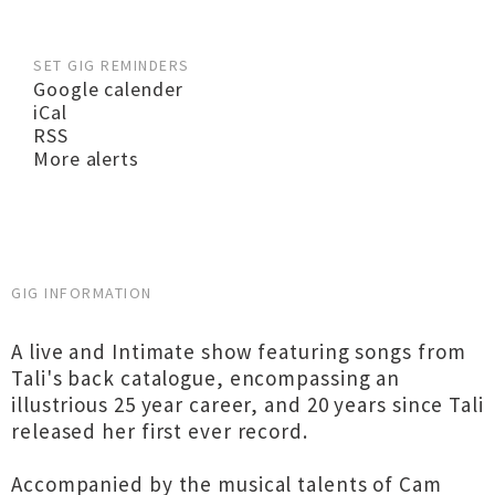
SET GIG REMINDERS
Google calender
iCal
RSS
More alerts
GIG INFORMATION
A live and Intimate show featuring songs from
Tali's back catalogue, encompassing an
illustrious 25 year career, and 20 years since Tali
released her first ever record.
Accompanied by the musical talents of Cam