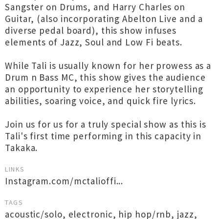
Sangster on Drums, and Harry Charles on
Guitar, (also incorporating Abelton Live and a
diverse pedal board), this show infuses
elements of Jazz, Soul and Low Fi beats.
While Tali is usually known for her prowess as a
Drum n Bass MC, this show gives the audience
an opportunity to experience her storytelling
abilities, soaring voice, and quick fire lyrics.
Join us for us for a truly special show as this is
Tali's first time performing in this capacity in
Takaka.
LINKS
Instagram.com/mctalioffi...
TAGS
acoustic/solo
,
electronic
,
hip hop/rnb
,
jazz
,