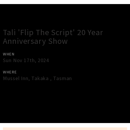
Gig Guide
Tali 'Flip The Script' 20 Year
Anniversary Show
WHEN
Sun Nov 17th, 2024
WHERE
Mussel Inn
,
Takaka
,
Tasman
×
Close
Close