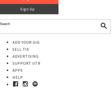
Sign Up
ADD YOUR GIG
SELL TIX
ADVERTISING
SUPPORT UTR
APPS
HELP