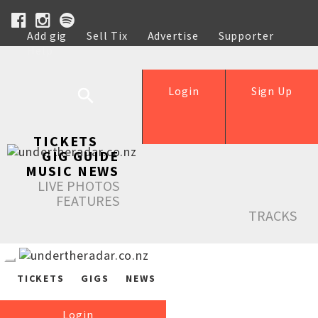
Add gig
Sell Tix
Advertise
Supporter
Help
Login
Sign Up
TICKETS
GIG GUIDE
MUSIC NEWS
LIVE PHOTOS
FEATURES
TRACKS
TICKETS
GIGS
NEWS
Login