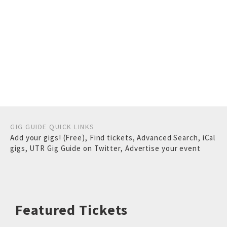
GIG GUIDE QUICK LINKS
Add your gigs! (Free)
,
Find tickets
,
Advanced Search
,
iCal
gigs
,
UTR Gig Guide on Twitter
,
Advertise your event
Featured Tickets