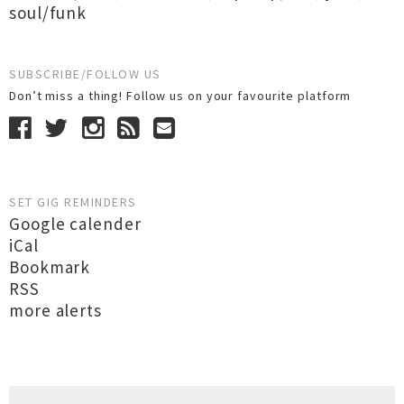
soul/funk
SUBSCRIBE/FOLLOW US
Don’t miss a thing! Follow us on your favourite platform
SET GIG REMINDERS
Google calender
iCal
Bookmark
RSS
more alerts