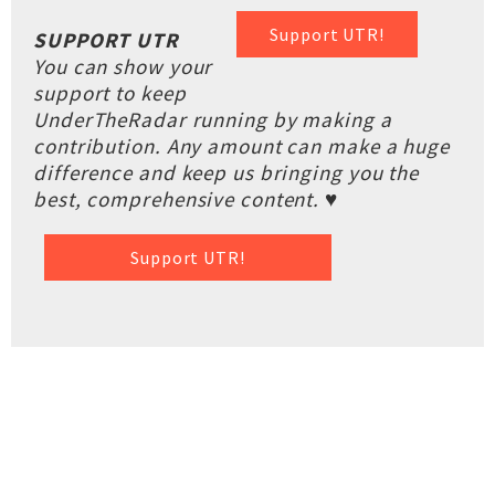
Support UTR!
SUPPORT UTR
You can show your
support to keep
UnderTheRadar running by making a
contribution. Any amount can make a huge
difference and keep us bringing you the
best, comprehensive content. ♥
Support UTR!