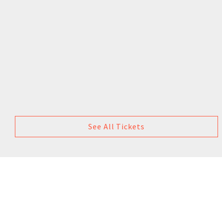
See All Tickets