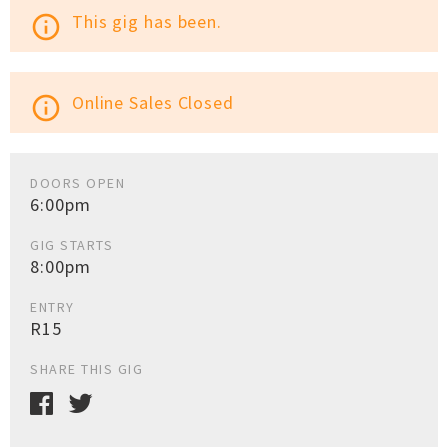
This gig has been.
info_outline
Online Sales Closed
info_outline
DOORS OPEN
6:00pm
GIG STARTS
8:00pm
ENTRY
R15
SHARE THIS GIG