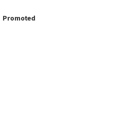
Promoted