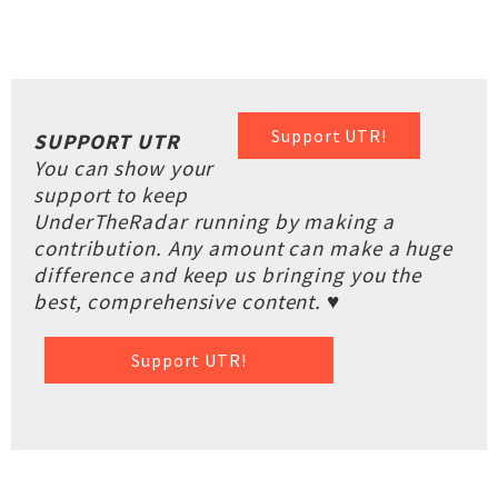
Support UTR!
SUPPORT UTR
You can show your
support to keep
UnderTheRadar running by making a
contribution. Any amount can make a huge
difference and keep us bringing you the
best, comprehensive content. ♥
Support UTR!