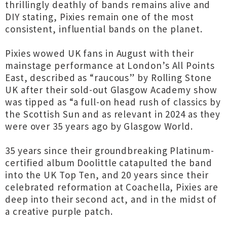
thrillingly deathly of bands remains alive and
DIY stating, Pixies remain one of the most
consistent, influential bands on the planet.
Pixies wowed UK fans in August with their
mainstage performance at London’s All Points
East, described as “raucous” by Rolling Stone
UK after their sold-out Glasgow Academy show
was tipped as “a full-on head rush of classics by
the Scottish Sun and as relevant in 2024 as they
were over 35 years ago by Glasgow World.
35 years since their groundbreaking Platinum-
certified album Doolittle catapulted the band
into the UK Top Ten, and 20 years since their
celebrated reformation at Coachella, Pixies are
deep into their second act, and in the midst of
a creative purple patch.