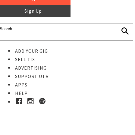
Sign Up
ADD YOUR GIG
SELL TIX
ADVERTISING
SUPPORT UTR
APPS
HELP