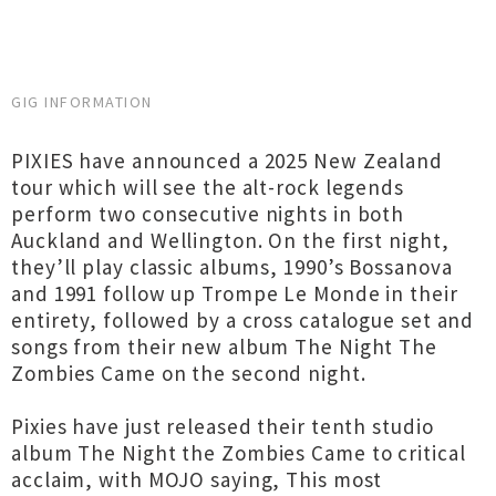
GIG INFORMATION
PIXIES have announced a 2025 New Zealand
tour which will see the alt-rock legends
perform two consecutive nights in both
Auckland and Wellington. On the first night,
they’ll play classic albums, 1990’s Bossanova
and 1991 follow up Trompe Le Monde in their
entirety, followed by a cross catalogue set and
songs from their new album The Night The
Zombies Came on the second night.
Pixies have just released their tenth studio
album The Night the Zombies Came to critical
acclaim, with MOJO saying, This most