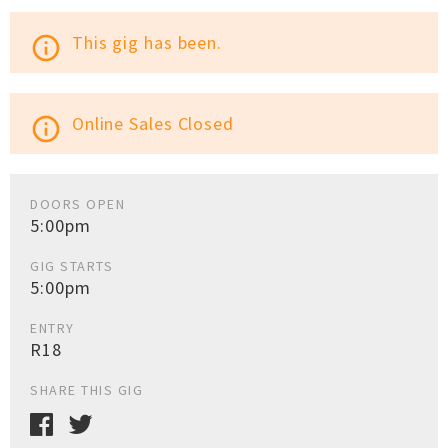
This gig has been.
info_outline
Online Sales Closed
info_outline
DOORS OPEN
5:00pm
GIG STARTS
5:00pm
ENTRY
R18
SHARE THIS GIG