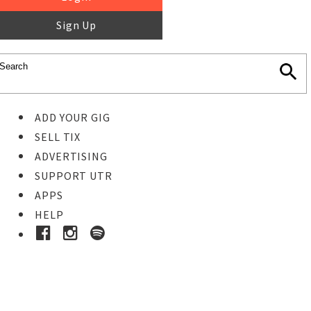
Sign Up
ADD YOUR GIG
SELL TIX
ADVERTISING
SUPPORT UTR
APPS
HELP