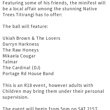
Featuring some of his friends, the minifest will
be a local affair among the stunning Native
Trees Titirangi has to offer:
The ball will feature:
Ukiah Brown & The Lovers
Darryn Harkness
The Raw Honeys
Mikaela Cougar
Talmar
The Cardinal (DJ)
Portage Rd House Band
This is an R18 event, however adults with
Children may bring them under their personal
supervision.
The event will begin from 5pm on SAT 21ST