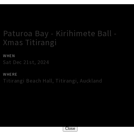
Gig Guide
Paturoa Bay - Kirihimete Ball -
Xmas Titirangi
WHEN
Sat Dec 21st, 2024
WHERE
Titirangi Beach Hall
,
Titirangi
,
Auckland
×
Close
Close