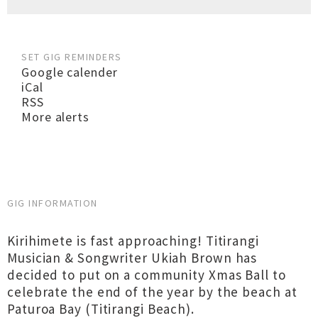
SET GIG REMINDERS
Google calender
iCal
RSS
More alerts
GIG INFORMATION
Kirihimete is fast approaching! Titirangi
Musician & Songwriter Ukiah Brown has
decided to put on a community Xmas Ball to
celebrate the end of the year by the beach at
Paturoa Bay (Titirangi Beach).