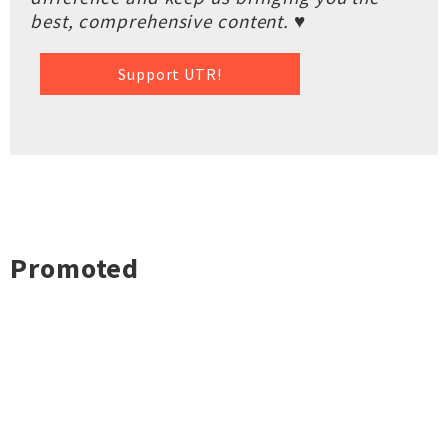
best, comprehensive content. ♥
Support UTR!
Promoted