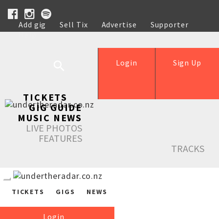
Add gig
Sell Tix
Advertise
Supporter
Help
Login
Sign Up
TICKETS
GIG GUIDE
MUSIC NEWS
LIVE PHOTOS
FEATURES
TRACKS
TICKETS
GIGS
NEWS
Login