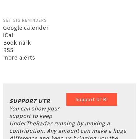
SET GIG REMINDERS
Google calender
iCal
Bookmark
RSS
more alerts
Support UTR!
SUPPORT UTR
You can show your
support to keep
UnderTheRadar running by making a
contribution. Any amount can make a huge
difference and keep us bringing you the