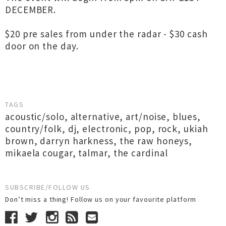
DECEMBER.
$20 pre sales from under the radar - $30 cash
door on the day.
TAGS
acoustic/solo
,
alternative
,
art/noise
,
blues
,
country/folk
,
dj
,
electronic
,
pop
,
rock
,
ukiah
brown
,
darryn harkness
,
the raw honeys
,
mikaela cougar
,
talmar
,
the cardinal
SUBSCRIBE/FOLLOW US
Don’t miss a thing! Follow us on your favourite platform