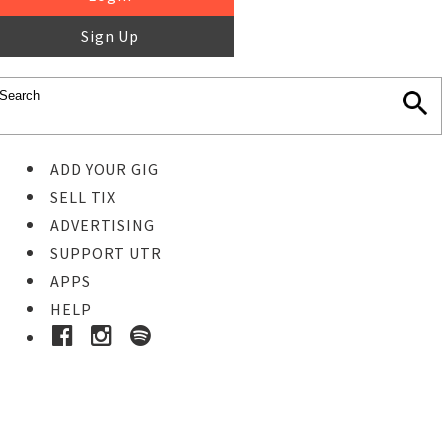
Sign Up
ADD YOUR GIG
SELL TIX
ADVERTISING
SUPPORT UTR
APPS
HELP