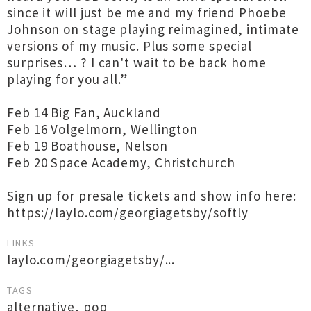
since it will just be me and my friend Phoebe
Johnson on stage playing reimagined, intimate
versions of my music. Plus some special
surprises… ? I can't wait to be back home
playing for you all.”
Feb 14 Big Fan, Auckland
Feb 16 Volgelmorn, Wellington
Feb 19 Boathouse, Nelson
Feb 20 Space Academy, Christchurch
Sign up for presale tickets and show info here:
https://laylo.com/georgiagetsby/softly
LINKS
laylo.com/georgiagetsby/...
TAGS
alternative
,
pop