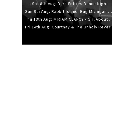
Sat 8th Aug: Dark Entries Dance Night
Sun 9th Aug: Rabbit Island: Bug Michigan w/ The Laurel Canyon Sound, Scramble204.
Thu 13th Aug: MIRIAM CLANCY - Girl About Town - 20YR TOUR
Fri 14th Aug: Courtnay & The Unholy Reverie - The Hellbent Tour - Wellington