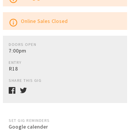
Online Sales Closed
info_outline
DOORS OPEN
7:00pm
ENTRY
R18
SHARE THIS GIG
SET GIG REMINDERS
Google calender