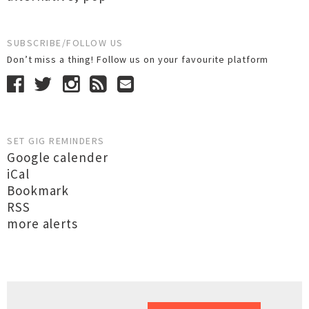
SUBSCRIBE/FOLLOW US
Don’t miss a thing! Follow us on your favourite platform
SET GIG REMINDERS
Google calender
iCal
Bookmark
RSS
more alerts