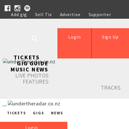
Add gig
Sell Tix
Advertise
Supporter
Help
Login
Sign Up
TICKETS
GIG GUIDE
MUSIC NEWS
LIVE PHOTOS
FEATURES
TRACKS
TICKETS
GIGS
NEWS
Login