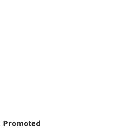
Promoted