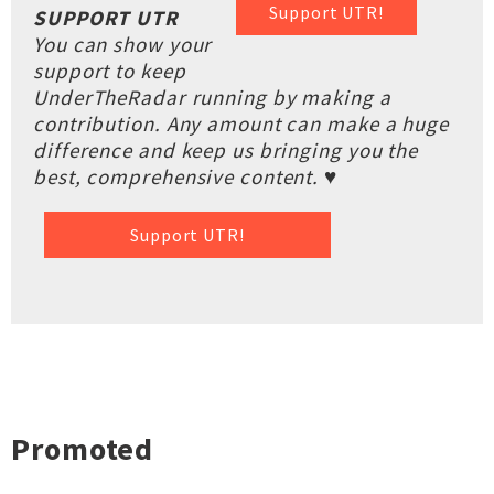
Support UTR!
SUPPORT UTR
You can show your
support to keep
UnderTheRadar running by making a
contribution. Any amount can make a huge
difference and keep us bringing you the
best, comprehensive content. ♥
Support UTR!
Promoted