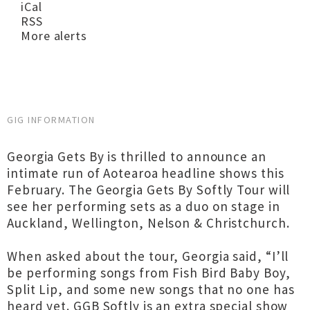
iCal
RSS
More alerts
GIG INFORMATION
Georgia Gets By is thrilled to announce an
intimate run of Aotearoa headline shows this
February. The Georgia Gets By Softly Tour will
see her performing sets as a duo on stage in
Auckland, Wellington, Nelson & Christchurch.
When asked about the tour, Georgia said, “I’ll
be performing songs from Fish Bird Baby Boy,
Split Lip, and some new songs that no one has
heard yet. GGB Softly is an extra special show