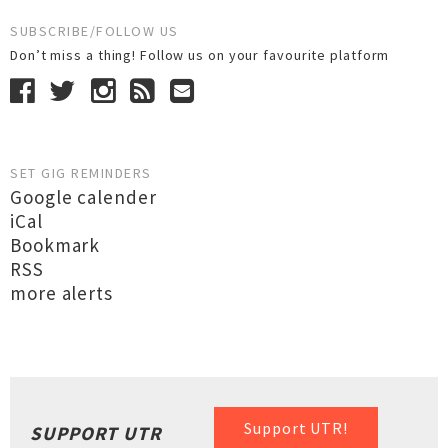
SUBSCRIBE/FOLLOW US
Don’t miss a thing! Follow us on your favourite platform
SET GIG REMINDERS
Google calender
iCal
Bookmark
RSS
more alerts
Support UTR!
SUPPORT UTR