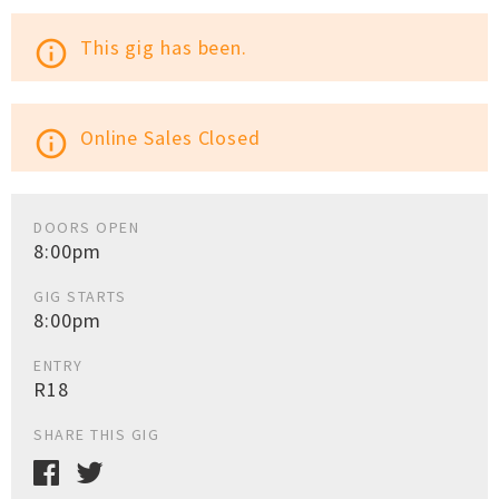
This gig has been.
info_outline
Online Sales Closed
info_outline
DOORS OPEN
8:00pm
GIG STARTS
8:00pm
ENTRY
R18
SHARE THIS GIG