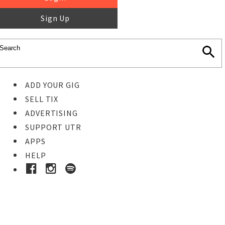
Sign Up
ADD YOUR GIG
SELL TIX
ADVERTISING
SUPPORT UTR
APPS
HELP