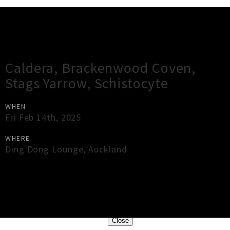
Gig Guide
Caldera, Brackenwood Coven,
Stags Yarrow, Schistocyte
WHEN
Fri Feb 14th, 2025
WHERE
Ding Dong Lounge
,
Auckland
×
Close
Close