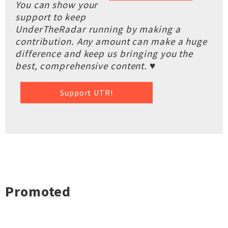
You can show your
support to keep
UnderTheRadar running by making a
contribution. Any amount can make a huge
difference and keep us bringing you the
best, comprehensive content. ♥
Support UTR!
Promoted