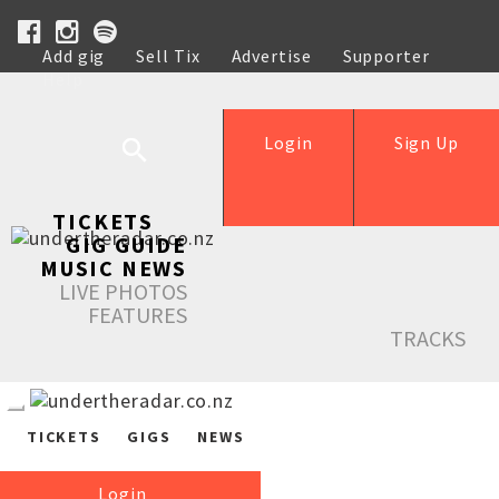
Add gig
Sell Tix
Advertise
Supporter
Help
Login
Sign Up
TICKETS
GIG GUIDE
MUSIC NEWS
LIVE PHOTOS
FEATURES
TRACKS
TICKETS
GIGS
NEWS
Login