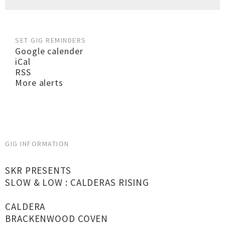
SET GIG REMINDERS
Google calender
iCal
RSS
More alerts
GIG INFORMATION
SKR PRESENTS
SLOW & LOW : CALDERAS RISING
CALDERA
BRACKENWOOD COVEN