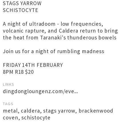
STAGS YARROW
SCHISTOCYTE
A night of ultradoom - low frequencies,
volcanic rapture, and Caldera return to bring
the heat from Taranaki's thunderous bowels
Join us for a night of rumbling madness
FRIDAY 14TH FEBRUARY
8PM R18 $20
LINKS
dingdongloungenz.com/eve...
TAGS
metal
,
caldera
,
stags yarrow
,
brackenwood
coven
,
schistocyte