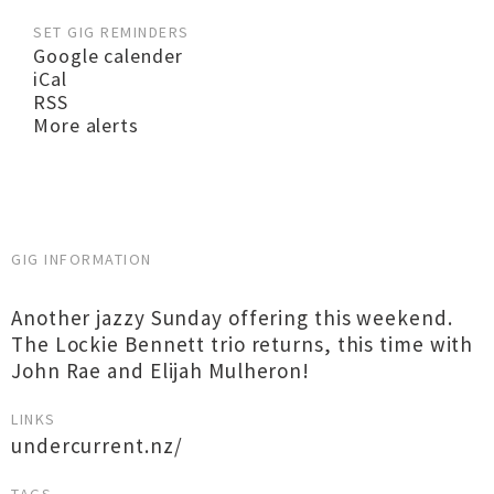
SET GIG REMINDERS
Google calender
iCal
RSS
More alerts
GIG INFORMATION
Another jazzy Sunday offering this weekend.
The Lockie Bennett trio returns, this time with
John Rae and Elijah Mulheron!
LINKS
undercurrent.nz/