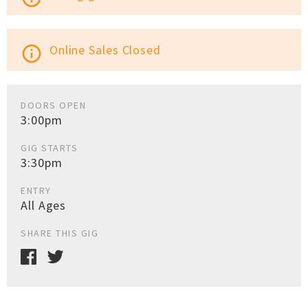
Online Sales Closed
info_outline
DOORS OPEN
3:00pm
GIG STARTS
3:30pm
ENTRY
All Ages
SHARE THIS GIG