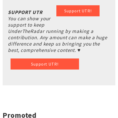
Support UTR!
SUPPORT UTR
You can show your
support to keep
UnderTheRadar running by making a
contribution. Any amount can make a huge
difference and keep us bringing you the
best, comprehensive content. ♥
Support UTR!
Promoted