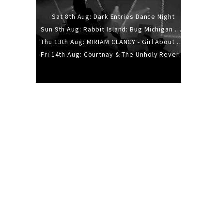
Sat 8th Aug: Dark Entries Dance Night
Sun 9th Aug: Rabbit Island: Bug Michigan w/ The Laurel Canyon Sound, Scramble204.
Thu 13th Aug: MIRIAM CLANCY - Girl About Town - 20YR TOUR
Fri 14th Aug: Courtnay & The Unholy Reverie - The Hellbent Tour - Wellington