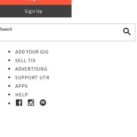
Sign Up
ADD YOUR GIG
SELL TIX
ADVERTISING
SUPPORT UTR
APPS
HELP