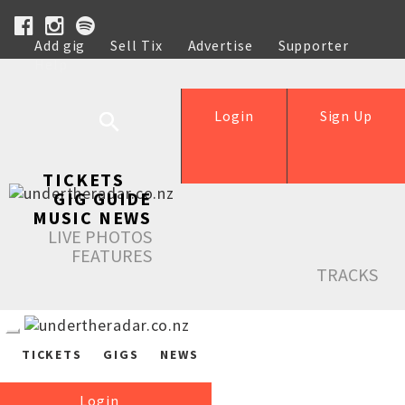
Add gig
Sell Tix
Advertise
Supporter
Help
Login
Sign Up
TICKETS
GIG GUIDE
MUSIC NEWS
LIVE PHOTOS
FEATURES
TRACKS
TICKETS
GIGS
NEWS
Login