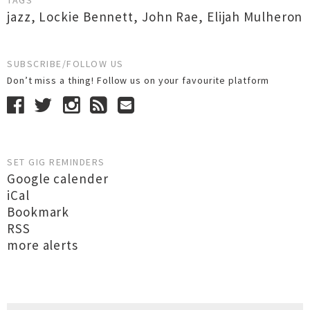
TAGS
jazz
,
Lockie Bennett
,
John Rae
,
Elijah Mulheron
SUBSCRIBE/FOLLOW US
Don’t miss a thing! Follow us on your favourite platform
SET GIG REMINDERS
Google calender
iCal
Bookmark
RSS
more alerts