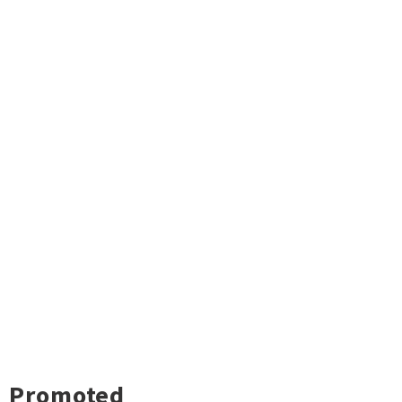
Promoted