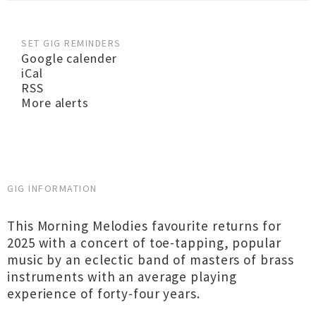
SET GIG REMINDERS
Google calender
iCal
RSS
More alerts
GIG INFORMATION
This Morning Melodies favourite returns for
2025 with a concert of toe-tapping, popular
music by an eclectic band of masters of brass
instruments with an average playing
experience of forty-four years.