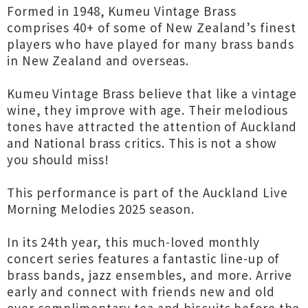
Formed in 1948, Kumeu Vintage Brass
comprises 40+ of some of New Zealand’s finest
players who have played for many brass bands
in New Zealand and overseas.
Kumeu Vintage Brass believe that like a vintage
wine, they improve with age. Their melodious
tones have attracted the attention of Auckland
and National brass critics. This is not a show
you should miss!
This performance is part of the Auckland Live
Morning Melodies 2025 season.
In its 24th year, this much-loved monthly
concert series features a fantastic line-up of
brass bands, jazz ensembles, and more. Arrive
early and connect with friends new and old