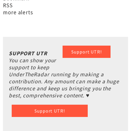
RSS
more alerts
Support UTR!
SUPPORT UTR
You can show your
support to keep
UnderTheRadar running by making a
contribution. Any amount can make a huge
difference and keep us bringing you the
best, comprehensive content. ♥
Support UTR!