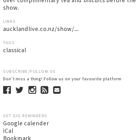
over complimentary tea and biscuits before the
show.
LINKS
aucklandlive.co.nz/show/...
TAGS
classical
SUBSCRIBE/FOLLOW US
Don’t miss a thing! Follow us on your favourite platform
SET GIG REMINDERS
Google calender
iCal
Bookmark