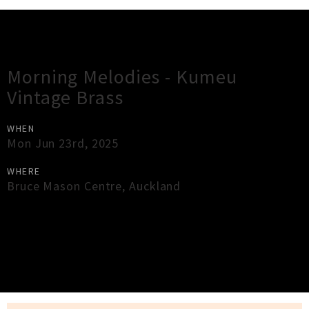
Gig Guide
Morning Melodies - Kumeu
Vintage Brass
WHEN
Mon Jun 23rd, 2025
WHERE
Bruce Mason Centre
,
Auckland
×
Close
Close