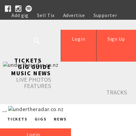
Add gig
Sell Tix
Advertise
Supporter
Help
Login
Sign Up
TICKETS
GIG GUIDE
MUSIC NEWS
LIVE PHOTOS
FEATURES
TRACKS
TICKETS
GIGS
NEWS
Login