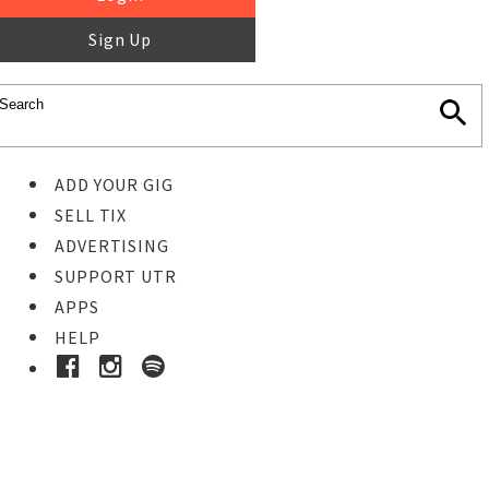
Sign Up
ADD YOUR GIG
SELL TIX
ADVERTISING
SUPPORT UTR
APPS
HELP