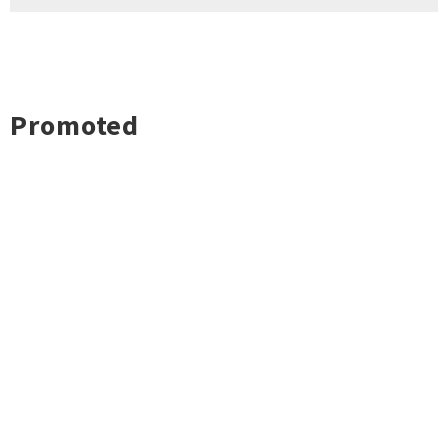
Promoted