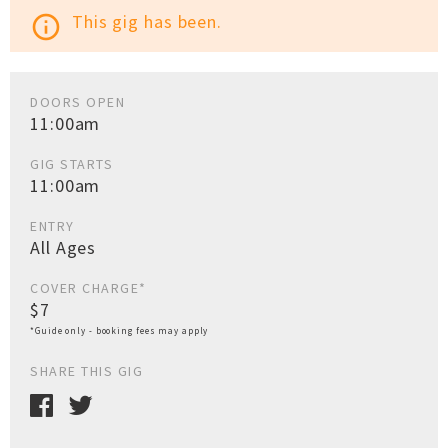
This gig has been.
info_outline
DOORS OPEN
11:00am
GIG STARTS
11:00am
ENTRY
All Ages
COVER CHARGE*
$7
*Guide only - booking fees may apply
SHARE THIS GIG