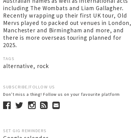
Australian names as well as international acts
including The Wombats and Liam Gallagher.
Recently wrapping up their first UK tour, Old
Mervs played to packed out venues in London,
Manchester and Birmingham and more, and
there is more overseas touring planned for
2025.
TAGS
alternative
,
rock
SUBSCRIBE/FOLLOW US
Don’t miss a thing! Follow us on your favourite platform
SET GIG REMINDERS