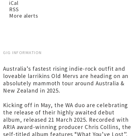
iCal
RSS
More alerts
GIG INFORMATION
Australia’s fastest rising indie-rock outfit and
loveable larrikins Old Mervs are heading on an
absolutely mammoth tour around Australia &
New Zealand in 2025.
Kicking off in May, the WA duo are celebrating
the release of their highly awaited debut
album, released 21 March 2025. Recorded with
ARIA award-winning producer Chris Collins, the
self-titled album features “What You’ve Lost”,