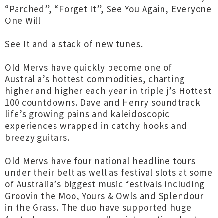
“Parched”, “Forget It”, See You Again, Everyone
One Will
See It and a stack of new tunes.
Old Mervs have quickly become one of
Australia’s hottest commodities, charting
higher and higher each year in triple j’s Hottest
100 countdowns. Dave and Henry soundtrack
life’s growing pains and kaleidoscopic
experiences wrapped in catchy hooks and
breezy guitars.
Old Mervs have four national headline tours
under their belt as well as festival slots at some
of Australia’s biggest music festivals including
Groovin the Moo, Yours & Owls and Splendour
in the Grass. The duo have supported huge