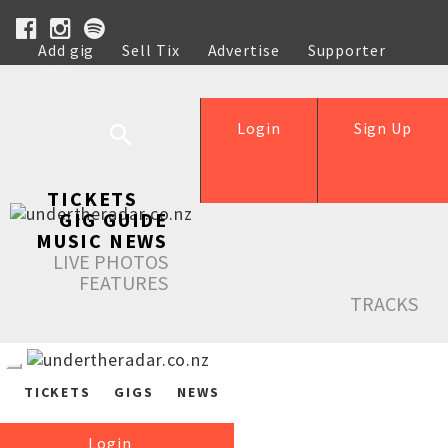
Add gig
Sell Tix
Advertise
Supporter
Help
Login
Sign Up
TICKETS
GIG GUIDE
MUSIC NEWS
LIVE PHOTOS
FEATURES
TRACKS
TICKETS
GIGS
NEWS
Login