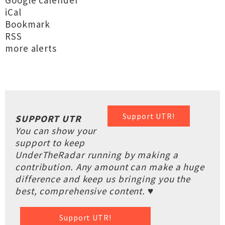
Google calender
iCal
Bookmark
RSS
more alerts
Support UTR!
SUPPORT UTR
You can show your
support to keep
UnderTheRadar running by making a
contribution. Any amount can make a huge
difference and keep us bringing you the
best, comprehensive content. ♥
Support UTR!