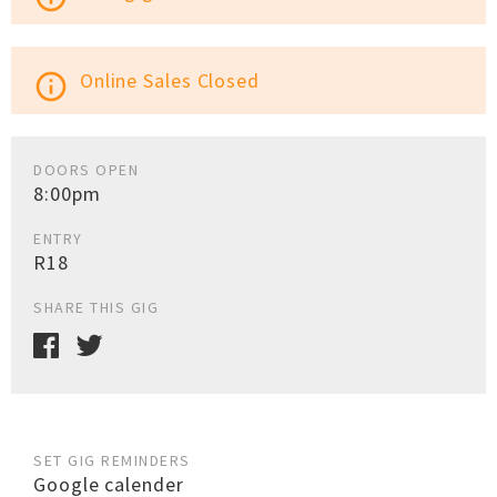
Online Sales Closed
info_outline
DOORS OPEN
8:00pm
ENTRY
R18
SHARE THIS GIG
SET GIG REMINDERS
Google calender