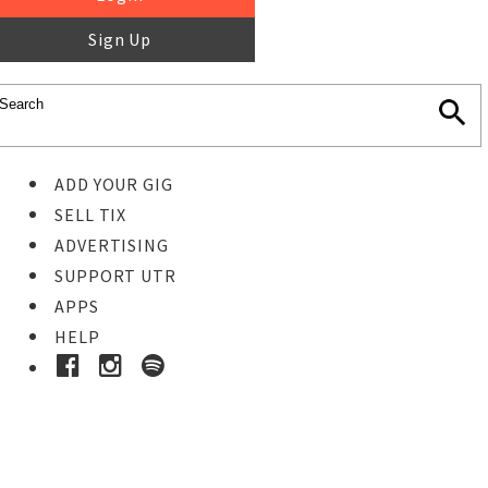
Sign Up
ADD YOUR GIG
SELL TIX
ADVERTISING
SUPPORT UTR
APPS
HELP