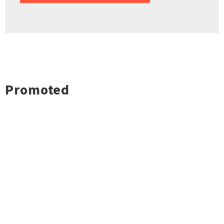
Promoted