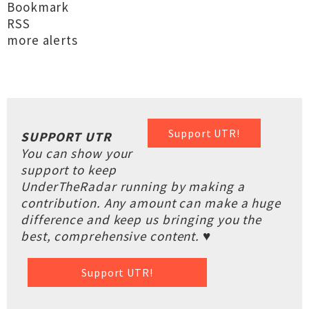
Bookmark
RSS
more alerts
Support UTR!
SUPPORT UTR
You can show your
support to keep
UnderTheRadar running by making a
contribution. Any amount can make a huge
difference and keep us bringing you the
best, comprehensive content. ♥
Support UTR!