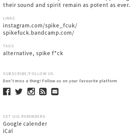
their sound and spirit remain as potent as ever.
LINKS
instagram.com/spike_fcuk/
spikefuck.bandcamp.com/
TAGS
alternative
,
spike f*ck
SUBSCRIBE/FOLLOW US
Don’t miss a thing! Follow us on your favourite platform
SET GIG REMINDERS
Google calender
iCal