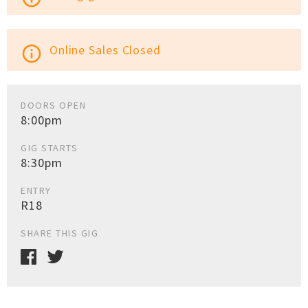
Online Sales Closed
info_outline
DOORS OPEN
8:00pm
GIG STARTS
8:30pm
ENTRY
R18
SHARE THIS GIG