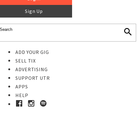
Sign Up
ADD YOUR GIG
SELL TIX
ADVERTISING
SUPPORT UTR
APPS
HELP