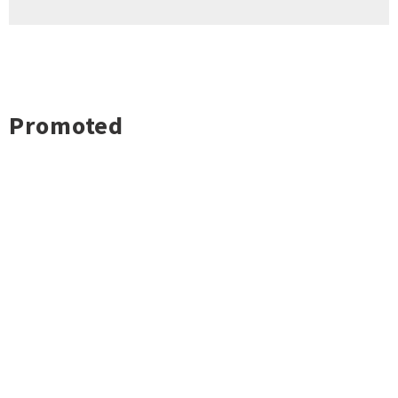
Promoted