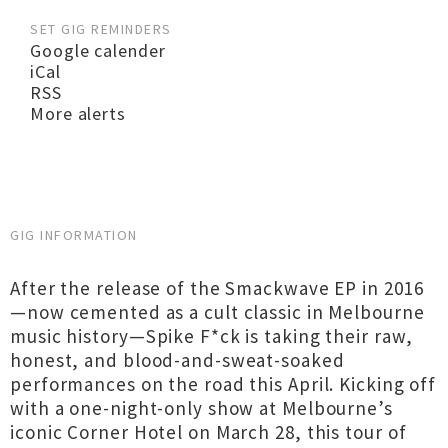
SET GIG REMINDERS
Google calender
iCal
RSS
More alerts
GIG INFORMATION
After the release of the Smackwave EP in 2016
—now cemented as a cult classic in Melbourne
music history—Spike F*ck is taking their raw,
honest, and blood-and-sweat-soaked
performances on the road this April. Kicking off
with a one-night-only show at Melbourne’s
iconic Corner Hotel on March 28, this tour of