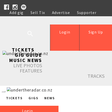
Add gig
Sell Tix
Advertise
Supporter
Help
Login
Sign Up
TICKETS
GIG GUIDE
MUSIC NEWS
LIVE PHOTOS
FEATURES
TRACKS
TICKETS
GIGS
NEWS
Login