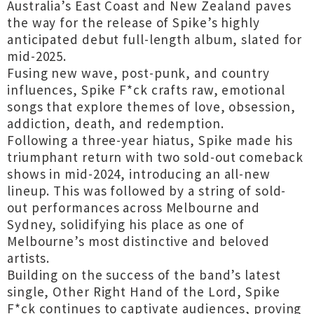
Australia’s East Coast and New Zealand paves
the way for the release of Spike’s highly
anticipated debut full-length album, slated for
mid-2025.
Fusing new wave, post-punk, and country
influences, Spike F*ck crafts raw, emotional
songs that explore themes of love, obsession,
addiction, death, and redemption.
Following a three-year hiatus, Spike made his
triumphant return with two sold-out comeback
shows in mid-2024, introducing an all-new
lineup. This was followed by a string of sold-
out performances across Melbourne and
Sydney, solidifying his place as one of
Melbourne’s most distinctive and beloved
artists.
Building on the success of the band’s latest
single, Other Right Hand of the Lord, Spike
F*ck continues to captivate audiences, proving