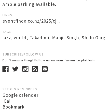
Ample parking available.
LINKS
eventfinda.co.nz/2025/cj...
TAGS
jazz
,
world
,
Takadimi
,
Manjit Singh
,
Shalu Garg
SUBSCRIBE/FOLLOW US
Don’t miss a thing! Follow us on your favourite platform
SET GIG REMINDERS
Google calender
iCal
Bookmark