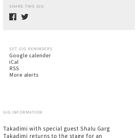
SHARE THIS GIG
SET GIG REMINDERS
Google calender
iCal
RSS
More alerts
GIG INFORMATION
Takadimi with special guest Shalu Garg
Takadimi returns to the stage for an