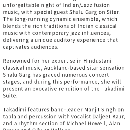
unforgettable night of Indian/Jazz fusion
music, with special guest Shalu Garg on Sitar.
The long-running dynamic ensemble, which
blends the rich traditions of Indian classical
music with contemporary jazz influences,
delivering a unique auditory experience that
captivates audiences.
Renowned for her expertise in Hindustani
classical music, Auckland-based sitar sensation
Shalu Garg has graced numerous concert
stages, and during this performance, she will
present an evocative rendition of the Takadimi
Suite.
Takadimi features band-leader Manjit Singh on
tabla and percussion with vocalist Daljeet Kaur,
and a rhythm section of Michael Howell, Alan