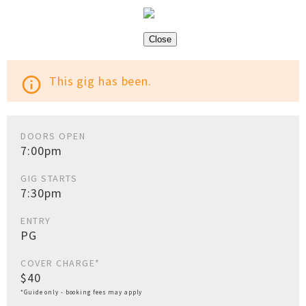
Close
This gig has been.
info_outline
DOORS OPEN
7:00pm
GIG STARTS
7:30pm
ENTRY
PG
COVER CHARGE*
$40
*Guide only - booking fees may apply