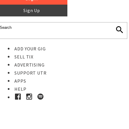
Sign Up
ADD YOUR GIG
SELL TIX
ADVERTISING
SUPPORT UTR
APPS
HELP