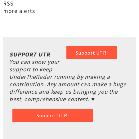
RSS
more alerts
Support UTR!
SUPPORT UTR
You can show your
support to keep
UnderTheRadar running by making a
contribution. Any amount can make a huge
difference and keep us bringing you the
best, comprehensive content. ♥
Support UTR!