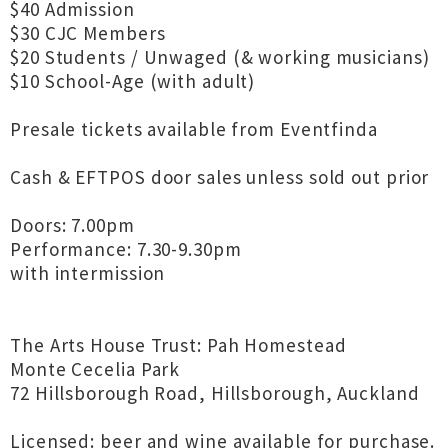
$40 Admission
$30 CJC Members
$20 Students / Unwaged (& working musicians)
$10 School-Age (with adult)
Presale tickets available from Eventfinda
Cash & EFTPOS door sales unless sold out prior
Doors: 7.00pm
Performance: 7.30-9.30pm
with intermission
The Arts House Trust: Pah Homestead
Monte Cecelia Park
72 Hillsborough Road, Hillsborough, Auckland
Licensed: beer and wine available for purchase.