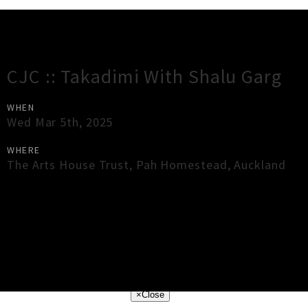
Gig Guide
CJC :: Takadimi With Shalu Garg
WHEN
Wed Mar 5th, 2025
WHERE
The Arts House Trust, Pah Homestead
,
Auckland
×
Close