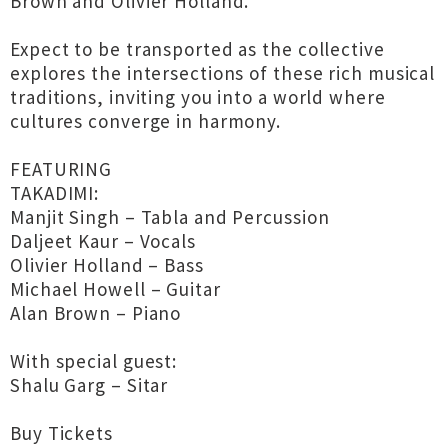
Brown and Olivier Holland.
Expect to be transported as the collective
explores the intersections of these rich musical
traditions, inviting you into a world where
cultures converge in harmony.
FEATURING
TAKADIMI:
Manjit Singh – Tabla and Percussion
Daljeet Kaur – Vocals
Olivier Holland – Bass
Michael Howell – Guitar
Alan Brown – Piano
With special guest:
Shalu Garg – Sitar
Buy Tickets