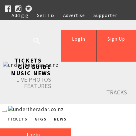
Add gig
Sell Tix
Advertise
Supporter
Help
Login
Sign Up
TICKETS
GIG GUIDE
MUSIC NEWS
LIVE PHOTOS
FEATURES
TRACKS
TICKETS
GIGS
NEWS
Login