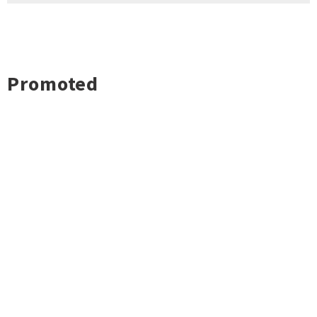
Promoted