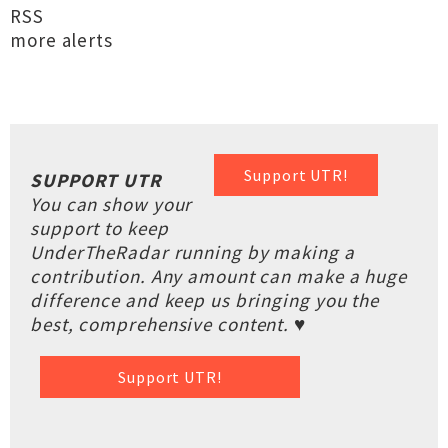
RSS
more alerts
Support UTR!
SUPPORT UTR
You can show your
support to keep
UnderTheRadar running by making a
contribution. Any amount can make a huge
difference and keep us bringing you the
best, comprehensive content. ♥
Support UTR!