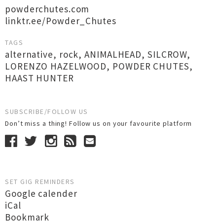
powderchutes.com
linktr.ee/Powder_Chutes
TAGS
alternative
,
rock
,
ANIMALHEAD
,
SILCROW
,
LORENZO HAZELWOOD
,
POWDER CHUTES
,
HAAST HUNTER
SUBSCRIBE/FOLLOW US
Don’t miss a thing! Follow us on your favourite platform
SET GIG REMINDERS
Google calender
iCal
Bookmark