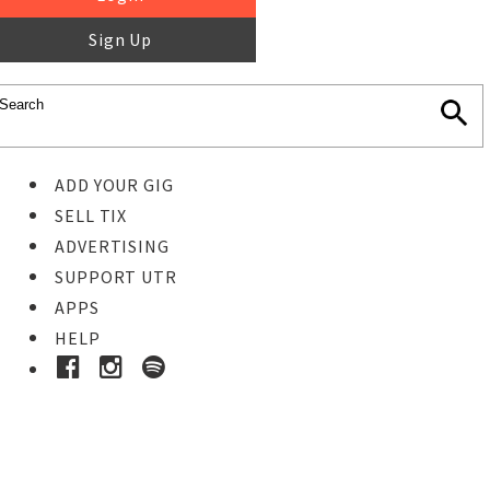
Sign Up
ADD YOUR GIG
SELL TIX
ADVERTISING
SUPPORT UTR
APPS
HELP