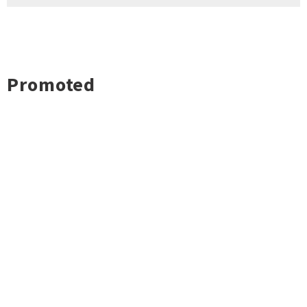
Promoted