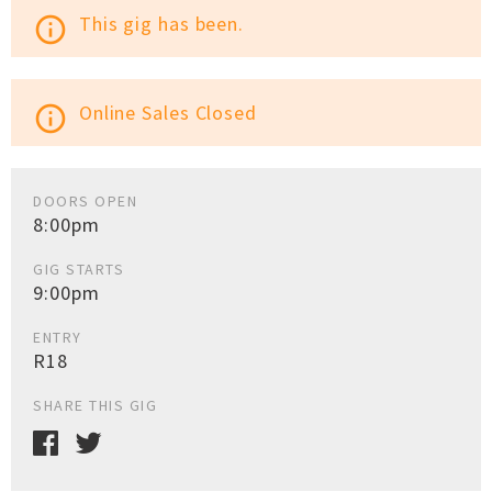
This gig has been.
info_outline
Online Sales Closed
info_outline
DOORS OPEN
8:00pm
GIG STARTS
9:00pm
ENTRY
R18
SHARE THIS GIG