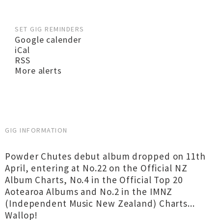
SET GIG REMINDERS
Google calender
iCal
RSS
More alerts
GIG INFORMATION
Powder Chutes debut album dropped on 11th
April, entering at No.22 on the Official NZ
Album Charts, No.4 in the Official Top 20
Aotearoa Albums and No.2 in the IMNZ
(Independent Music New Zealand) Charts...
Wallop!