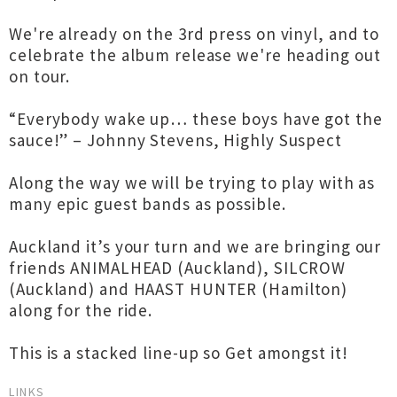
We're already on the 3rd press on vinyl, and to
celebrate the album release we're heading out
on tour.
“Everybody wake up… these boys have got the
sauce!” – Johnny Stevens, Highly Suspect
Along the way we will be trying to play with as
many epic guest bands as possible.
Auckland it’s your turn and we are bringing our
friends ANIMALHEAD (Auckland), SILCROW
(Auckland) and HAAST HUNTER (Hamilton)
along for the ride.
This is a stacked line-up so Get amongst it!
LINKS