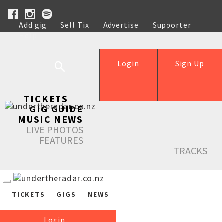
Add gig
Sell Tix
Advertise
Supporter
Help
Login
Sign Up
TICKETS
GIG GUIDE
MUSIC NEWS
LIVE PHOTOS
FEATURES
TRACKS
TICKETS
GIGS
NEWS
Login