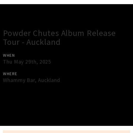
Gig Guide
Powder Chutes Album Release
Tour - Auckland
WHEN
Thu May 29th, 2025
WHERE
Whammy Bar
,
Auckland
×
Close
Close