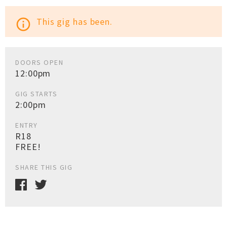
This gig has been.
info_outline
DOORS OPEN
12:00pm
GIG STARTS
2:00pm
ENTRY
R18
FREE!
SHARE THIS GIG