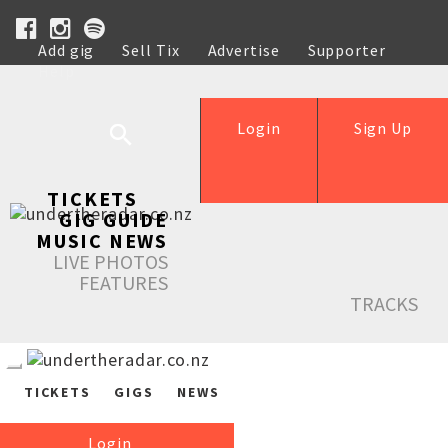
Add gig
Sell Tix
Advertise
Supporter
Help
Login
Sign Up
TICKETS
GIG GUIDE
MUSIC NEWS
LIVE PHOTOS
FEATURES
TRACKS
TICKETS
GIGS
NEWS
Login