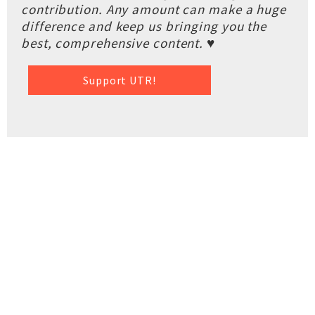
contribution. Any amount can make a huge
difference and keep us bringing you the
best, comprehensive content. ♥
Support UTR!