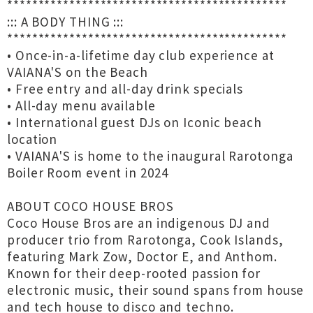
*********************************************
::: A BODY THING :::
*********************************************
• Once-in-a-lifetime day club experience at
VAIANA'S on the Beach
• Free entry and all-day drink specials
• All-day menu available
• International guest DJs on Iconic beach
location
• VAIANA'S is home to the inaugural Rarotonga
Boiler Room event in 2024
ABOUT COCO HOUSE BROS
Coco House Bros are an indigenous DJ and
producer trio from Rarotonga, Cook Islands,
featuring Mark Zow, Doctor E, and Anthom.
Known for their deep-rooted passion for
electronic music, their sound spans from house
and tech house to disco and techno.