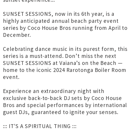
SUNSET SESSIONS, now in its 6th year, is a
highly anticipated annual beach party event
series by Coco House Bros running from April to
December.
Celebrating dance music in its purest form, this
series is a must-attend. Don’t miss the next
SUNSET SESSIONS at Vaiana’s on the Beach —
home to the iconic 2024 Rarotonga Boiler Room
event.
Experience an extraordinary night with
exclusive back-to-back DJ sets by Coco House
Bros and special performances by international
guest DJs, guaranteed to ignite your senses.
::: IT'S A SPIRITUAL THING :::