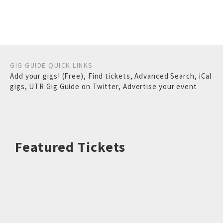
GIG GUIDE QUICK LINKS
Add your gigs! (Free)
,
Find tickets
,
Advanced Search
,
iCal
gigs
,
UTR Gig Guide on Twitter
,
Advertise your event
Featured Tickets