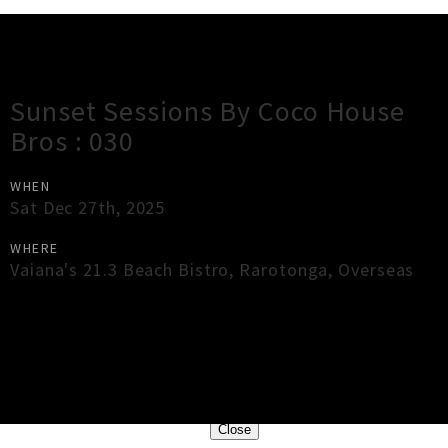
Gig Guide
Sunset Sessions By Coco House
Bros : 030
WHEN
Sat Dec 27th, 2025
WHERE
Vaiana's 21.3 Beach Bistro
,
Rarotonga
,
Overseas
×
Close
Close