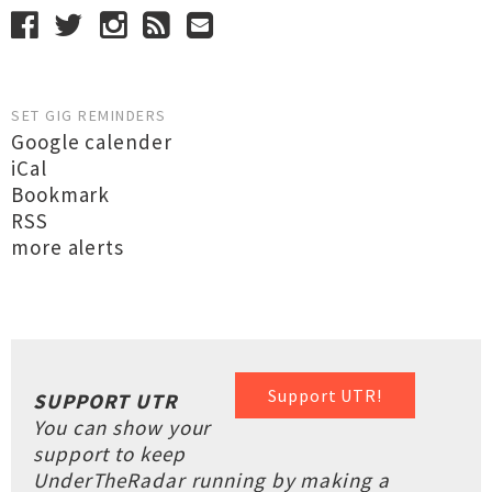
SET GIG REMINDERS
Google calender
iCal
Bookmark
RSS
more alerts
Support UTR!
SUPPORT UTR
You can show your
support to keep
UnderTheRadar running by making a