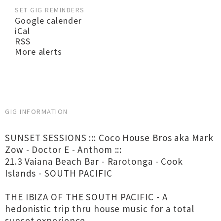
SET GIG REMINDERS
Google calender
iCal
RSS
More alerts
GIG INFORMATION
SUNSET SESSIONS ::: Coco House Bros aka Mark
Zow - Doctor E - Anthom :::
21.3 Vaiana Beach Bar - Rarotonga - Cook
Islands - SOUTH PACIFIC
THE IBIZA OF THE SOUTH PACIFIC - A
hedonistic trip thru house music for a total
sunset experience...