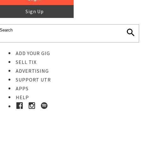
Sign Up
ADD YOUR GIG
SELL TIX
ADVERTISING
SUPPORT UTR
APPS
HELP