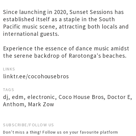
Since launching in 2020, Sunset Sessions has
established itself as a staple in the South
Pacific music scene, attracting both locals and
international guests.
Experience the essence of dance music amidst
the serene backdrop of Rarotonga's beaches.
LINKS
linktr.ee/cocohousebros
TAGS
dj
,
edm
,
electronic
,
Coco House Bros
,
Doctor E
,
Anthom
,
Mark Zow
SUBSCRIBE/FOLLOW US
Don’t miss a thing! Follow us on your favourite platform