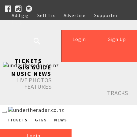
Add gig
Sell Tix
Advertise
Supporter
Help
Login
Sign Up
TICKETS
GIG GUIDE
MUSIC NEWS
LIVE PHOTOS
FEATURES
TRACKS
TICKETS
GIGS
NEWS
Login