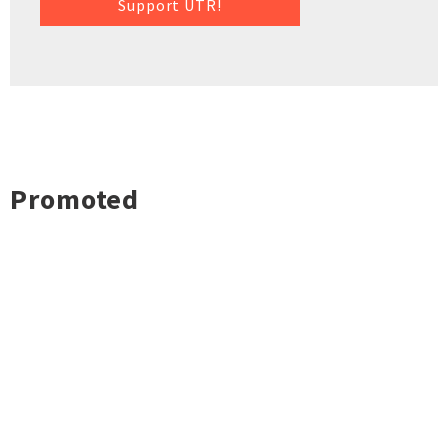
Support UTR!
Promoted