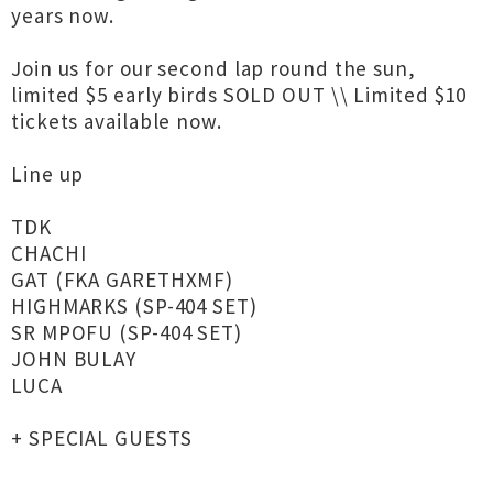
years now.
Join us for our second lap round the sun,
limited $5 early birds SOLD OUT \\ Limited $10
tickets available now.
Line up
TDK
CHACHI
GAT (FKA GARETHXMF)
HIGHMARKS (SP-404 SET)
SR MPOFU (SP-404 SET)
JOHN BULAY
LUCA
+ SPECIAL GUESTS