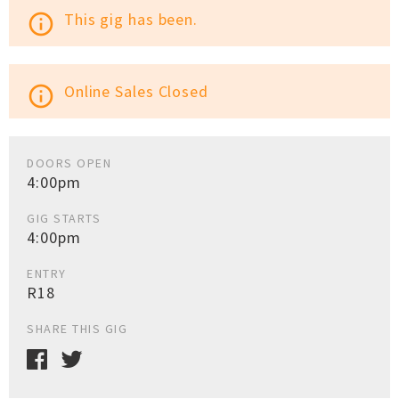
This gig has been.
info_outline
Online Sales Closed
info_outline
DOORS OPEN
4:00pm
GIG STARTS
4:00pm
ENTRY
R18
SHARE THIS GIG