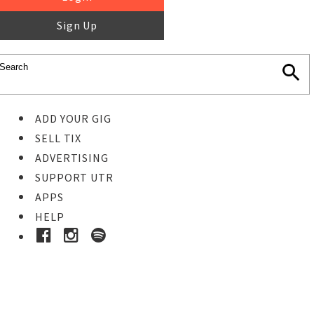
Sign Up
ADD YOUR GIG
SELL TIX
ADVERTISING
SUPPORT UTR
APPS
HELP