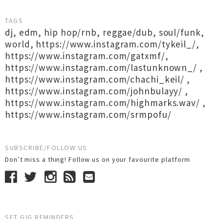
TAGS
dj
,
edm
,
hip hop/rnb
,
reggae/dub
,
soul/funk
,
world
,
https://www.instagram.com/tykeil_/
,
https://www.instagram.com/gatxmf/
,
https://www.instagram.com/lastunknown_/
,
https://www.instagram.com/chachi_keil/
,
https://www.instagram.com/johnbulayy/
,
https://www.instagram.com/highmarks.wav/
,
https://www.instagram.com/srmpofu/
SUBSCRIBE/FOLLOW US
Don’t miss a thing! Follow us on your favourite platform
SET GIG REMINDERS