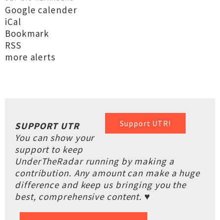
Google calender
iCal
Bookmark
RSS
more alerts
Support UTR!
SUPPORT UTR
You can show your
support to keep
UnderTheRadar running by making a
contribution. Any amount can make a huge
difference and keep us bringing you the
best, comprehensive content. ♥