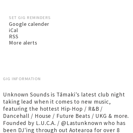
SET GIG REMINDERS
Google calender
iCal
RSS
More alerts
GIG INFORMATION
Unknown Sounds is Tāmaki's latest club night
taking lead when it comes to new music,
featuring the hottest Hip-Hop / R&B /
Dancehall / House / Future Beats / UKG & more.
Founded by L.U.C.A. / @Lastunknown who has
been DJ'ing through out Aotearoa for over 8