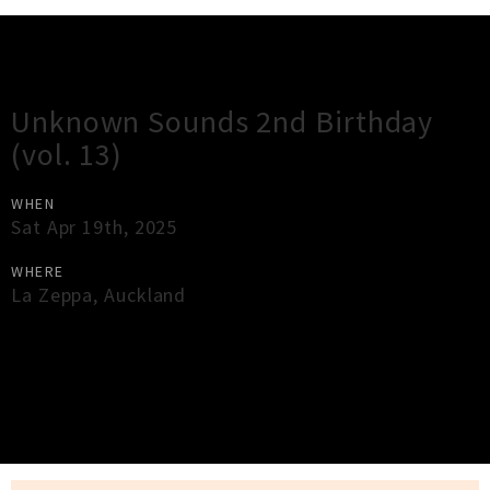
Gig Guide
Unknown Sounds 2nd Birthday
(vol. 13)
WHEN
Sat Apr 19th, 2025
WHERE
La Zeppa
,
Auckland
×
Close
Close