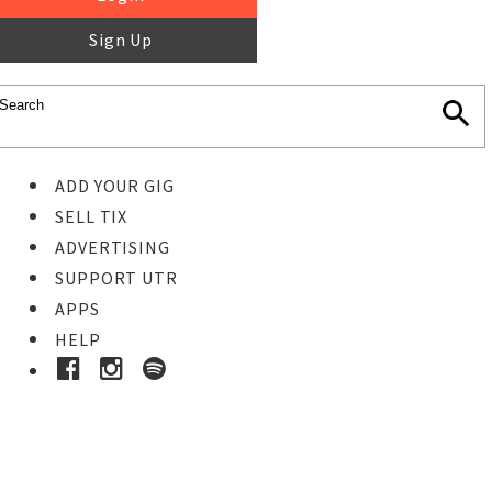
Sign Up
ADD YOUR GIG
SELL TIX
ADVERTISING
SUPPORT UTR
APPS
HELP