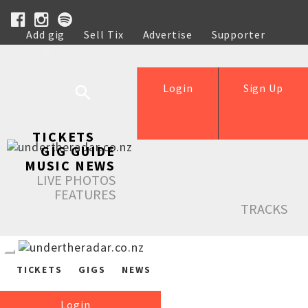
Add gig
Sell Tix
Advertise
Supporter
Help
Login
Sign Up
TICKETS
GIG GUIDE
MUSIC NEWS
LIVE PHOTOS
FEATURES
TRACKS
TICKETS
GIGS
NEWS
Login