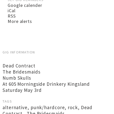
Google calender
iCal
RSS
More alerts
GIG INFORMATION
Dead Contract
The Bridesmaids
Numb Skulls
At 605 Morningside Drinkery Kingsland
Saturday May 3rd
TAGS
alternative
,
punk/hardcore
,
rock
,
Dead
Contract
,
The Bridesmaids