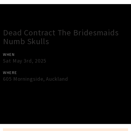
Gig Guide
Dead Contract The Bridesmaids
Numb Skulls
WHEN
Sat May 3rd, 2025
WHERE
605 Morningside
,
Auckland
×
Close
Close