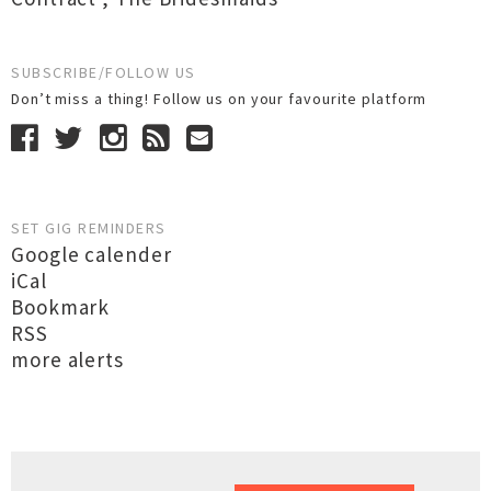
SUBSCRIBE/FOLLOW US
Don’t miss a thing! Follow us on your favourite platform
SET GIG REMINDERS
Google calender
iCal
Bookmark
RSS
more alerts