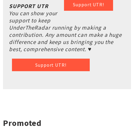
Support UTR!
SUPPORT UTR
You can show your
support to keep
UnderTheRadar running by making a
contribution. Any amount can make a huge
difference and keep us bringing you the
best, comprehensive content. ♥
Support UTR!
Promoted