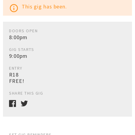
This gig has been.
info_outline
DOORS OPEN
8:00pm
GIG STARTS
9:00pm
ENTRY
R18
FREE!
SHARE THIS GIG
SET GIG REMINDERS