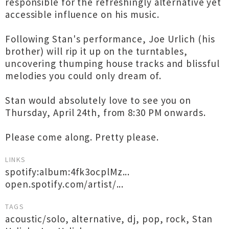
responsible for the refreshingly alternative yet
accessible influence on his music.
Following Stan's performance, Joe Urlich (his
brother) will rip it up on the turntables,
uncovering thumping house tracks and blissful
melodies you could only dream of.
Stan would absolutely love to see you on
Thursday, April 24th, from 8:30 PM onwards.
Please come along. Pretty please.
LINKS
spotify:album:4fk3ocplMz...
open.spotify.com/artist/...
TAGS
acoustic/solo
,
alternative
,
dj
,
pop
,
rock
,
Stan