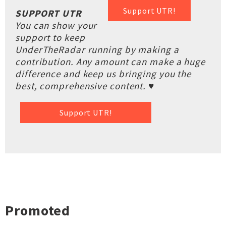
Support UTR!
SUPPORT UTR
You can show your
support to keep
UnderTheRadar running by making a
contribution. Any amount can make a huge
difference and keep us bringing you the
best, comprehensive content. ♥
Support UTR!
Promoted