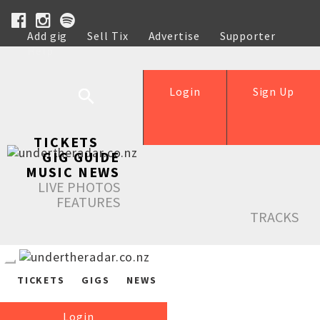
Add gig
Sell Tix
Advertise
Supporter
Help
Login
Sign Up
TICKETS
GIG GUIDE
MUSIC NEWS
LIVE PHOTOS
FEATURES
TRACKS
TICKETS
GIGS
NEWS
Login