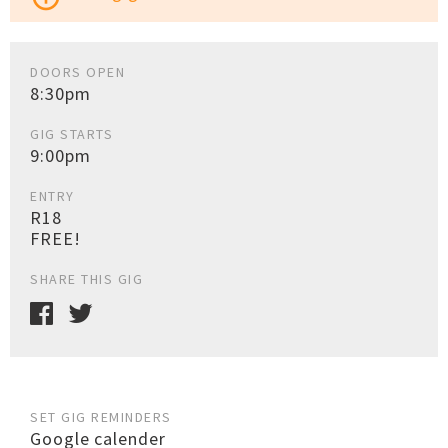
DOORS OPEN
8:30pm
GIG STARTS
9:00pm
ENTRY
R18
FREE!
SHARE THIS GIG
SET GIG REMINDERS
Google calender