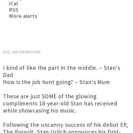
iCal
RSS
More alerts
GIG INFORMATION
I kind of like the part in the middle. – Stan's
Dad
How is the job hunt going? – Stan's Mum
These are just SOME of the glowing
compliments 18-year-old Stan has received
while showcasing his music.
Following the uncanny success of his debut EP,
The Pursuit, Stan Urlich announces his first-