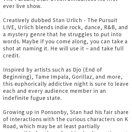
ever live show.
Creatively dubbed Stan Urlich - The Pursuit
LIVE, Urlich blends indie rock, dance, R&B, and
a mystery genre that he struggles to put into
words. Maybe if you come along, you can take a
shot at naming it. He will use it – and take full
credit.
Inspired by artists such as Djo (End of
Beginning), Tame Impala, Gorillaz, and more,
this euphorically addictive night is sure to leave
each and every audience member in an
indefinite fugue state.
Growing up in Ponsonby, Stan had his fair share
of interactions with the curious characters on K
Road, which may be at least partially