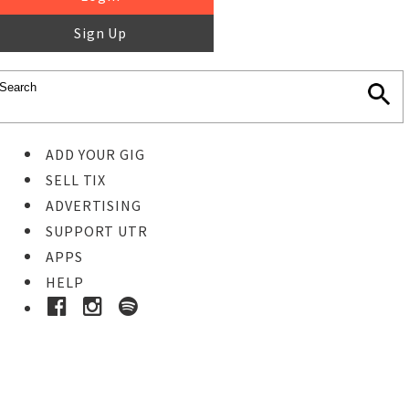
Sign Up
ADD YOUR GIG
SELL TIX
ADVERTISING
SUPPORT UTR
APPS
HELP