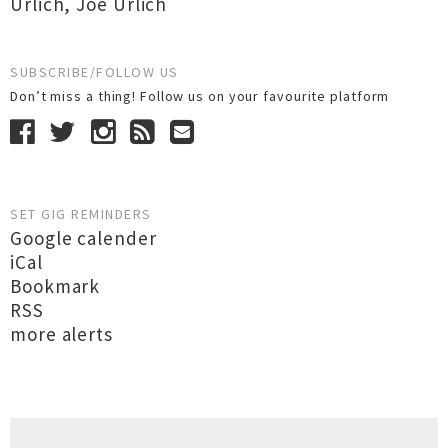
Urlich
,
Joe Urlich
SUBSCRIBE/FOLLOW US
Don’t miss a thing! Follow us on your favourite platform
SET GIG REMINDERS
Google calender
iCal
Bookmark
RSS
more alerts