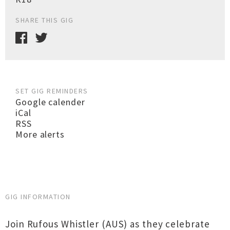
SHARE THIS GIG
SET GIG REMINDERS
Google calender
iCal
RSS
More alerts
GIG INFORMATION
Join Rufous Whistler (AUS) as they celebrate