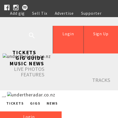
Add gig
Sell Tix
Advertise
Supporter
Help
Login
Sign Up
TICKETS
GIG GUIDE
MUSIC NEWS
LIVE PHOTOS
FEATURES
TRACKS
TICKETS
GIGS
NEWS
Login