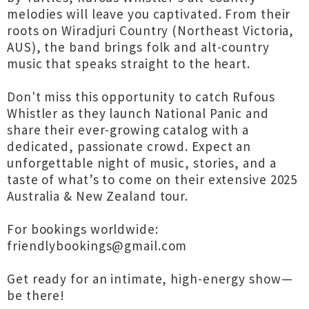
melodies will leave you captivated. From their
roots on Wiradjuri Country (Northeast Victoria,
AUS), the band brings folk and alt-country
music that speaks straight to the heart.
Don't miss this opportunity to catch Rufous
Whistler as they launch National Panic and
share their ever-growing catalog with a
dedicated, passionate crowd. Expect an
unforgettable night of music, stories, and a
taste of what’s to come on their extensive 2025
Australia & New Zealand tour.
For bookings worldwide:
friendlybookings@gmail.com
Get ready for an intimate, high-energy show—
be there!