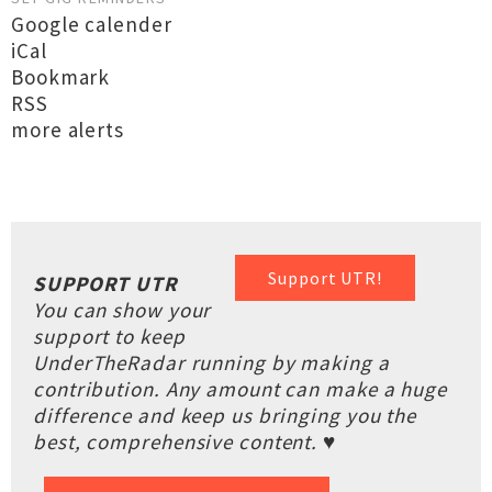
Google calender
iCal
Bookmark
RSS
more alerts
Support UTR!
SUPPORT UTR
You can show your
support to keep
UnderTheRadar running by making a
contribution. Any amount can make a huge
difference and keep us bringing you the
best, comprehensive content. ♥