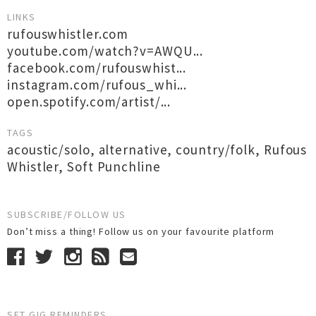
LINKS
rufouswhistler.com
youtube.com/watch?v=AWQU...
facebook.com/rufouswhist...
instagram.com/rufous_whi...
open.spotify.com/artist/...
TAGS
acoustic/solo
,
alternative
,
country/folk
,
Rufous
Whistler
,
Soft Punchline
SUBSCRIBE/FOLLOW US
Don’t miss a thing! Follow us on your favourite platform
SET GIG REMINDERS