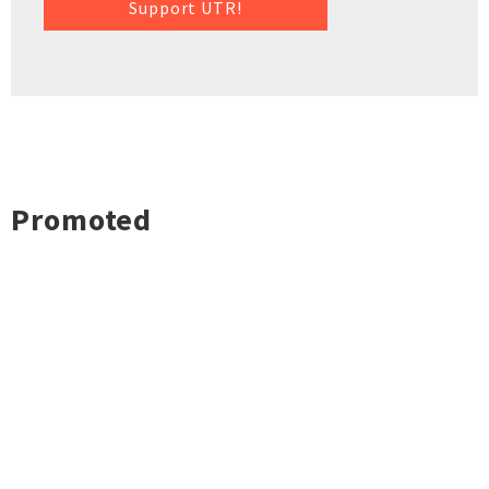
Support UTR!
Promoted