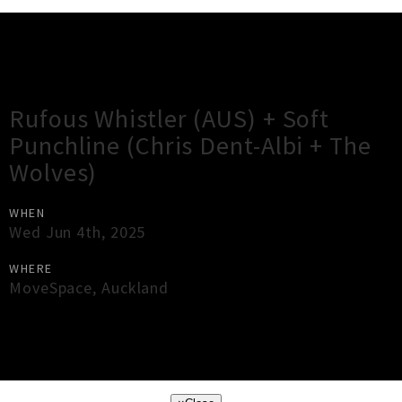
Gig Guide
Rufous Whistler (AUS) + Soft
Punchline (Chris Dent-Albi + The
Wolves)
WHEN
Wed Jun 4th, 2025
WHERE
MoveSpace
,
Auckland