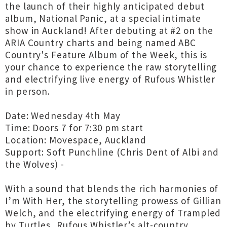
the launch of their highly anticipated debut
album, National Panic, at a special intimate
show in Auckland! After debuting at #2 on the
ARIA Country charts and being named ABC
Country's Feature Album of the Week, this is
your chance to experience the raw storytelling
and electrifying live energy of Rufous Whistler
in person.
Date: Wednesday 4th May
Time: Doors 7 for 7:30 pm start
Location: Movespace, Auckland
Support: Soft Punchline (Chris Dent of Albi and
the Wolves) -
With a sound that blends the rich harmonies of
I’m With Her, the storytelling prowess of Gillian
Welch, and the electrifying energy of Trampled
by Turtles, Rufous Whistler’s alt-country