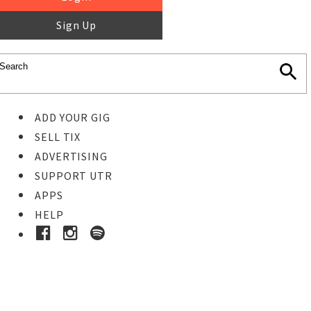
Sign Up
ADD YOUR GIG
SELL TIX
ADVERTISING
SUPPORT UTR
APPS
HELP