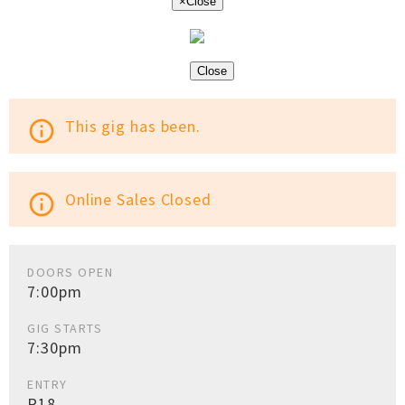
×
Close
Close
This gig has been.
info_outline
Online Sales Closed
info_outline
DOORS OPEN
7:00pm
GIG STARTS
7:30pm
ENTRY
R18