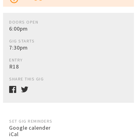
DOORS OPEN
6:00pm
GIG STARTS
7:30pm
ENTRY
R18
SHARE THIS GIG
SET GIG REMINDERS
Google calender
iCal