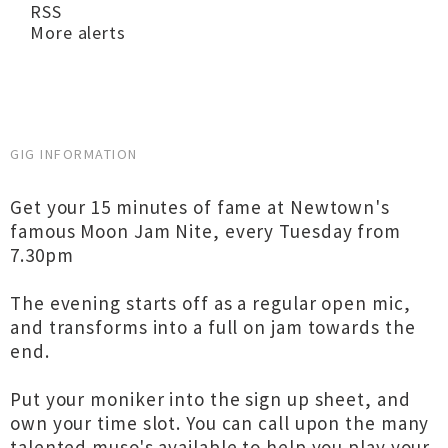
RSS
More alerts
GIG INFORMATION
Get your 15 minutes of fame at Newtown's
famous Moon Jam Nite, every Tuesday from
7.30pm
The evening starts off as a regular open mic,
and transforms into a full on jam towards the
end.
Put your moniker into the sign up sheet, and
own your time slot. You can call upon the many
talented muso's available to help you play your