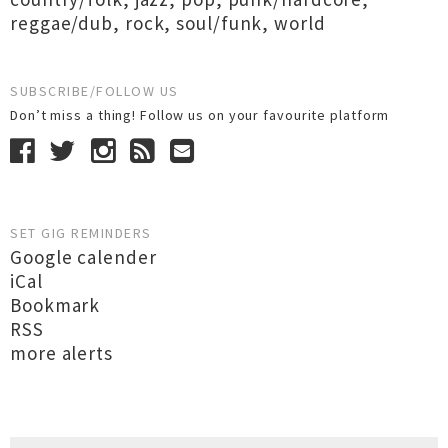
reggae/dub
,
rock
,
soul/funk
,
world
SUBSCRIBE/FOLLOW US
Don’t miss a thing! Follow us on your favourite platform
SET GIG REMINDERS
Google calender
iCal
Bookmark
RSS
more alerts