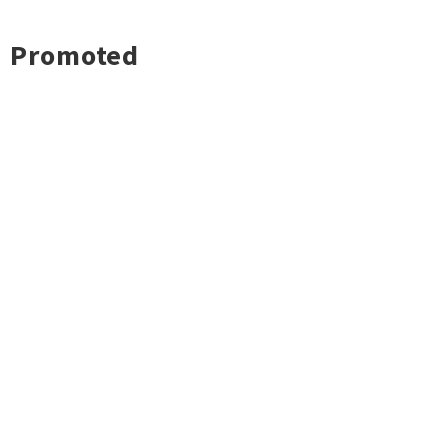
Promoted