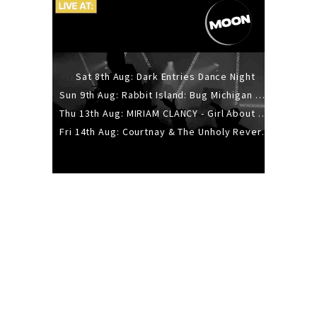
Sat 8th Aug: Dark Entries Dance Night
Sun 9th Aug: Rabbit Island: Bug Michigan w/ The Laurel Canyon Sound, Scramble204.
Thu 13th Aug: MIRIAM CLANCY - Girl About Town - 20YR TOUR
Fri 14th Aug: Courtnay & The Unholy Reverie - The Hellbent Tour - Wellington