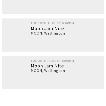
TUE 18TH AUGUST 6:00PM
Moon Jam Nite
MOON
,
Wellington
TUE 25TH AUGUST 6:00PM
Moon Jam Nite
MOON
,
Wellington