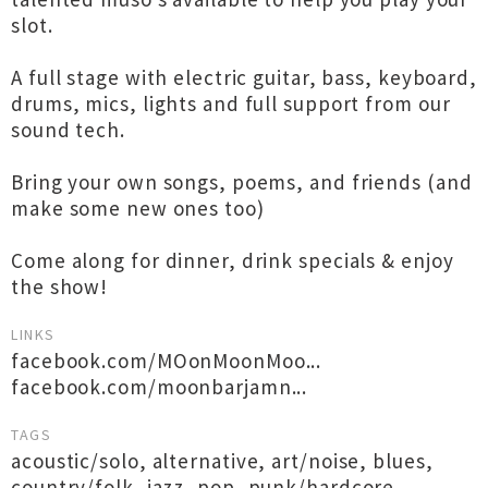
slot.
A full stage with electric guitar, bass, keyboard,
drums, mics, lights and full support from our
sound tech.
Bring your own songs, poems, and friends (and
make some new ones too)
Come along for dinner, drink specials & enjoy
the show!
LINKS
facebook.com/MOonMoonMoo...
facebook.com/moonbarjamn...
TAGS
acoustic/solo
,
alternative
,
art/noise
,
blues
,
country/folk
,
jazz
,
pop
,
punk/hardcore
,