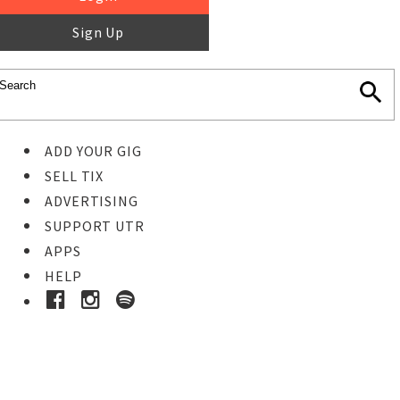
Sign Up
ADD YOUR GIG
SELL TIX
ADVERTISING
SUPPORT UTR
APPS
HELP