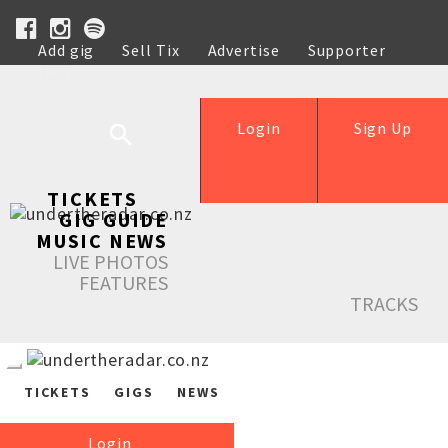
Add gig
Sell Tix
Advertise
Supporter
Help
Login
Sign Up
TICKETS
GIG GUIDE
MUSIC NEWS
LIVE PHOTOS
FEATURES
TRACKS
TICKETS
GIGS
NEWS
Login