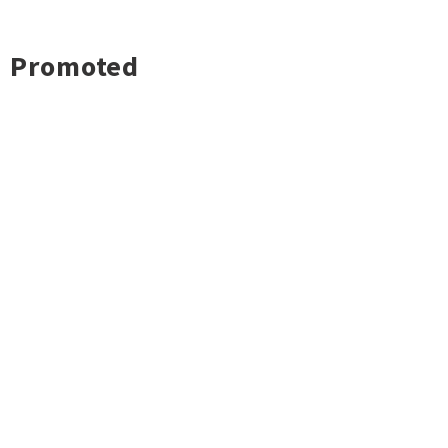
Promoted