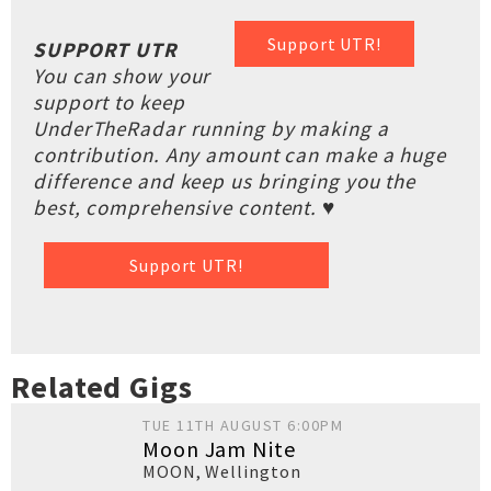
Support UTR!
SUPPORT UTR
You can show your
support to keep
UnderTheRadar running by making a
contribution. Any amount can make a huge
difference and keep us bringing you the
best, comprehensive content. ♥
Support UTR!
Related Gigs
TUE 11TH AUGUST 6:00PM
Moon Jam Nite
MOON
,
Wellington