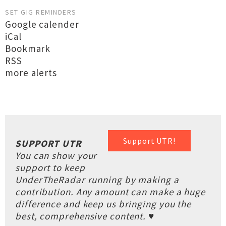
SET GIG REMINDERS
Google calender
iCal
Bookmark
RSS
more alerts
Support UTR!
SUPPORT UTR
You can show your
support to keep
UnderTheRadar running by making a
contribution. Any amount can make a huge
difference and keep us bringing you the
best, comprehensive content. ♥