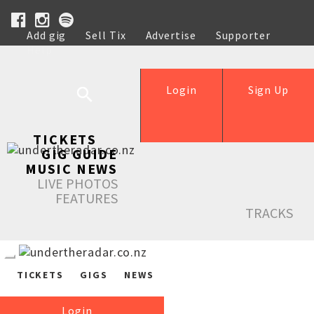
Add gig
Sell Tix
Advertise
Supporter
Help
Login
Sign Up
TICKETS
GIG GUIDE
MUSIC NEWS
LIVE PHOTOS
FEATURES
TRACKS
TICKETS
GIGS
NEWS
Login