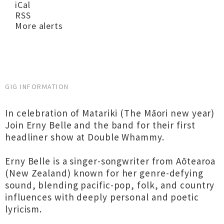
iCal
RSS
More alerts
GIG INFORMATION
In celebration of Matariki (The Māori new year)
Join Erny Belle and the band for their first
headliner show at Double Whammy.
Erny Belle is a singer-songwriter from Aōtearoa
(New Zealand) known for her genre-defying
sound, blending pacific-pop, folk, and country
influences with deeply personal and poetic
lyricism.