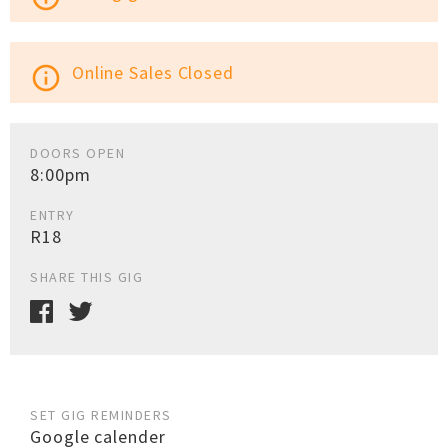
Online Sales Closed
info_outline
DOORS OPEN
8:00pm
ENTRY
R18
SHARE THIS GIG
SET GIG REMINDERS
Google calender