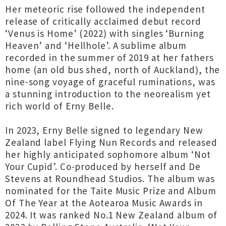
Her meteoric rise followed the independent
release of critically acclaimed debut record
‘Venus is Home’ (2022) with singles ‘Burning
Heaven’ and ‘Hellhole’. A sublime album
recorded in the summer of 2019 at her fathers
home (an old bus shed, north of Auckland), the
nine-song voyage of graceful ruminations, was
a stunning introduction to the neorealism yet
rich world of Erny Belle.
In 2023, Erny Belle signed to legendary New
Zealand label Flying Nun Records and released
her highly anticipated sophomore album ‘Not
Your Cupid’. Co-produced by herself and De
Stevens at Roundhead Studios. The album was
nominated for the Taite Music Prize and Album
Of The Year at the Aotearoa Music Awards in
2024. It was ranked No.1 New Zealand album of