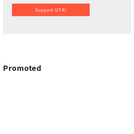
Support UTR!
Promoted