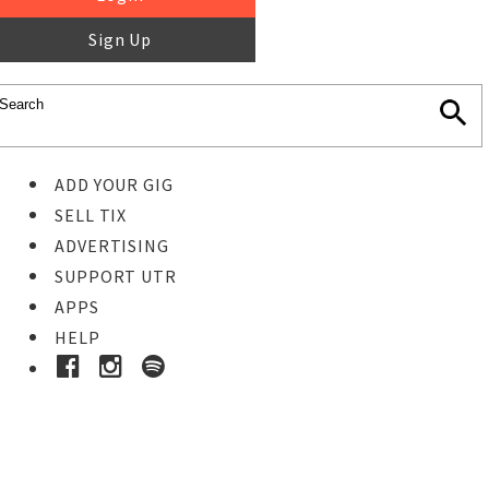
Sign Up
ADD YOUR GIG
SELL TIX
ADVERTISING
SUPPORT UTR
APPS
HELP