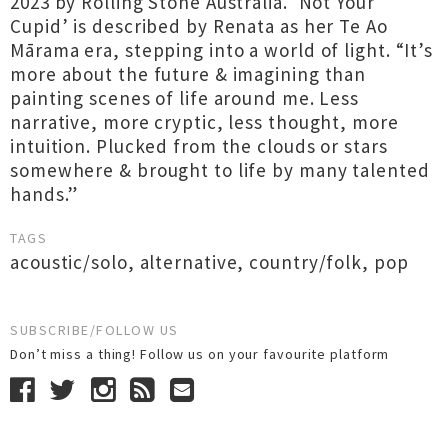
2023 by Rolling Stone Australia. ‘Not Your
Cupid’ is described by Renata as her Te Ao
Mārama era, stepping into a world of light. “It’s
more about the future & imagining than
painting scenes of life around me. Less
narrative, more cryptic, less thought, more
intuition. Plucked from the clouds or stars
somewhere & brought to life by many talented
hands.”
TAGS
acoustic/solo
,
alternative
,
country/folk
,
pop
SUBSCRIBE/FOLLOW US
Don’t miss a thing! Follow us on your favourite platform