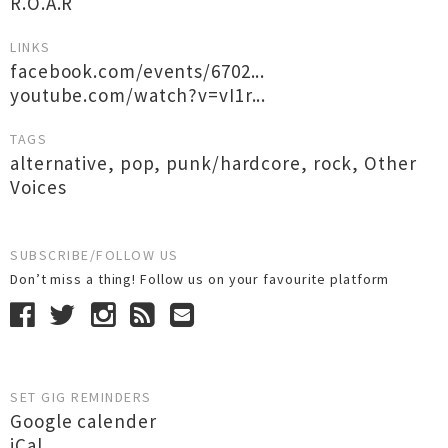
R.O.A.R
LINKS
facebook.com/events/6702...
youtube.com/watch?v=vI1r...
TAGS
alternative
,
pop
,
punk/hardcore
,
rock
,
Other
Voices
SUBSCRIBE/FOLLOW US
Don’t miss a thing! Follow us on your favourite platform
SET GIG REMINDERS
Google calender
iCal