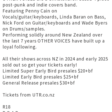
post-punk and indie covers band.
Featuring Penny Cain on
Vocals/guitar/keyboards, Linda Baran on Bass,
Nick Ford on Guitar/keyboards and Wade Byers
on Drums/samples.
Performing solidly around New Zealand over
the last 7 years OTHER VOICES have built up a
loyal following.
All their shows across NZ in 2024 and early 2025
sold out so get your tickets early!
Limited Super Early Bird presales $20+bf
Limited Early Bird presales $25+bf
General Release presales $30+bf
Tickets from UTR.co.nz
R18