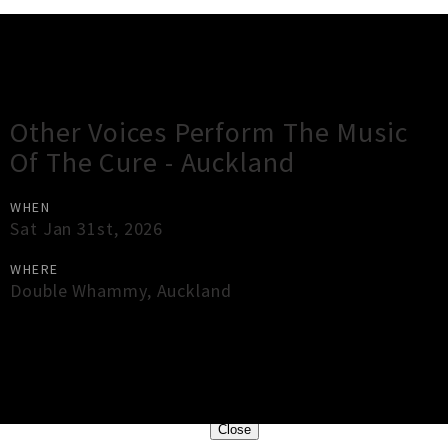
Gig Guide
Other Voices Perform The Music
Of The Cure - Auckland
WHEN
Sat Jan 31st, 2026
WHERE
Double Whammy
,
Auckland
×
Close
Close