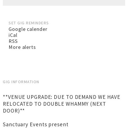
SET GIG REMINDERS
Google calender
iCal
RSS
More alerts
GIG INFORMATION
**VENUE UPGRADE: DUE TO DEMAND WE HAVE
RELOCATED TO DOUBLE WHAMMY (NEXT
DOOR)**
Sanctuary Events present