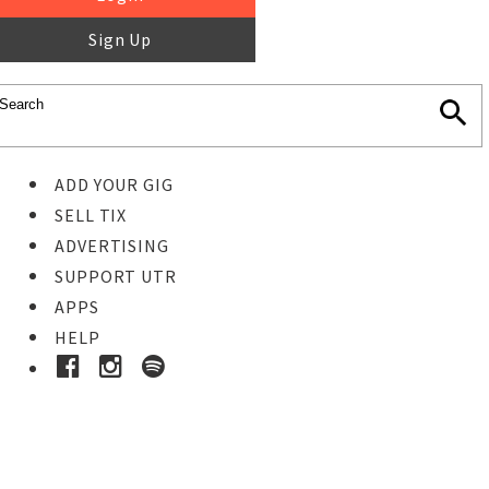
Sign Up
ADD YOUR GIG
SELL TIX
ADVERTISING
SUPPORT UTR
APPS
HELP