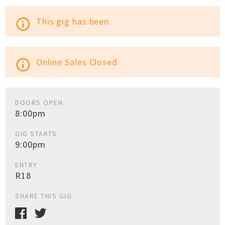
This gig has been.
info_outline
Online Sales Closed
info_outline
DOORS OPEN
8:00pm
GIG STARTS
9:00pm
ENTRY
R18
SHARE THIS GIG