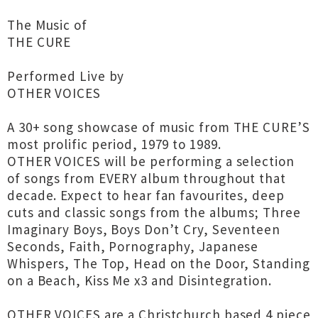
The Music of
THE CURE
Performed Live by
OTHER VOICES
A 30+ song showcase of music from THE CURE’S
most prolific period, 1979 to 1989.
OTHER VOICES will be performing a selection
of songs from EVERY album throughout that
decade. Expect to hear fan favourites, deep
cuts and classic songs from the albums; Three
Imaginary Boys, Boys Don’t Cry, Seventeen
Seconds, Faith, Pornography, Japanese
Whispers, The Top, Head on the Door, Standing
on a Beach, Kiss Me x3 and Disintegration.
OTHER VOICES are a Christchurch based 4 piece