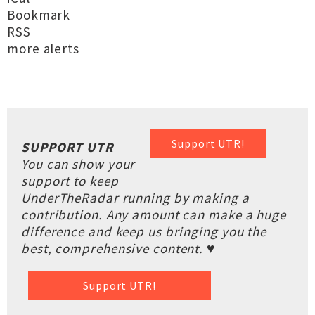
Bookmark
RSS
more alerts
Support UTR!
SUPPORT UTR
You can show your
support to keep
UnderTheRadar running by making a
contribution. Any amount can make a huge
difference and keep us bringing you the
best, comprehensive content. ♥
Support UTR!