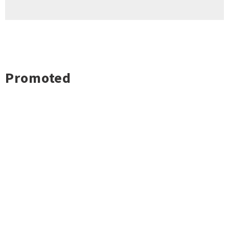
Promoted