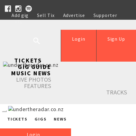
Add gig
Sell Tix
Advertise
Supporter
Help
Login
Sign Up
TICKETS
GIG GUIDE
MUSIC NEWS
LIVE PHOTOS
FEATURES
TRACKS
TICKETS
GIGS
NEWS
Login